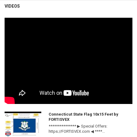
VIDEOS
Connecticut State Flag 10x15 Feet by
FORTISVEX
*************** ▶ Special Offers:
https://FORTISVEX.com ◀ ****...