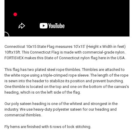
Connecticut 10x15 State Flag measures 10'x15' (Height x Width in feet)
10ftx15ft. This Connecticut Flag is made with commercial-grade nylon.
FORTISVEX makes this State of Connecticut nylon flag here in the USA.
This flag has two plated steel rope thimbles. Thimbles are attached to
the white rope using a triple-crimped rope sleeve. The length of the rope
is sewn into the header to stabilize its position and prevent bunching.
One thimble is located on the top and one on the bottom of the canvas's
heading, which is on the left side of the flag.
Our poly sateen heading is one of the whitest and strongest in the
industry. We use heavy-duty polyester sateen for our heading and
commercial thimbles.
Fly hems are finished with 6 rows of lock stitching.