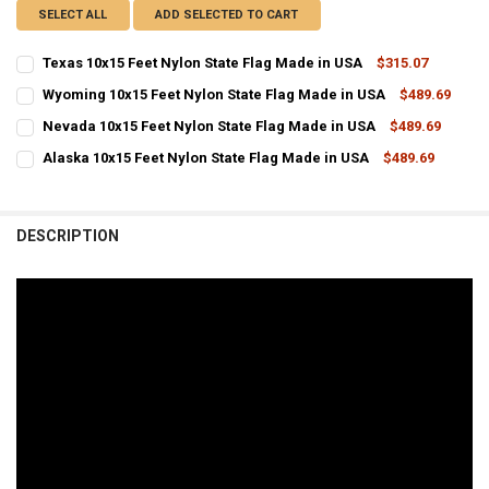
SELECT ALL
ADD SELECTED TO CART
Texas 10x15 Feet Nylon State Flag Made in USA
$315.07
CURRENT
QUANTITY:
Wyoming 10x15 Feet Nylon State Flag Made in USA
$489.69
STOCK:
CURRENT
QUANTITY:
DECREASE QUANTITY OF TEXAS 10X15 FEET NYLON STATE FLAG MADE
INCREASE QUANTITY OF TEXAS 10X15 FEET NYLON STATE
Nevada 10x15 Feet Nylon State Flag Made in USA
$489.69
STOCK:
CURRENT
QUANTITY:
DECREASE QUANTITY OF WYOMING 10X15 FEET NYLON STATE FLAG 
INCREASE QUANTITY OF WYOMING 10X15 FEET NYLON ST
Alaska 10x15 Feet Nylon State Flag Made in USA
$489.69
STOCK:
CURRENT
QUANTITY:
DECREASE QUANTITY OF NEVADA 10X15 FEET NYLON STATE FLAG MA
INCREASE QUANTITY OF NEVADA 10X15 FEET NYLON STA
STOCK:
DECREASE QUANTITY OF ALASKA 10X15 FEET NYLON STATE FLAG MA
INCREASE QUANTITY OF ALASKA 10X15 FEET NYLON STAT
DESCRIPTION