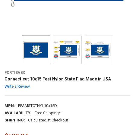
FORTISVEX
Connecticut 10x15 Feet Nylon State Flag Made in USA
Write a Review
MPN:
FPAMSTCTNYL10x15D
AVAILABILITY:
Free Shipping*
SHIPPING:
Calculated at Checkout