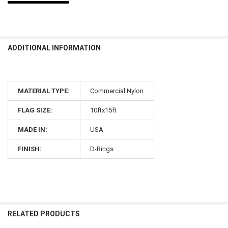
ADDITIONAL INFORMATION
MATERIAL TYPE:
Commercial Nylon
FLAG SIZE:
10ftx15ft
MADE IN:
USA
FINISH:
D-Rings
RELATED PRODUCTS