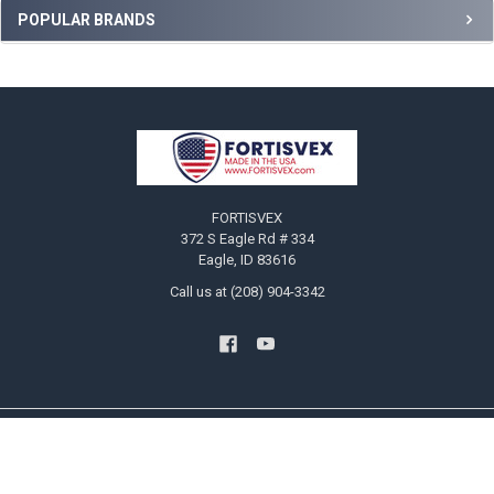
Sidebar
POPULAR BRANDS
Footer
FORTISVEX
372 S Eagle Rd # 334
Eagle, ID 83616
Call us at (208) 904-3342
NAVIGATE
CATEGORIES