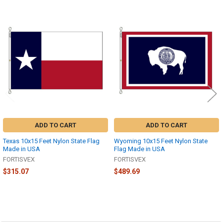
Related
Products
ADD TO CART
ADD TO CART
Texas 10x15 Feet Nylon State Flag
Wyoming 10x15 Feet Nylon State
Made in USA
Flag Made in USA
FORTISVEX
FORTISVEX
$315.07
$489.69