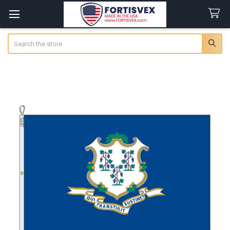
Search