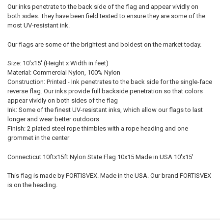
Our inks penetrate to the back side of the flag and appear vividly on
both sides. They have been field tested to ensure they are some of the
most UV-resistant ink.
Our flags are some of the brightest and boldest on the market today.
Size: 10'x15' (Height x Width in feet)
Material: Commercial Nylon, 100% Nylon
Construction: Printed - Ink penetrates to the back side for the single-face
reverse flag. Our inks provide full backside penetration so that colors
appear vividly on both sides of the flag
Ink: Some of the finest UV-resistant inks, which allow our flags to last
longer and wear better outdoors
Finish: 2 plated steel rope thimbles with a rope heading and one
grommet in the center
Connecticut 10ftx15ft Nylon State Flag 10x15 Made in USA 10'x15'
This flag is made by FORTISVEX. Made in the USA. Our brand FORTISVEX
is on the heading.