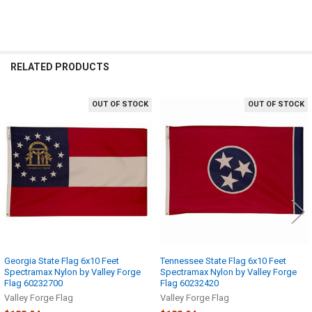
RELATED PRODUCTS
OUT OF STOCK
OUT OF STOCK
Related
Products
Georgia State Flag 6x10 Feet
Tennessee State Flag 6x10 Feet
Spectramax Nylon by Valley Forge
Spectramax Nylon by Valley Forge
Flag 60232700
Flag 60232420
Valley Forge Flag
Valley Forge Flag