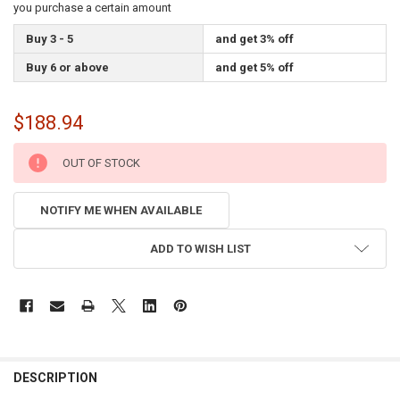
you purchase a certain amount
Buy 3 - 5
and get 3% off
Buy 6 or above
and get 5% off
$188.94
CURRENT
OUT OF STOCK
STOCK:
NOTIFY ME WHEN AVAILABLE
ADD TO WISH LIST
FREQUENTLY
BOUGHT
DESCRIPTION
TOGETHER: