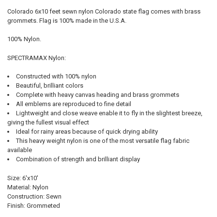
Colorado 6x10 feet sewn nylon Colorado state flag comes with brass
grommets. Flag is 100% made in the U.S.A.
SELECT
ALL
100% Nylon.
ADD
SPECTRAMAX Nylon:
SELECTED
TO CART
Constructed with 100% nylon
Beautiful, brilliant colors
Complete with heavy canvas heading and brass grommets
All emblems are reproduced to fine detail
Lightweight and close weave enable it to fly in the slightest breeze,
giving the fullest visual effect
Ideal for rainy areas because of quick drying ability
This heavy weight nylon is one of the most versatile flag fabric
available
Combination of strength and brilliant display
Size: 6'x10'
Material: Nylon
Construction: Sewn
Finish: Grommeted