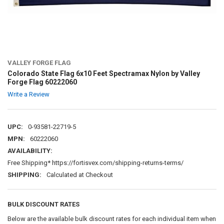
VALLEY FORGE FLAG
Colorado State Flag 6x10 Feet Spectramax Nylon by Valley
Forge Flag 60222060
Write a Review
UPC:
0-93581-22719-5
MPN:
60222060
AVAILABILITY:
Free Shipping* https://fortisvex.com/shipping-returns-terms/
SHIPPING:
Calculated at Checkout
BULK DISCOUNT RATES
Below are the available bulk discount rates for each individual item when