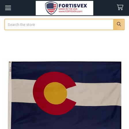
Search