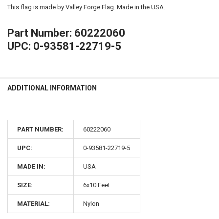
This flag is made by Valley Forge Flag. Made in the USA.
Part Number: 60222060
UPC: 0-93581-22719-5
ADDITIONAL INFORMATION
PART NUMBER:
60222060
UPC:
0-93581-22719-5
MADE IN:
USA
SIZE:
6x10 Feet
MATERIAL:
Nylon