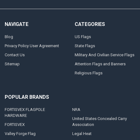
NAVIGATE
CATEGORIES
Blog
US Flags
Privacy Policy User Agreement
State Flags
Contact Us
Military And Civilian Service Flags
Sitemap
Attention Flags and Banners
Religious Flags
POPULAR BRANDS
FORTISVEX FLAGPOLE
NRA
HARDWARE
United States Concealed Carry
FORTISVEX
Association
Valley Forge Flag
Legal Heat