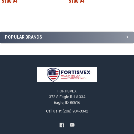
$188.94
$188.94
Sidebar
POPULAR BRANDS
Footer
FORTISVEX
372 S Eagle Rd # 334
Eagle, ID 83616
Call us at (208) 904-3342