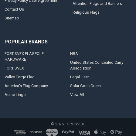
Privacy Policy User Agreement
Attention Flags and Banners
Contact Us
Religious Flags
Sitemap
POPULAR BRANDS
FORTISVEX FLAGPOLE
NRA
HARDWARE
United States Concealed Carry
FORTISVEX
Association
Valley Forge Flag
Legal Heat
America's Flag Company
Solar Goes Green
Acme Lingo
View All
©
2026
FORTISVEX.