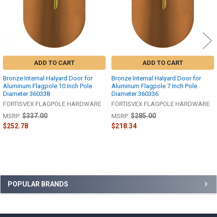
ADD TO CART
ADD TO CART
Bronze Internal Halyard Door for
Bronze Internal Halyard Door for
Aluminum Flagpole 10 Inch Pole
Aluminum Flagpole 7 Inch Pole
Diameter 360338
Diameter 360336
FORTISVEX FLAGPOLE HARDWARE
FORTISVEX FLAGPOLE HARDWARE
$337.00
$285.00
MSRP:
MSRP:
$252.78
$218.34
Sidebar
POPULAR BRANDS