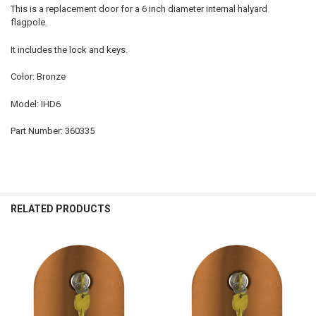
This is a replacement door for a 6 inch diameter internal halyard
flagpole.
It includes the lock and keys.
Color: Bronze
Model: IHD6
Part Number: 360335
RELATED PRODUCTS
Related
Products