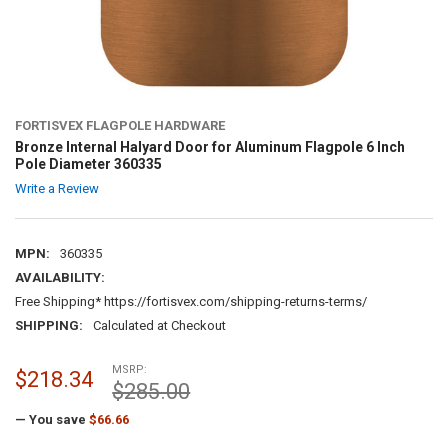
FORTISVEX FLAGPOLE HARDWARE
Bronze Internal Halyard Door for Aluminum Flagpole 6 Inch
Pole Diameter 360335
Write a Review
MPN:
360335
AVAILABILITY:
Free Shipping* https://fortisvex.com/shipping-returns-terms/
SHIPPING:
Calculated at Checkout
MSRP:
$218.34
$285.00
— You save
$66.66