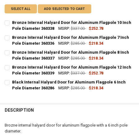
SELECT ALL
ADD SELECTED TO CART
Bronze Internal Halyard Door for Aluminum Flagpole 10 Inch
Pole Diameter 360338
MSRP:
$337.00
$252.78
CURRENT
QUANTITY:
Bronze Internal Halyard Door for Aluminum Flagpole 7 Inch
STOCK:
DECREASE QUANTITY OF BRONZE INTERNAL HALYARD DOOR FOR ALU
Pole Diameter 360336
INCREASE QUANTITY OF BRONZE INTERNAL HALYARD DOO
MSRP:
$285.00
$218.34
CURRENT
QUANTITY:
Bronze Internal Halyard Door for Aluminum Flagpole 8 Inch
STOCK:
DECREASE QUANTITY OF BRONZE INTERNAL HALYARD DOOR FOR ALU
Pole Diameter 360337
INCREASE QUANTITY OF BRONZE INTERNAL HALYARD DO
MSRP:
$285.00
$218.34
CURRENT
QUANTITY:
Bronze Internal Halyard Door for Aluminum Flagpole 12 Inch
STOCK:
DECREASE QUANTITY OF BRONZE INTERNAL HALYARD DOOR FOR ALU
Pole Diameter 360339
INCREASE QUANTITY OF BRONZE INTERNAL HALYARD DO
MSRP:
$337.00
$252.78
CURRENT
QUANTITY:
Black Internal Halyard Door for Aluminum Flagpole 6 Inch
STOCK:
DECREASE QUANTITY OF BRONZE INTERNAL HALYARD DOOR FOR ALU
Pole Diameter 360286
INCREASE QUANTITY OF BRONZE INTERNAL HALYARD DOO
MSRP:
$285.00
$218.34
CURRENT
QUANTITY:
STOCK:
DECREASE QUANTITY OF BLACK INTERNAL HALYARD DOOR FOR ALUM
INCREASE QUANTITY OF BLACK INTERNAL HALYARD DOOR
DESCRIPTION
Brozne internal halyard door for aluminum flagpole with a 6 inch pole
diameter.