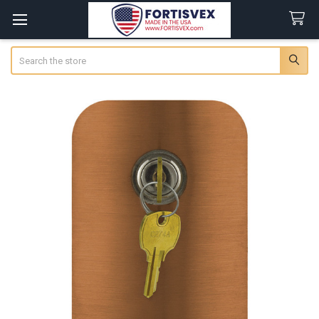
Search