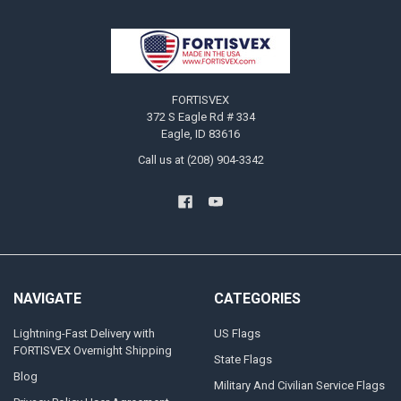
Footer
FORTISVEX
372 S Eagle Rd # 334
Eagle, ID 83616
Call us at (208) 904-3342
NAVIGATE
CATEGORIES
Lightning-Fast Delivery with
US Flags
FORTISVEX Overnight Shipping
State Flags
Blog
Military And Civilian Service Flags