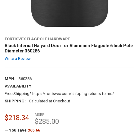
FORTISVEX FLAGPOLE HARDWARE
Black Internal Halyard Door for Aluminum Flagpole 6 Inch Pole
Diameter 360286
Write a Review
MPN:
360286
AVAILABILITY:
Free Shipping* https://fortisvex.com/shipping-returns-terms/
SHIPPING:
Calculated at Checkout
MSRP:
$218.34
$285.00
— You save
$66.66