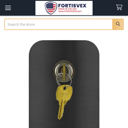
Search