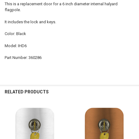
This is a replacement door for a 6 inch diameter internal halyard
flagpole.
It includes the lock and keys.
Color: Black
Model: IHD6
Part Number: 360286
RELATED PRODUCTS
Related
Products