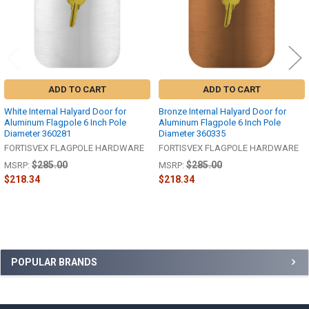
ADD TO CART
ADD TO CART
White Internal Halyard Door for
Bronze Internal Halyard Door for
Aluminum Flagpole 6 Inch Pole
Aluminum Flagpole 6 Inch Pole
Diameter 360281
Diameter 360335
FORTISVEX FLAGPOLE HARDWARE
FORTISVEX FLAGPOLE HARDWARE
$285.00
$285.00
MSRP:
MSRP:
$218.34
$218.34
Sidebar
POPULAR BRANDS