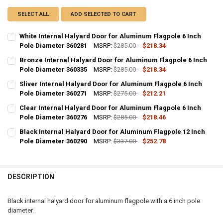
SELECT ALL
ADD SELECTED TO CART
White Internal Halyard Door for Aluminum Flagpole 6 Inch
Pole Diameter 360281
MSRP:
$285.00
$218.34
CURRENT
QUANTITY:
Bronze Internal Halyard Door for Aluminum Flagpole 6 Inch
STOCK:
DECREASE QUANTITY OF WHITE INTERNAL HALYARD DOOR FOR ALUM
Pole Diameter 360335
INCREASE QUANTITY OF WHITE INTERNAL HALYARD DOOR
MSRP:
$285.00
$218.34
CURRENT
QUANTITY:
Sliver Internal Halyard Door for Aluminum Flagpole 6 Inch
STOCK:
DECREASE QUANTITY OF BRONZE INTERNAL HALYARD DOOR FOR ALU
Pole Diameter 360271
INCREASE QUANTITY OF BRONZE INTERNAL HALYARD DO
MSRP:
$275.00
$212.21
CURRENT
QUANTITY:
Clear Internal Halyard Door for Aluminum Flagpole 6 Inch
STOCK:
DECREASE QUANTITY OF SLIVER INTERNAL HALYARD DOOR FOR ALUM
Pole Diameter 360276
INCREASE QUANTITY OF SLIVER INTERNAL HALYARD DOO
MSRP:
$285.00
$218.46
CURRENT
QUANTITY:
Black Internal Halyard Door for Aluminum Flagpole 12 Inch
STOCK:
DECREASE QUANTITY OF CLEAR INTERNAL HALYARD DOOR FOR ALUM
Pole Diameter 360290
INCREASE QUANTITY OF CLEAR INTERNAL HALYARD DOOR
MSRP:
$337.00
$252.78
CURRENT
QUANTITY:
STOCK:
DECREASE QUANTITY OF BLACK INTERNAL HALYARD DOOR FOR ALUM
INCREASE QUANTITY OF BLACK INTERNAL HALYARD DOOR
DESCRIPTION
Black internal halyard door for aluminum flagpole with a 6 inch pole
diameter.