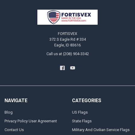
Footer
FORTISVEX
372 S Eagle Rd # 334
Eagle, ID 83616
Call us at (208) 904-3342
NAVIGATE
CATEGORIES
Blog
US Flags
Privacy Policy User Agreement
State Flags
Contact Us
Military And Civilian Service Flags