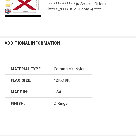
*************** ▶ Special Offers:
https://FORTISVEX.com ◀ ****...
ADDITIONAL INFORMATION
MATERIAL TYPE:
Commercial Nylon
FLAG SIZE:
12ftx18ft
MADE IN:
USA
FINISH:
D-Rings