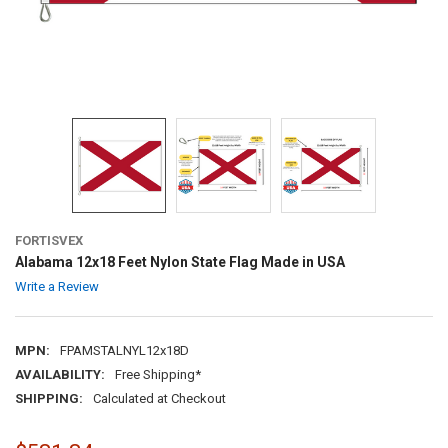
FORTISVEX
Alabama 12x18 Feet Nylon State Flag Made in USA
Write a Review
MPN:
FPAMSTALNYL12x18D
AVAILABILITY:
Free Shipping*
SHIPPING:
Calculated at Checkout