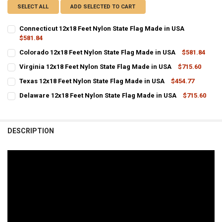
SELECT ALL
ADD SELECTED TO CART
Connecticut 12x18 Feet Nylon State Flag Made in USA
$581.84
CURRENT
QUANTITY:
Colorado 12x18 Feet Nylon State Flag Made in USA
$581.84
STOCK:
CURRENT
QUANTITY:
DECREASE QUANTITY OF CONNECTICUT 12X18 FEET NYLON STATE FL
INCREASE QUANTITY OF CONNECTICUT 12X18 FEET NYLO
Virginia 12x18 Feet Nylon State Flag Made in USA
$715.60
STOCK:
CURRENT STOCK:
DECREASE QUANTITY OF COLORADO 12X18 FEET NYLON STATE FLAG 
INCREASE QUANTITY OF COLORADO 12X18 FEET NYLON S
10
Texas 12x18 Feet Nylon State Flag Made in USA
$454.77
CURRENT
QUANTITY:
QUANTITY:
Delaware 12x18 Feet Nylon State Flag Made in USA
$715.60
STOCK:
CURRENT
QUANTITY:
DECREASE QUANTITY OF TEXAS 12X18 FEET NYLON STATE FLAG MADE
INCREASE QUANTITY OF TEXAS 12X18 FEET NYLON STATE
DECREASE QUANTITY OF VIRGINIA 12X18 FEET NYLON STATE FLAG M
INCREASE QUANTITY OF VIRGINIA 12X18 FEET NYLON ST
STOCK:
DECREASE QUANTITY OF DELAWARE 12X18 FEET NYLON STATE FLAG 
INCREASE QUANTITY OF DELAWARE 12X18 FEET NYLON S
DESCRIPTION