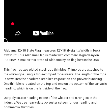
Alabama 12x18 State Flag measures 12'x18' (Height x Width in feet)
12ftx18ft. This Alabama Flag is made with commercial-grade nylon.
FORTISVEX makes this State of Alabama nylon flag here in the USA.
This flag has two plated steel rope thimbles. Thimbles are attached to
the white rope using a triple-crimped rope sleeve. The length of the rope
is sewn into the header to stabilize its position and prevent bunching.
One thimble is located on the top and one on the bottom of the canvas's
heading, which is on the left side of the flag.
Our poly sateen heading is one of the whitest and strongest in the
industry. We use heavy-duty polyester sateen for our heading and
commercial thimbles.