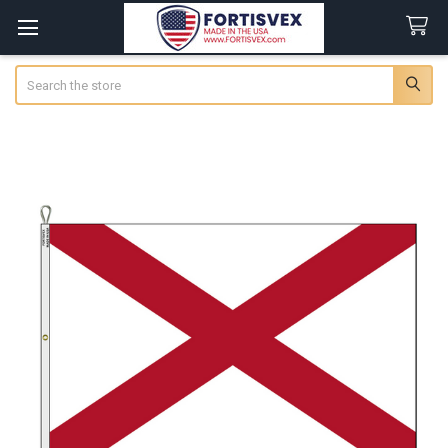
Search