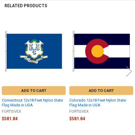
RELATED PRODUCTS
Related
Products
ADD TO CART
ADD TO CART
Connecticut 12x18 Feet Nylon State
Colorado 12x18 Feet Nylon State
Flag Made in USA
Flag Made in USA
FORTISVEX
FORTISVEX
$581.84
$581.84