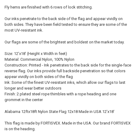
Fly hems are finished with 6 rows of lock stitching.
Our inks penetrate to the back side of the flag and appear vividly on
both sides. They have been field tested to ensure they are some of the
most UV-resistant ink.
Our flags are some of the brightest and boldest on the market today.
Size: 12'x18' (Height x Width in feet)
Material: Commercial Nylon, 100% Nylon
Construction: Printed - Ink penetrates to the back side for the single-face
reverse flag. Our inks provide full backside penetration so that colors
appear vividly on both sides of the flag
Ink: Some of the finest UV-resistant inks, which allow our flags to last
longer and wear better outdoors
Finish: 2 plated steel rope thimbles with a rope heading and one
grommet in the center
Alabama 12ftx18ft Nylon State Flag 12x18 Made in USA 12'x18'
This flag is made by FORTISVEX. Made in the USA. Our brand FORTISVEX
is on the heading.