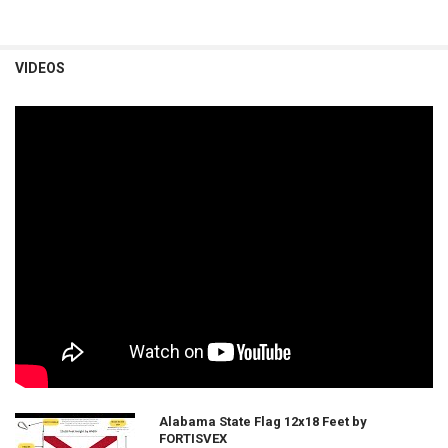
VIDEOS
Alabama State Flag 12x18 Feet by
FORTISVEX