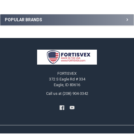
Sidebar
POPULAR BRANDS
Footer
FORTISVEX
372 S Eagle Rd # 334
Eagle, ID 83616
Call us at (208) 904-3342