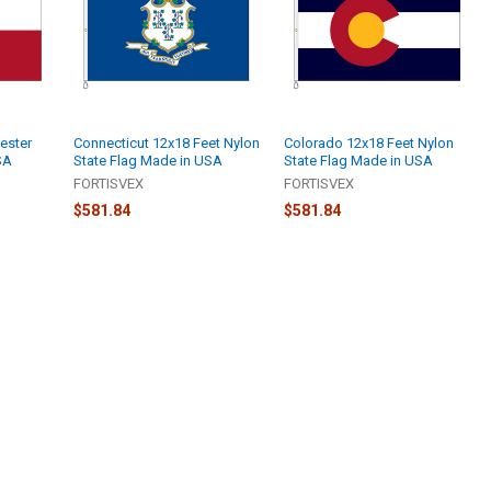
ester
Connecticut 12x18 Feet Nylon
Colorado 12x18 Feet Nylon
SA
State Flag Made in USA
State Flag Made in USA
FORTISVEX
FORTISVEX
$581.84
$581.84