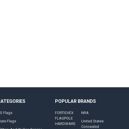
CATEGORIES
POPULAR BRANDS
S Flags
FORTISVEX
NRA
FLAGPOLE
tate Flags
United States
HARDWARE
Concealed