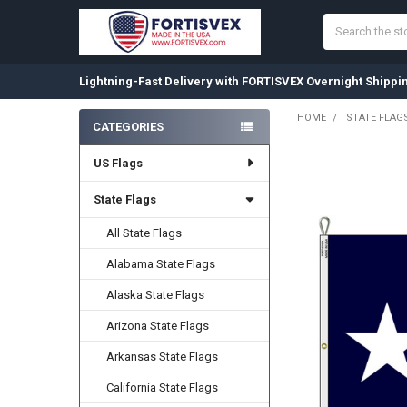
Search
Lightning-Fast Delivery with FORTISVEX Overnight Shippi
HOME
STATE FLAG
CATEGORIES
Sidebar
US Flags
State Flags
All State Flags
Alabama State Flags
Alaska State Flags
Arizona State Flags
Arkansas State Flags
California State Flags