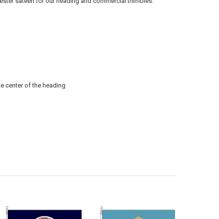
lyester sateen for our heading and commercial thimbles.
he center of the heading