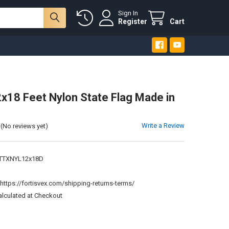
Sign In
Register
Cart
x18 Feet Nylon State Flag Made in
Write a Review
(No reviews yet)
TTXNYL12x18D
:
https://fortisvex.com/shipping-returns-terms/
alculated at Checkout