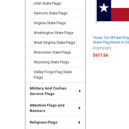
Utah State Flags
Vermont State Flags
Virginia State Flags
Washington State Flags
Texas 12x18 Feet Poly
State Flag Made in U
West Virginia State Flags
FORTISVEX
Wisconsin State Flags
$611.56
Wyoming State Flags
Valley Forge Flag State
Flags
Military And Civilian
Service Flags
Attention Flags and
Banners
Religious Flags