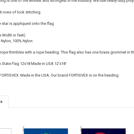
ing is one of the whitest and strongest in the industry. We use heavy-duty po
 6 rows of lock stitching.
e star is appliqued onto the flag.
x Width in feet)
 Nylon, 100% Nylon
l rope thimbles with a rope heading. This flag also has one brass grommet in t
n State Flag 12x18 Made in USA 12'x18'
 FORTISVEX. Made in the USA. Our brand FORTISVEX is on the heading.
ts