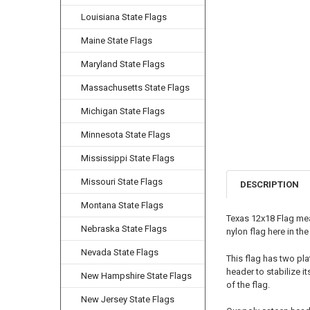
Louisiana State Flags
Maine State Flags
Maryland State Flags
Massachusetts State Flags
Michigan State Flags
Minnesota State Flags
Mississippi State Flags
Missouri State Flags
DESCRIPTION
Montana State Flags
Texas 12x18 Flag mea
Nebraska State Flags
nylon flag here in th
Nevada State Flags
This flag has two pla
header to stabilize i
New Hampshire State Flags
of the flag.
New Jersey State Flags