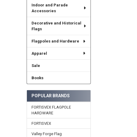
Indoor and Parade
Accessories
Decorative and Historical
Flags
Flagpoles and Hardware
Apparel
Sale
Books
POPULAR BRANDS
FORTISVEX FLAGPOLE
HARDWARE
FORTISVEX
Valley Forge Flag