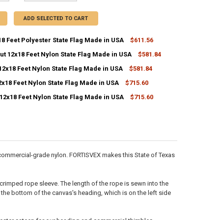
ADD SELECTED TO CART
8 Feet Polyester State Flag Made in USA
$611.56
ut 12x18 Feet Nylon State Flag Made in USA
$581.84
ANTITY OF TEXAS 12X18 FEET POLYESTER STATE FLAG MADE IN USA
NCREASE QUANTITY OF TEXAS 12X18 FEET POLYESTER STATE FLAG MADE 
12x18 Feet Nylon State Flag Made in USA
$581.84
ANTITY OF CONNECTICUT 12X18 FEET NYLON STATE FLAG MADE IN USA
NCREASE QUANTITY OF CONNECTICUT 12X18 FEET NYLON STATE FLAG M
2x18 Feet Nylon State Flag Made in USA
$715.60
CK:
ANTITY OF COLORADO 12X18 FEET NYLON STATE FLAG MADE IN USA
NCREASE QUANTITY OF COLORADO 12X18 FEET NYLON STATE FLAG MADE
10
12x18 Feet Nylon State Flag Made in USA
$715.60
ANTITY OF DELAWARE 12X18 FEET NYLON STATE FLAG MADE IN USA
NCREASE QUANTITY OF DELAWARE 12X18 FEET NYLON STATE FLAG MADE 
ANTITY OF VIRGINIA 12X18 FEET NYLON STATE FLAG MADE IN USA
NCREASE QUANTITY OF VIRGINIA 12X18 FEET NYLON STATE FLAG MADE I
h commercial-grade nylon. FORTISVEX makes this State of Texas
-crimped rope sleeve. The length of the rope is sewn into the
 the bottom of the canvas's heading, which is on the left side