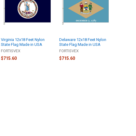
Virginia 12x18 Feet Nylon
Delaware 12x18 Feet Nylon
State Flag Made in USA
State Flag Made in USA
FORTISVEX
FORTISVEX
$715.60
$715.60