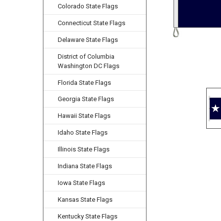
Colorado State Flags
Connecticut State Flags
Delaware State Flags
District of Columbia
Washington DC Flags
Florida State Flags
Georgia State Flags
Hawaii State Flags
Idaho State Flags
Illinois State Flags
Indiana State Flags
Iowa State Flags
Kansas State Flags
Kentucky State Flags