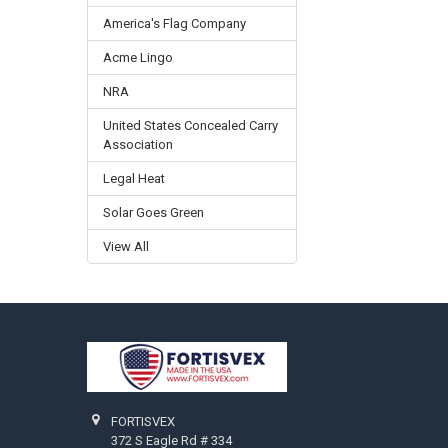
America's Flag Company
Acme Lingo
NRA
United States Concealed Carry
Association
Legal Heat
Solar Goes Green
View All
Footer
FORTISVEX
372 S Eagle Rd # 334