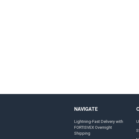
NAVIGATE
Lightning-Fast Delivery with
U
FORTISVEX Overnight
S
Shipping