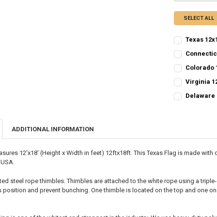
SELECT ALL
Texas 12x1
CURRENT
QUANTITY:
Connectic
STOCK:
CURRENT
QUANTITY:
DECREASE QU
I
Colorado 
STOCK:
CURRENT
QUANTITY:
DECREASE QU
I
Virginia 1
STOCK:
CURRENT STO
DECREASE QU
I
Delaware 
CURRENT
QUANTITY:
QUANTITY:
STOCK:
DECREASE QU
I
DECREASE QU
I
ADDITIONAL INFORMATION
sures 12'x18' (Height x Width in feet) 12ftx18ft. This Texas Flag is made wit
e USA.
ted steel rope thimbles. Thimbles are attached to the white rope using a triple
ts position and prevent bunching. One thimble is located on the top and one on