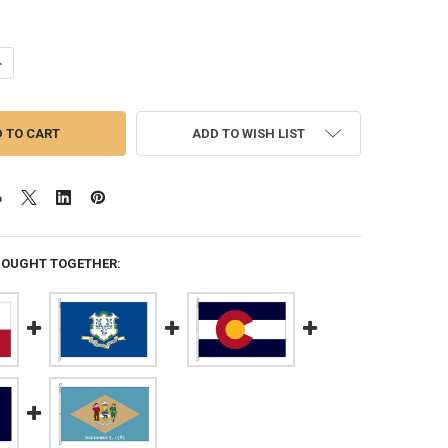
ANTITY OF TEXAS 12X18 FEET NYLON STATE FLAG MADE IN USA
NCREASE QUANTITY OF TEXAS 12X18 FEET NYLON STATE FLAG MADE IN 
ADD TO WISH LIST
BOUGHT TOGETHER: