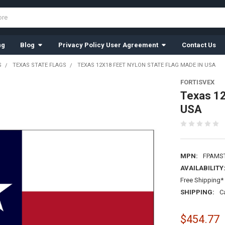
ng
Blog
Privacy Policy User Agreement
Contact Us
S
TEXAS STATE FLAGS
TEXAS 12X18 FEET NYLON STATE FLAG MADE IN USA
FORTISVEX
Texas 12
USA
MPN:
FPAMS
AVAILABILITY
Free Shipping* 
SHIPPING:
C
$454.77