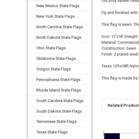
Our poly sateen head
New Mexico State Flags
Fly end finished with
New York State Flags
This flag is sewn. Th
North Carolina State Flags
Size: 12'x18' (Height 
North Dakota State Flags
Material: Commercial
Ohio State Flags
Construction: Sewn
Finish: 2 plated stee
Oklahoma State Flags
Texas 12ftx18ft Nylo
Oregon State Flags
This flag is made by
Pennsylvania State Flags
Rhode Island State Flags
South Carolina State Flags
Related Produc
South Dakota State Flags
Tennessee State Flags
Related
Texas State Flags
Products