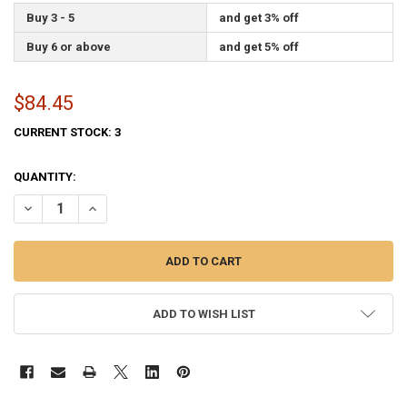
Buy 3 - 5
and get 3% off
Buy 6 or above
and get 5% off
$84.45
CURRENT STOCK:
3
QUANTITY:
DECREASE QUANTITY OF AIR FORCE FLAG 4X6 FEET PERMA-NYL BY V
INCREASE QUANTITY OF AIR FORCE FLAG 4X6 FEET PERM
ADD TO WISH LIST