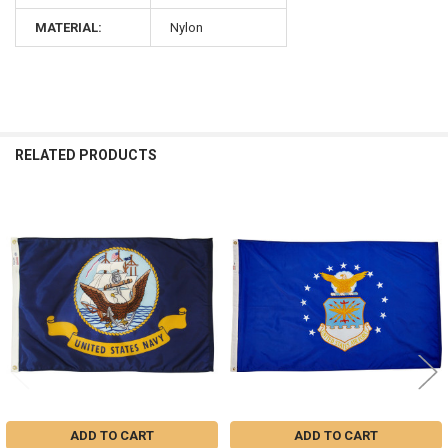
MATERIAL:
Nylon
RELATED PRODUCTS
Related
Products
ADD TO CART
ADD TO CART