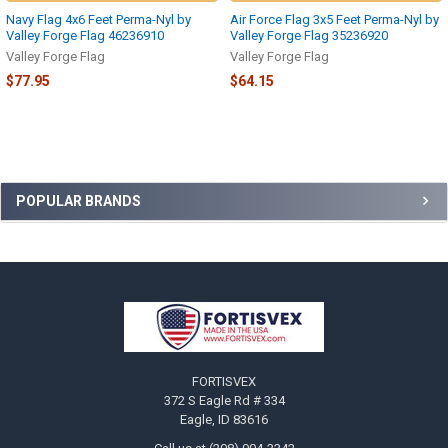
Navy Flag 4x6 Feet Perma-Nyl by
Air Force Flag 3x5 Feet Perma-Nyl by
Valley Forge Flag 46236910
Valley Forge Flag 35236920
Valley Forge Flag
Valley Forge Flag
$77.95
$64.15
Sidebar
POPULAR BRANDS
Footer
FORTISVEX
372 S Eagle Rd # 334
Eagle, ID 83616