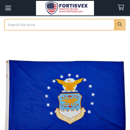
Search