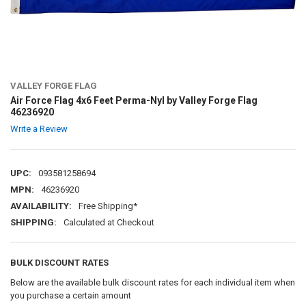
VALLEY FORGE FLAG
Air Force Flag 4x6 Feet Perma-Nyl by Valley Forge Flag
46236920
Write a Review
UPC:
093581258694
MPN:
46236920
AVAILABILITY:
Free Shipping*
SHIPPING:
Calculated at Checkout
BULK DISCOUNT RATES
Below are the available bulk discount rates for each individual item when
you purchase a certain amount