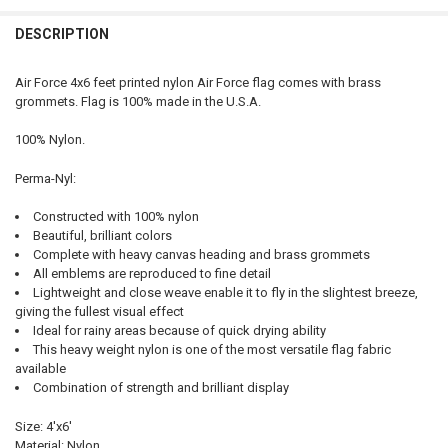
QUANTITY:
DESCRIPTION
DECREASE QUANTITY OF COAST GUARD FLAG 4X6 FEET PERMA-NYL B
INCREASE QUANTITY OF COAST GUARD FLAG 4X6 FEET P
Air Force 4x6 feet printed nylon Air Force flag comes with brass
grommets. Flag is 100% made in the U.S.A.
100% Nylon.
Perma-Nyl:
Constructed with 100% nylon
Beautiful, brilliant colors
Complete with heavy canvas heading and brass grommets
All emblems are reproduced to fine detail
Lightweight and close weave enable it to fly in the slightest breeze,
giving the fullest visual effect
Ideal for rainy areas because of quick drying ability
This heavy weight nylon is one of the most versatile flag fabric
available
Combination of strength and brilliant display
Size: 4'x6'
Material: Nylon