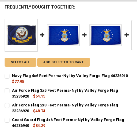
FREQUENTLY BOUGHT TOGETHER:
SELECT ALL
ADD SELECTED TO CART
Navy Flag 4x6 Feet Perma-Nyl by Valley Forge Flag 46236910
$77.95
CURRENT STOCK:
2
Air Force Flag 3x5 Feet Perma-Nyl by Valley Forge Flag
35236920
$64.15
QUANTITY:
CURRENT STOCK:
1
Air Force Flag 2x3 Feet Perma-Nyl by Valley Forge Flag
DECREASE QUANTITY OF NAVY FLAG 4X6 FEET PERMA-NYL BY VALLE
INCREASE QUANTITY OF NAVY FLAG 4X6 FEET PERMA-NYL
23236920
$48.74
QUANTITY:
CURRENT STOCK:
2
Coast Guard Flag 4x6 Feet Perma-Nyl by Valley Forge Flag
DECREASE QUANTITY OF AIR FORCE FLAG 3X5 FEET PERMA-NYL BY V
INCREASE QUANTITY OF AIR FORCE FLAG 3X5 FEET PERM
46236940
$84.29
QUANTITY:
CURRENT STOCK:
2
DECREASE QUANTITY OF AIR FORCE FLAG 2X3 FEET PERMA-NYL BY V
INCREASE QUANTITY OF AIR FORCE FLAG 2X3 FEET PERM