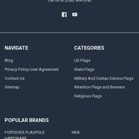
Call us at (208) 904-3342
NAVIGATE
CATEGORIES
Blog
US Flags
Privacy Policy User Agreement
State Flags
Contact Us
Military And Civilian Service Flags
Sitemap
Attention Flags and Banners
Religious Flags
POPULAR BRANDS
FORTISVEX FLAGPOLE
NRA
HARDWARE