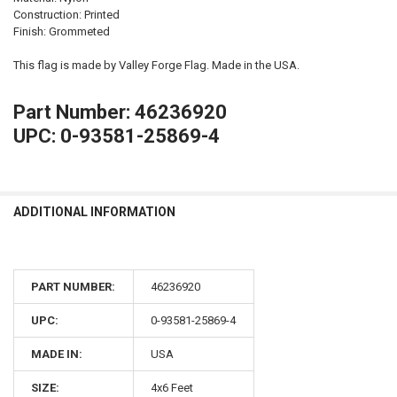
Construction: Printed
Finish: Grommeted
This flag is made by Valley Forge Flag. Made in the USA.
Part Number: 46236920
UPC: 0-93581-25869-4
ADDITIONAL INFORMATION
PART NUMBER:
46236920
UPC:
0-93581-25869-4
MADE IN:
USA
SIZE:
4x6 Feet