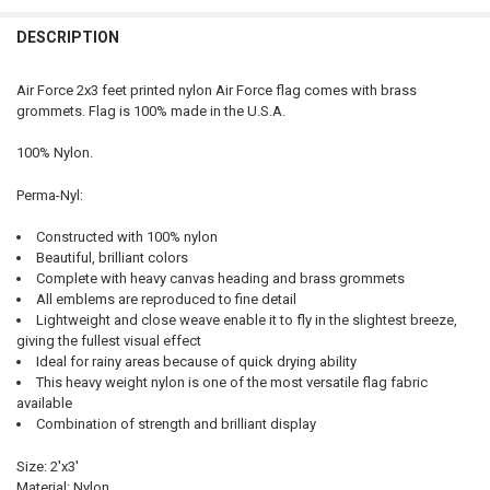
QUANTITY:
DESCRIPTION
DECREASE QUANTITY OF ARMY FLAG 2X3 FEET PERMA-NYL NYLON BY
INCREASE QUANTITY OF ARMY FLAG 2X3 FEET PERMA-NY
Air Force 2x3 feet printed nylon Air Force flag comes with brass
grommets. Flag is 100% made in the U.S.A.
100% Nylon.
Perma-Nyl:
Constructed with 100% nylon
Beautiful, brilliant colors
Complete with heavy canvas heading and brass grommets
All emblems are reproduced to fine detail
Lightweight and close weave enable it to fly in the slightest breeze,
giving the fullest visual effect
Ideal for rainy areas because of quick drying ability
This heavy weight nylon is one of the most versatile flag fabric
available
Combination of strength and brilliant display
Size: 2'x3'
Material: Nylon