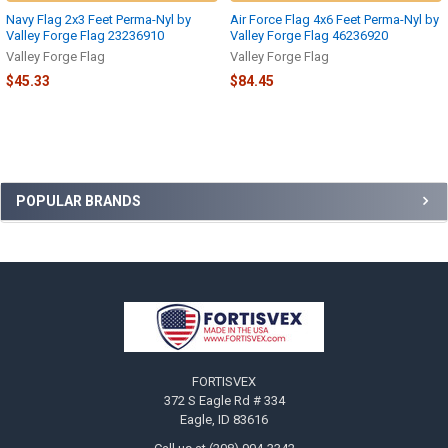
Navy Flag 2x3 Feet Perma-Nyl by
Air Force Flag 4x6 Feet Perma-Nyl by
Valley Forge Flag 23236910
Valley Forge Flag 46236920
Valley Forge Flag
Valley Forge Flag
$45.33
$84.45
Sidebar
POPULAR BRANDS
Footer
FORTISVEX
372 S Eagle Rd # 334
Eagle, ID 83616