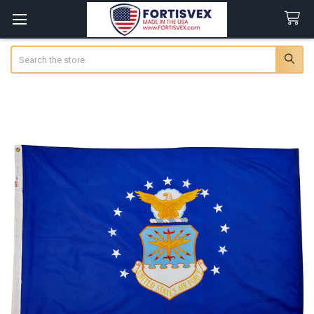
Search