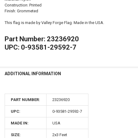
Construction: Printed
Finish: Grommeted
This flag is made by Valley Forge Flag. Made in the USA.
Part Number: 23236920
UPC: 0-93581-29592-7
ADDITIONAL INFORMATION
PART NUMBER:
23236920
UPC:
0-93581-29592-7
MADE IN:
USA
SIZE:
2x3 Feet