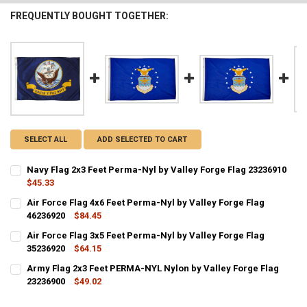
FREQUENTLY BOUGHT TOGETHER:
SELECT ALL
ADD SELECTED TO CART
Navy Flag 2x3 Feet Perma-Nyl by Valley Forge Flag 23236910
$45.33
CURRENT STOCK:
4
Air Force Flag 4x6 Feet Perma-Nyl by Valley Forge Flag
46236920
$84.45
QUANTITY:
CURRENT STOCK:
3
Air Force Flag 3x5 Feet Perma-Nyl by Valley Forge Flag
DECREASE QUANTITY OF NAVY FLAG 2X3 FEET PERMA-NYL BY VALLE
INCREASE QUANTITY OF NAVY FLAG 2X3 FEET PERMA-NYL
35236920
$64.15
QUANTITY:
CURRENT STOCK:
1
Army Flag 2x3 Feet PERMA-NYL Nylon by Valley Forge Flag
DECREASE QUANTITY OF AIR FORCE FLAG 4X6 FEET PERMA-NYL BY V
INCREASE QUANTITY OF AIR FORCE FLAG 4X6 FEET PERM
23236900
$49.02
QUANTITY:
CURRENT STOCK:
2
DECREASE QUANTITY OF AIR FORCE FLAG 3X5 FEET PERMA-NYL BY V
INCREASE QUANTITY OF AIR FORCE FLAG 3X5 FEET PERM