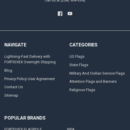
Call us at (208) 904-3342
NAVIGATE
CATEGORIES
Lightning-Fast Delivery with
US Flags
FORTISVEX Overnight Shipping
State Flags
Blog
Military And Civilian Service Flags
Privacy Policy User Agreement
Attention Flags and Banners
Contact Us
Religious Flags
Sitemap
POPULAR BRANDS
FORTISVEX FLAGPOLE
NRA