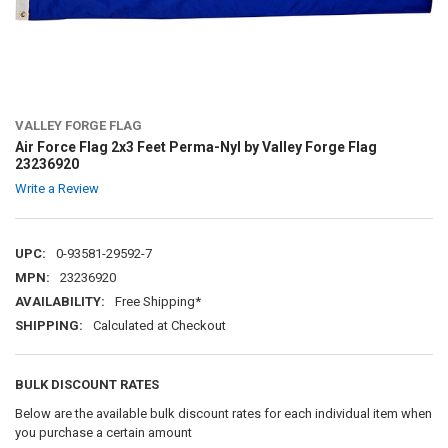
VALLEY FORGE FLAG
Air Force Flag 2x3 Feet Perma-Nyl by Valley Forge Flag
23236920
Write a Review
UPC:
0-93581-29592-7
MPN:
23236920
AVAILABILITY:
Free Shipping*
SHIPPING:
Calculated at Checkout
BULK DISCOUNT RATES
Below are the available bulk discount rates for each individual item when
you purchase a certain amount