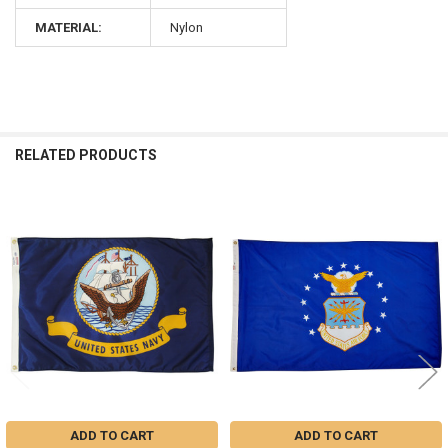
MATERIAL:
Nylon
RELATED PRODUCTS
Related
Products
ADD TO CART
ADD TO CART