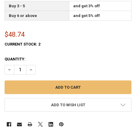
Buy 3 - 5
and get 3% off
Buy 6 or above
and get 5% off
$48.74
CURRENT STOCK:
2
QUANTITY:
DECREASE QUANTITY OF AIR FORCE FLAG 2X3 FEET PERMA-NYL BY V
INCREASE QUANTITY OF AIR FORCE FLAG 2X3 FEET PERM
ADD TO WISH LIST