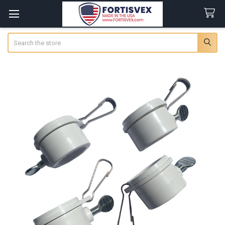
Search