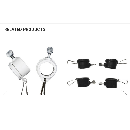
RELATED PRODUCTS
Related
Products
ADD TO CART
ADD TO CART
3/4" To 1 Inch White Rotating Flag
3/4" To 1 Inch Black Rotating Flag
Mounting Rings (Qty 2, 1 Inch)
Mounting Rings (Qty 4, 1 Inch)