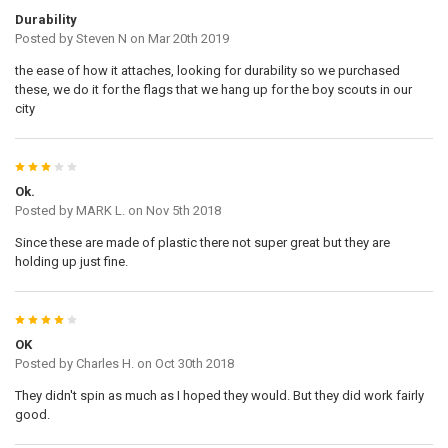
Durability
Posted by
Steven N
on Mar 20th 2019
the ease of how it attaches, looking for durability so we purchased
these, we do it for the flags that we hang up for the boy scouts in our
city
3
Ok.
Posted by
MARK L.
on Nov 5th 2018
Since these are made of plastic there not super great but they are
holding up just fine.
4
OK
Posted by
Charles H.
on Oct 30th 2018
They didn't spin as much as I hoped they would. But they did work fairly
good.