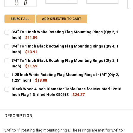
SELECT ALL
ADD SELECTED TO CART
3/4" To 1 Inch White Rotating Flag Mounting Rings (Qty 2, 1
Inch)
$11.59
CURRENT
QUANTITY:
3/4" To 1 Inch Black Rotating Flag Mounting Rings (Qty 4, 1
STOCK:
DECREASE QUANTITY OF 3/4" TO 1 INCH WHITE ROTATING FLAG MOUN
Inch)
$13.91
INCREASE QUANTITY OF 3/4" TO 1 INCH WHITE ROTATING
CURRENT
QUANTITY:
3/4" To 1 Inch Black Rotating Flag Mounting Rings (Qty 2, 1
STOCK:
DECREASE QUANTITY OF 3/4" TO 1 INCH BLACK ROTATING FLAG MOUN
Inch)
$11.59
INCREASE QUANTITY OF 3/4" TO 1 INCH BLACK ROTATING
CURRENT
QUANTITY:
1.25 Inch White Rotating Flag Mounting Rings 1-1/4" (Qty 2,
STOCK:
DECREASE QUANTITY OF 3/4" TO 1 INCH BLACK ROTATING FLAG MOUN
1.25" Inch)
INCREASE QUANTITY OF 3/4" TO 1 INCH BLACK ROTATING
$18.88
CURRENT
QUANTITY:
Black Wood 4 Inch Diameter Table Base for Mounted 12x18
STOCK:
DECREASE QUANTITY OF 1.25 INCH WHITE ROTATING FLAG MOUNTING R
Inch Flag 1 Drilled Hole 050513
INCREASE QUANTITY OF 1.25 INCH WHITE ROTATING FLAG 
$24.27
CURRENT
QUANTITY:
STOCK:
DECREASE QUANTITY OF BLACK WOOD 4 INCH DIAMETER TABLE BASE 
INCREASE QUANTITY OF BLACK WOOD 4 INCH DIAMETER T
DESCRIPTION
3/4" to 1" rotating flag mounting rings. These rings are met for 3/4" to 1