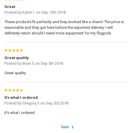
Great
Posted by
Katrin I.
on Sep 12th 2018
These products fit perfectly and they worked like a charm! The price is
reasonable and they got here before the expected delivery. I will
definitely return should I need more equipment for my flagpole
5
Great quality
Posted by
Brian S
on Sep 5th 2018
Great quality
5
It's what I ordered
Posted by
Gregory S
on Sep 3rd 2018
It's what I ordered
Next