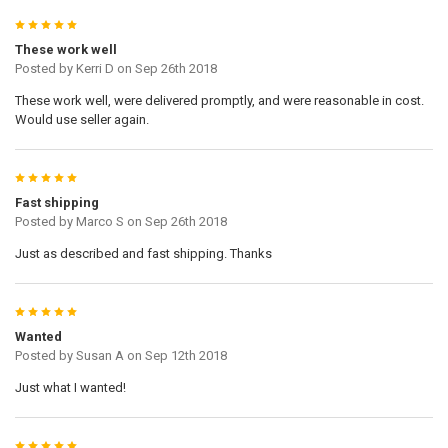
5
These work well
Posted by
Kerri D
on Sep 26th 2018
These work well, were delivered promptly, and were reasonable in cost.
Would use seller again.
5
Fast shipping
Posted by
Marco S
on Sep 26th 2018
Just as described and fast shipping. Thanks
5
Wanted
Posted by
Susan A
on Sep 12th 2018
Just what I wanted!
5