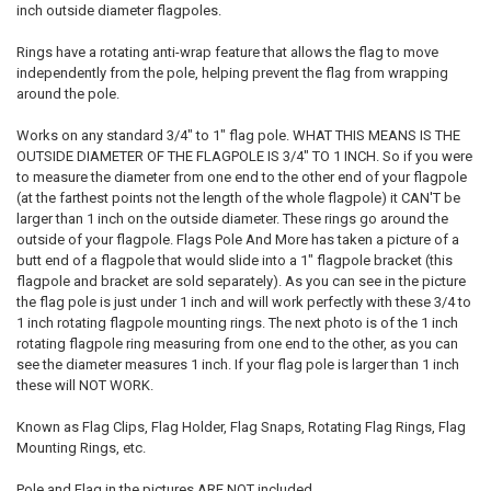
inch outside diameter flagpoles.
Rings have a rotating anti-wrap feature that allows the flag to move
independently from the pole, helping prevent the flag from wrapping
around the pole.
Works on any standard 3/4" to 1" flag pole. WHAT THIS MEANS IS THE
OUTSIDE DIAMETER OF THE FLAGPOLE IS 3/4" TO 1 INCH. So if you were
to measure the diameter from one end to the other end of your flagpole
(at the farthest points not the length of the whole flagpole) it CAN'T be
larger than 1 inch on the outside diameter. These rings go around the
outside of your flagpole. Flags Pole And More has taken a picture of a
butt end of a flagpole that would slide into a 1" flagpole bracket (this
flagpole and bracket are sold separately). As you can see in the picture
the flag pole is just under 1 inch and will work perfectly with these 3/4 to
1 inch rotating flagpole mounting rings. The next photo is of the 1 inch
rotating flagpole ring measuring from one end to the other, as you can
see the diameter measures 1 inch. If your flag pole is larger than 1 inch
these will NOT WORK.
Known as Flag Clips, Flag Holder, Flag Snaps, Rotating Flag Rings, Flag
Mounting Rings, etc.
Pole and Flag in the pictures ARE NOT included.