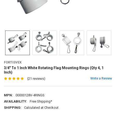
FORTISVEX
3/4" To 1 Inch White Rotating Flag Mounting Rings (Qty 4, 1
Inch)
Write a Review
(21 reviews)
MPN:
00000128V-4RINGS
AVAILABILITY:
Free Shipping*
SHIPPING:
Calculated at Checkout