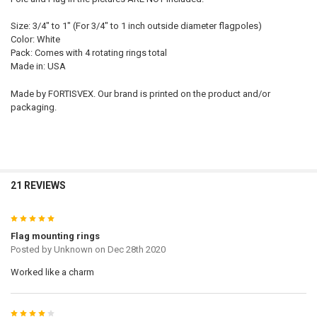
Size: 3/4" to 1" (For 3/4" to 1 inch outside diameter flagpoles)
Color: White
Pack: Comes with 4 rotating rings total
Made in: USA
Made by FORTISVEX. Our brand is printed on the product and/or
packaging.
21 REVIEWS
5
Flag mounting rings
Posted by
Unknown
on Dec 28th 2020
Worked like a charm
4