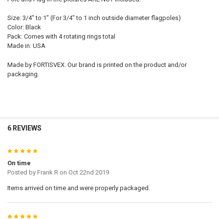
Size: 3/4" to 1" (For 3/4" to 1 inch outside diameter flagpoles)
Color: Black
Pack: Comes with 4 rotating rings total
Made in: USA
Made by FORTISVEX. Our brand is printed on the product and/or
packaging.
6 REVIEWS
5
On time
Posted by
Frank R
on Oct 22nd 2019
Items arrived on time and were properly packaged.
5