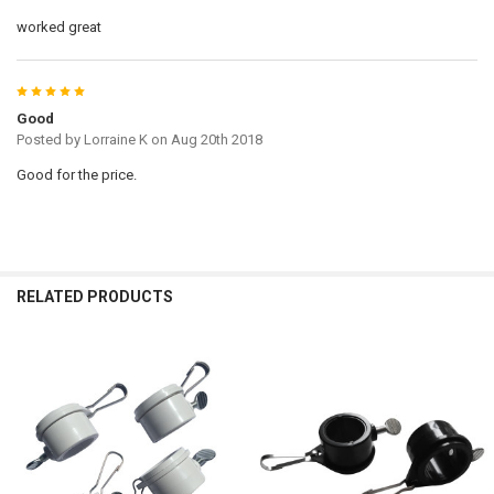
worked great
5
Good
Posted by
Lorraine K
on Aug 20th 2018
Good for the price.
RELATED PRODUCTS
Related
Products