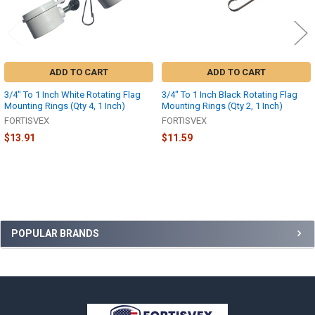
ADD TO CART
ADD TO CART
3/4" To 1 Inch White Rotating Flag
3/4" To 1 Inch Black Rotating Flag
Mounting Rings (Qty 4, 1 Inch)
Mounting Rings (Qty 2, 1 Inch)
FORTISVEX
FORTISVEX
$13.91
$11.59
Sidebar
POPULAR BRANDS
Footer