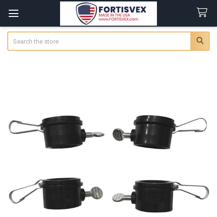
Search