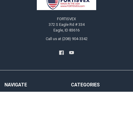
FORTISVEX
372 S Eagle Rd # 334
Eagle, ID 83616
Call us at (208) 904-3342
NAVIGATE
CATEGORIES
Blog
US Flags
Privacy Policy User Agreement
State Flags
Contact Us
Military And Civilian Service Flags
Sitemap
Attention Flags and Banners
Religious Flags