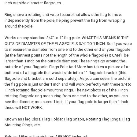
inch outside diameter flagpoles.
Rings have a rotating anti-wrap feature that allows the flag to move
independently from the pole, helping prevent the flag from wrapping
around the pole.
Works on any standard 3/4" to 1" flag pole. WHAT THIS MEANS IS THE
OUTSIDE DIAMETER OF THE FLAGPOLE IS 3/4" TO 1 INCH. So if you were
to measure the diameter from one end to the other end of your flagpole
(at the farthest points not the length of the whole flagpole) it CAN'T be
larger than 1 inch on the outside diameter. These rings go around the
outside of your flagpole. Flags Pole And More has taken a picture of a
butt end of a flagpole that would slide into a 1" flagpole bracket (this
flagpole and bracket are sold separately). As you can see in the picture
the flag pole is just under 1 inch and will work perfectly with these 3/4 to
1 inch rotating flagpole mounting rings. The next photo is of the 1 inch
rotating flagpole ring measuring from one end to the other, as you can
see the diameter measures 1 inch. If your flag pole is larger than 1 inch
these will NOT WORK.
Known as Flag Clips, Flag Holder, Flag Snaps, Rotating Flag Rings, Flag
Mounting Rings, etc.
Pole and Flag in the pictures ARE NOT included.