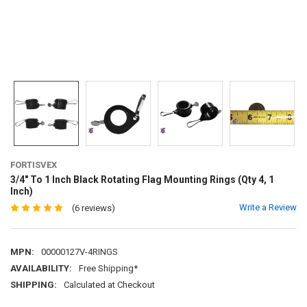
FORTISVEX
3/4" To 1 Inch Black Rotating Flag Mounting Rings (Qty 4, 1
Inch)
Write a Review
(6 reviews)
MPN:
00000127V-4RINGS
AVAILABILITY:
Free Shipping*
SHIPPING:
Calculated at Checkout