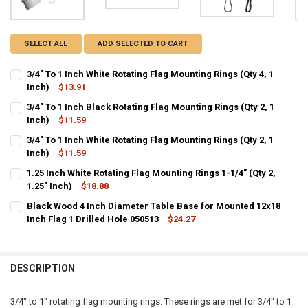
SELECT ALL
ADD SELECTED TO CART
3/4" To 1 Inch White Rotating Flag Mounting Rings (Qty 4, 1
Inch)
$13.91
CURRENT
QUANTITY:
3/4" To 1 Inch Black Rotating Flag Mounting Rings (Qty 2, 1
STOCK:
DECREASE QUANTITY OF 3/4" TO 1 INCH WHITE ROTATING FLAG MOUN
Inch)
$11.59
INCREASE QUANTITY OF 3/4" TO 1 INCH WHITE ROTATING
CURRENT
QUANTITY:
3/4" To 1 Inch White Rotating Flag Mounting Rings (Qty 2, 1
STOCK:
DECREASE QUANTITY OF 3/4" TO 1 INCH BLACK ROTATING FLAG MOUN
Inch)
$11.59
INCREASE QUANTITY OF 3/4" TO 1 INCH BLACK ROTATING
CURRENT
QUANTITY:
1.25 Inch White Rotating Flag Mounting Rings 1-1/4" (Qty 2,
STOCK:
DECREASE QUANTITY OF 3/4" TO 1 INCH WHITE ROTATING FLAG MOUN
1.25" Inch)
INCREASE QUANTITY OF 3/4" TO 1 INCH WHITE ROTATING
$18.88
CURRENT
QUANTITY:
Black Wood 4 Inch Diameter Table Base for Mounted 12x18
STOCK:
DECREASE QUANTITY OF 1.25 INCH WHITE ROTATING FLAG MOUNTING R
Inch Flag 1 Drilled Hole 050513
INCREASE QUANTITY OF 1.25 INCH WHITE ROTATING FLAG 
$24.27
CURRENT
QUANTITY:
STOCK:
DECREASE QUANTITY OF BLACK WOOD 4 INCH DIAMETER TABLE BASE 
INCREASE QUANTITY OF BLACK WOOD 4 INCH DIAMETER T
DESCRIPTION
3/4" to 1" rotating flag mounting rings. These rings are met for 3/4" to 1