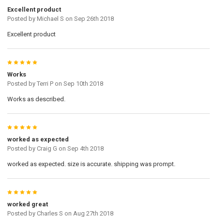
Excellent product
Posted by
Michael S
on Sep 26th 2018
Excellent product
5
Works
Posted by
Terri P
on Sep 10th 2018
Works as described.
5
worked as expected
Posted by
Craig G
on Sep 4th 2018
worked as expected. size is accurate. shipping was prompt.
5
worked great
Posted by
Charles S
on Aug 27th 2018