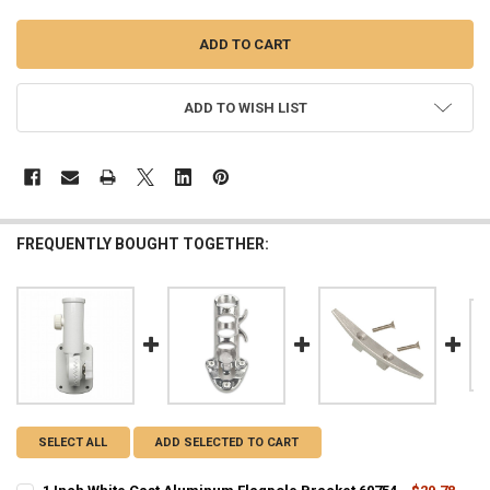
ADD TO WISH LIST
FREQUENTLY BOUGHT TOGETHER:
SELECT ALL
ADD SELECTED TO CART