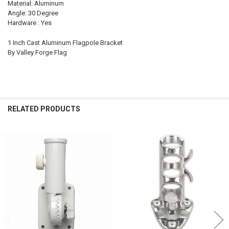
Material: Aluminum
Angle: 30 Degree
Hardware : Yes
1 Inch Cast Aluminum Flagpole Bracket
By Valley Forge Flag
RELATED PRODUCTS
Related
Products