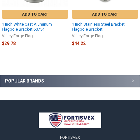
ADD TO CART
ADD TO CART
1 Inch White Cast Aluminum
1 Inch Stainless Steel Bracket
Flagpole Bracket 60754
Flagpole Bracket
Valley Forge Flag
Valley Forge Flag
$29.78
$44.22
Sidebar
POPULAR BRANDS
Footer
FORTISVEX