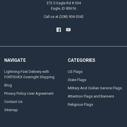
372 S Eagle Rd # 334
Eagle, ID 83616
Call us at (208) 904-3342
NAVIGATE
CATEGORIES
Lightning-Fast Delivery with
US Flags
FORTISVEX Overnight Shipping
State Flags
Blog
Military And Civilian Service Flags
Privacy Policy User Agreement
Attention Flags and Banners
Contact Us
Religious Flags
Sitemap