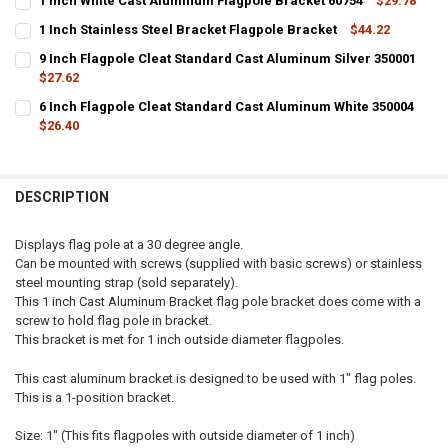
1 Inch White Cast Aluminum Flagpole Bracket 60754
$29.78
CURRENT
QUANTITY:
1 Inch Stainless Steel Bracket Flagpole Bracket
$44.22
STOCK:
CURRENT STOCK:
DECREASE QUANTITY OF 1 INCH WHITE CAST ALUMINUM FLAGPOLE 
INCREASE QUANTITY OF 1 INCH WHITE CAST ALUMINUM
26
9 Inch Flagpole Cleat Standard Cast Aluminum Silver 350001
$27.62
QUANTITY:
CURRENT
QUANTITY:
6 Inch Flagpole Cleat Standard Cast Aluminum White 350004
DECREASE QUANTITY OF 1 INCH STAINLESS STEEL BRACKET FLAGPO
INCREASE QUANTITY OF 1 INCH STAINLESS STEEL BRAC
STOCK:
DECREASE QUANTITY OF 9 INCH FLAGPOLE CLEAT STANDARD CAST 
$26.40
INCREASE QUANTITY OF 9 INCH FLAGPOLE CLEAT STAND
CURRENT
QUANTITY:
STOCK:
DECREASE QUANTITY OF 6 INCH FLAGPOLE CLEAT STANDARD CAST 
INCREASE QUANTITY OF 6 INCH FLAGPOLE CLEAT STAN
DESCRIPTION
Displays flag pole at a 30 degree angle.
Can be mounted with screws (supplied with basic screws) or stainless
steel mounting strap (sold separately).
This 1 inch Cast Aluminum Bracket flag pole bracket does come with a
screw to hold flag pole in bracket.
This bracket is met for 1 inch outside diameter flagpoles.
This cast aluminum bracket is designed to be used with 1" flag poles.
This is a 1-position bracket.
Size: 1" (This fits flagpoles with outside diameter of 1 inch)