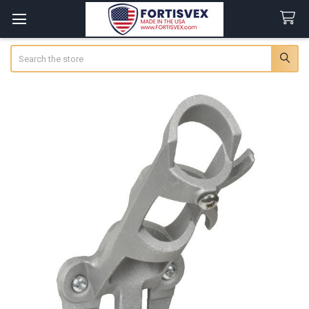
Search