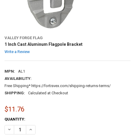
VALLEY FORGE FLAG
1 Inch Cast Aluminum Flagpole Bracket
Write a Review
MPN:
AL1
AVAILABILITY:
Free Shipping* https://fortisvex.com/shipping-returns-terms/
SHIPPING:
Calculated at Checkout
$11.76
CURRENT
QUANTITY:
STOCK:
DECREASE QUANTITY OF 1 INCH CAST ALUMINUM FLAGPOLE BRACK
INCREASE QUANTITY OF 1 INCH CAST ALUMINUM FLAGP