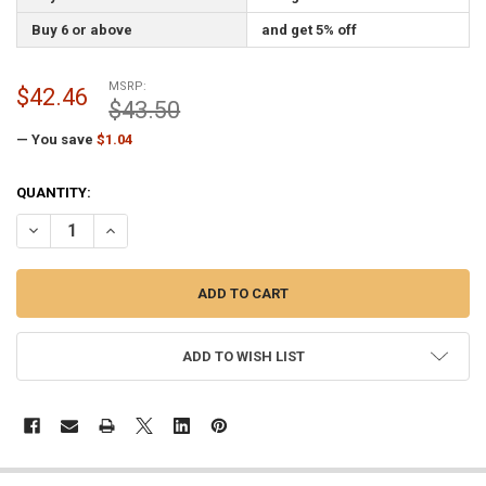
Buy 6 or above
and get 5% off
MSRP:
$42.46
$43.50
— You save
$1.04
CURRENT
QUANTITY:
STOCK:
DECREASE QUANTITY OF WITCH HALLOWEEN FLAG 3X5 FEET NYLON 
INCREASE QUANTITY OF WITCH HALLOWEEN FLAG 3X5 FE
ADD TO WISH LIST