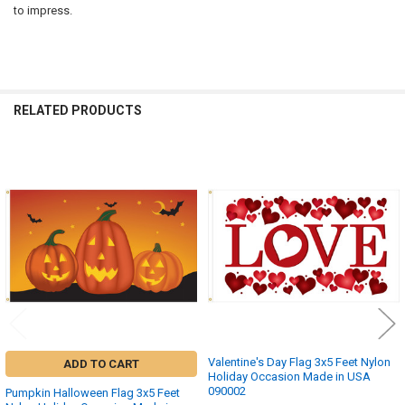
to impress.
RELATED PRODUCTS
Related
Products
Valentine's Day Flag 3x5 Feet Nylon
ADD TO CART
Holiday Occasion Made in USA
090002
Pumpkin Halloween Flag 3x5 Feet