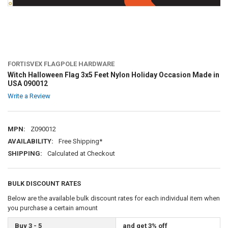
FORTISVEX FLAGPOLE HARDWARE
Witch Halloween Flag 3x5 Feet Nylon Holiday Occasion Made in
USA 090012
Write a Review
MPN:
Z090012
AVAILABILITY:
Free Shipping*
SHIPPING:
Calculated at Checkout
BULK DISCOUNT RATES
Below are the available bulk discount rates for each individual item when
you purchase a certain amount
Buy 3 - 5
and get 3% off