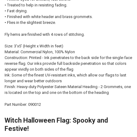
• Treated to help in resisting fading.
• Fast drying.
• Finished with white header and brass grommets.
• Flies in the slightest breeze.
Fly hems are finished with 4 rows of stitching.
Size: 3'x5' (Height x Width in feet)
Material: Commercial Nylon, 100% Nylon
Construction: Printed - Ink penetrates to the back side for the single-face
reverse flag. Our inks provide full backside penetration so that colors
appear vividly on both sides of the flag
Ink: Some of the finest UV-resistant inks, which allow our flags to last
longer and wear better outdoors
Finish: Heavy-duty Polyester Sateen Material Heading - 2 Grommets, one
is located on the top and one on the bottom of the heading
Part Number: 090012
Witch Halloween Flag: Spooky and
Festive!