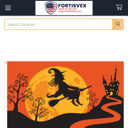
Search