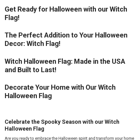
Get Ready for Halloween with our Witch
Flag!
The Perfect Addition to Your Halloween
Decor: Witch Flag!
Witch Halloween Flag: Made in the USA
and Built to Last!
Decorate Your Home with Our Witch
Halloween Flag
Celebrate the Spooky Season with our Witch
Halloween Flag
Are you ready to embrace the Halloween spirit and transform your home