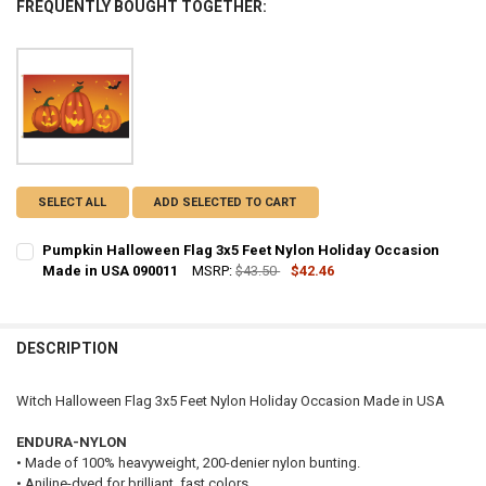
FREQUENTLY BOUGHT TOGETHER:
SELECT ALL
ADD SELECTED TO CART
Pumpkin Halloween Flag 3x5 Feet Nylon Holiday Occasion
Made in USA 090011
MSRP:
$43.50
$42.46
CURRENT
QUANTITY:
STOCK:
DECREASE QUANTITY OF PUMPKIN HALLOWEEN FLAG 3X5 FEET NYLO
INCREASE QUANTITY OF PUMPKIN HALLOWEEN FLAG 3X5 
DESCRIPTION
Witch Halloween Flag 3x5 Feet Nylon Holiday Occasion Made in USA
ENDURA-NYLON
• Made of 100% heavyweight, 200-denier nylon bunting.
• Aniline-dyed for brilliant, fast colors.