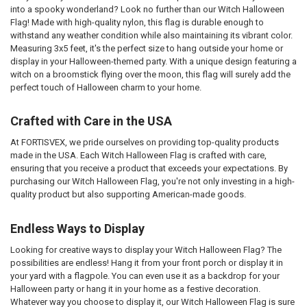
into a spooky wonderland? Look no further than our Witch Halloween
Flag! Made with high-quality nylon, this flag is durable enough to
withstand any weather condition while also maintaining its vibrant color.
Measuring 3x5 feet, it's the perfect size to hang outside your home or
display in your Halloween-themed party. With a unique design featuring a
witch on a broomstick flying over the moon, this flag will surely add the
perfect touch of Halloween charm to your home.
Crafted with Care in the USA
At FORTISVEX, we pride ourselves on providing top-quality products
made in the USA. Each Witch Halloween Flag is crafted with care,
ensuring that you receive a product that exceeds your expectations. By
purchasing our Witch Halloween Flag, you're not only investing in a high-
quality product but also supporting American-made goods.
Endless Ways to Display
Looking for creative ways to display your Witch Halloween Flag? The
possibilities are endless! Hang it from your front porch or display it in
your yard with a flagpole. You can even use it as a backdrop for your
Halloween party or hang it in your home as a festive decoration.
Whatever way you choose to display it, our Witch Halloween Flag is sure