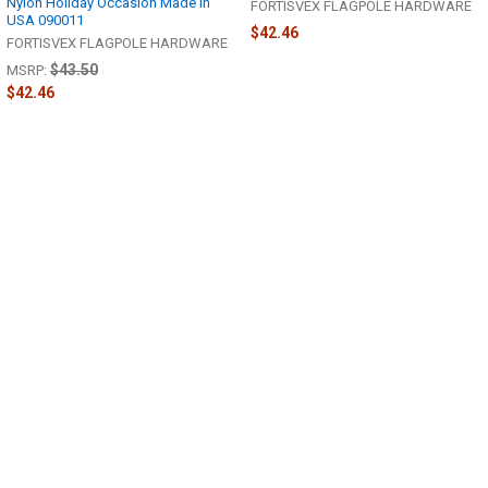
Nylon Holiday Occasion Made in
FORTISVEX FLAGPOLE HARDWARE
USA 090011
$42.46
FORTISVEX FLAGPOLE HARDWARE
$43.50
MSRP:
$42.46
Sidebar
POPULAR BRANDS
Footer
FORTISVEX
372 S Eagle Rd # 334
Eagle, ID 83616