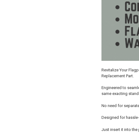
Revitalize Your Flag
Replacement Part.
Engineered to seamle
same exacting standar
No need for separate
Designed for hassle-
Just insert it into t