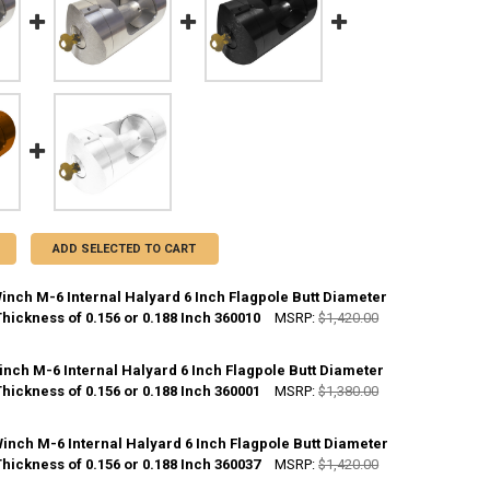
ADD SELECTED TO CART
inch M-6 Internal Halyard 6 Inch Flagpole Butt Diameter
Thickness of 0.156 or 0.188 Inch 360010
MSRP:
$1,420.00
CK:
10
inch M-6 Internal Halyard 6 Inch Flagpole Butt Diameter
Thickness of 0.156 or 0.188 Inch 360001
MSRP:
$1,380.00
ANTITY OF CLEAR M-WINCH M-6 INTERNAL HALYARD 6 INCH FLAGPOLE B
NCREASE QUANTITY OF CLEAR M-WINCH M-6 INTERNAL HALYARD 6 INCH 
CK:
10
inch M-6 Internal Halyard 6 Inch Flagpole Butt Diameter
Thickness of 0.156 or 0.188 Inch 360037
MSRP:
$1,420.00