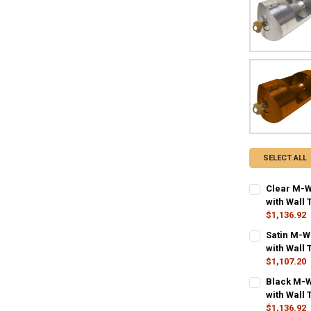
SELECT ALL
Clear M-W
with Wall 
$1,136.92
CURRENT STO
Satin M-W
with Wall 
QUANTITY:
$1,107.20
DECREASE QU
I
CURRENT STO
Black M-W
with Wall 
QUANTITY:
$1,136.92