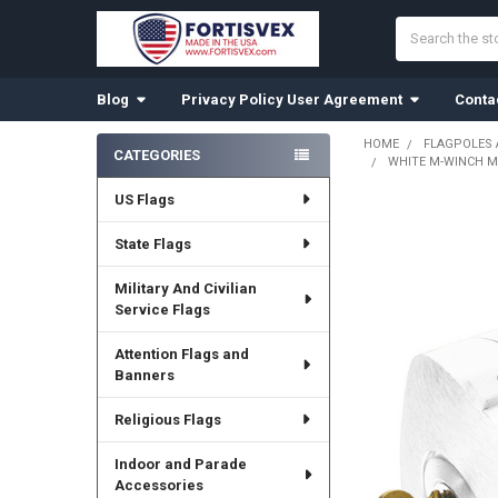
Search
Blog
Privacy Policy User Agreement
Conta
HOME
FLAGPOLES
CATEGORIES
WHITE M-WINCH M-
Sidebar
US Flags
State Flags
Military And Civilian
Service Flags
Attention Flags and
Banners
Religious Flags
Indoor and Parade
Accessories