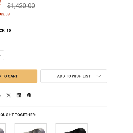
2
$1,420.00
83.08
CK:
10
ANTITY OF WHITE M-WINCH M-6 INTERNAL HALYARD 6 INCH FLAGPOLE B
NCREASE QUANTITY OF WHITE M-WINCH M-6 INTERNAL HALYARD 6 INCH 
ADD TO WISH LIST
BOUGHT TOGETHER: