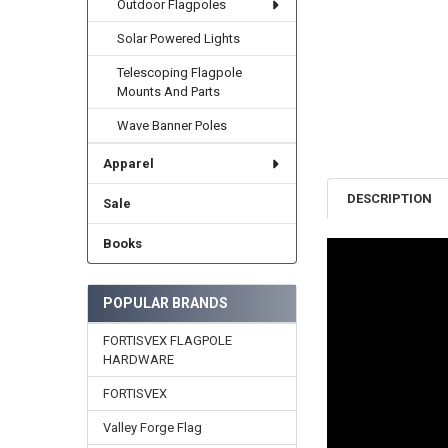
Outdoor Flagpoles
Solar Powered Lights
Telescoping Flagpole
Mounts And Parts
Wave Banner Poles
Apparel
DESCRIPTION
Sale
Books
POPULAR BRANDS
FORTISVEX FLAGPOLE
HARDWARE
FORTISVEX
Valley Forge Flag