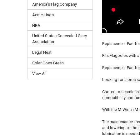
America's Flag Company
Acme Lingo
NRA
United States Concealed Carry
Association
Replacement Part for
Legal Heat
Fits Flagpoles with a
Solar Goes Green
Replacement Part for
View All
Looking for a precise
Crafted to seamlessly
compatibility and func
With the M-Winch M-6 
The maintenance-free 
and lowering of the f
lubrication is needed