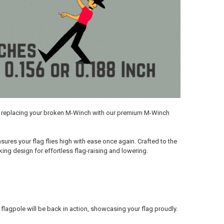
by replacing your broken M-Winch with our premium M-Winch
res your flag flies high with ease once again. Crafted to the
ing design for effortless flag-raising and lowering.
r flagpole will be back in action, showcasing your flag proudly.