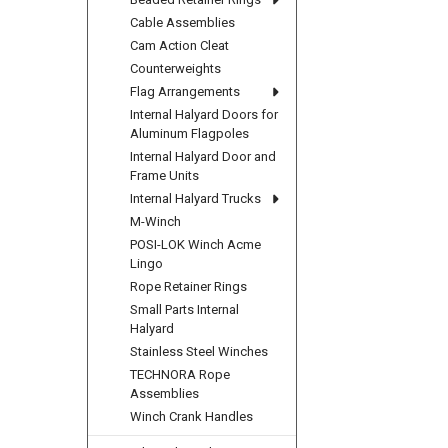
Cable Assemblies
Cam Action Cleat
Counterweights
Flag Arrangements
Internal Halyard Doors for
Aluminum Flagpoles
Internal Halyard Door and
Frame Units
Internal Halyard Trucks
M-Winch
POSI-LOK Winch Acme
Lingo
Rope Retainer Rings
Small Parts Internal
Halyard
Stainless Steel Winches
TECHNORA Rope
Assemblies
Winch Crank Handles