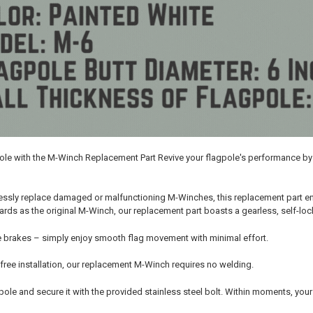
pole with the M-Winch Replacement Part Revive your flagpole's performance 
ssly replace damaged or malfunctioning M-Winches, this replacement part ensu
ds as the original M-Winch, our replacement part boasts a gearless, self-lock
 brakes – simply enjoy smooth flag movement with minimal effort.
free installation, our replacement M-Winch requires no welding.
he pole and secure it with the provided stainless steel bolt. Within moments, you