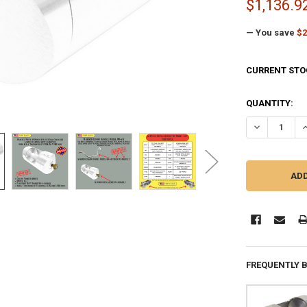
$1,136.9
— You save
$2
CURRENT STO
QUANTITY:
DECREASE QU
I
FREQUENTLY 