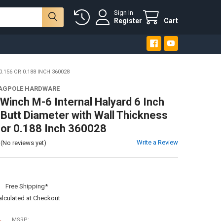
Sign In
Register
Cart
156 OR 0.188 INCH 360028
LAGPOLE HARDWARE
Winch M-6 Internal Halyard 6 Inch
 Butt Diameter with Wall Thickness
 or 0.188 Inch 360028
Write a Review
(No reviews yet)
:
Free Shipping*
alculated at Checkout
MSRP: