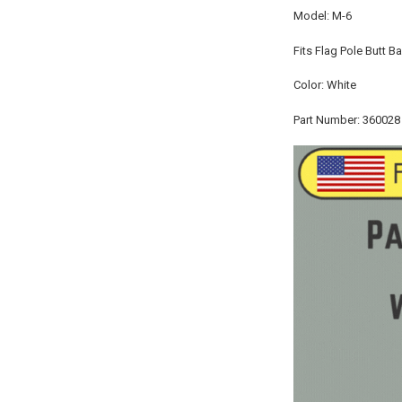
Model: M-6
Fits Flag Pole Butt B
Color: White
Part Number: 360028