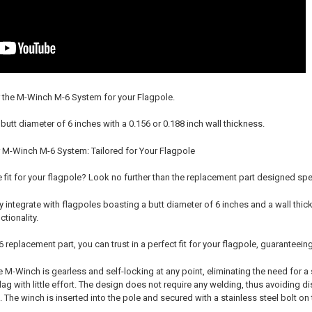
 the M-Winch M-6 System for your Flagpole.
 butt diameter of 6 inches with a 0.156 or 0.188 inch wall thickness.
 M-Winch M-6 System: Tailored for Your Flagpole
 fit for your flagpole? Look no further than the replacement part designed sp
 integrate with flagpoles boasting a butt diameter of 6 inches and a wall thic
tionality.
replacement part, you can trust in a perfect fit for your flagpole, guaranteein
M-Winch is gearless and self-locking at any point, eliminating the need for a 
lag with little effort. The design does not require any welding, thus avoiding 
. The winch is inserted into the pole and secured with a stainless steel bolt o