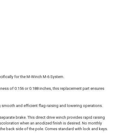
ecifically for the M-Winch M-6 System.
kness of 0.156 or 0.188 inches, this replacement part ensures
g smooth and efficient flag-raising and lowering operations.
separate brake. This direct drive winch provides rapid raising
discoloration when an anodized finish is desired. No monthly
n the back side of the pole. Comes standard with lock and keys.