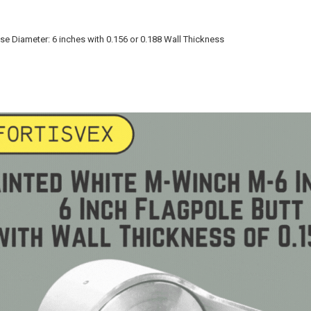
ase Diameter: 6 inches with 0.156 or 0.188 Wall Thickness