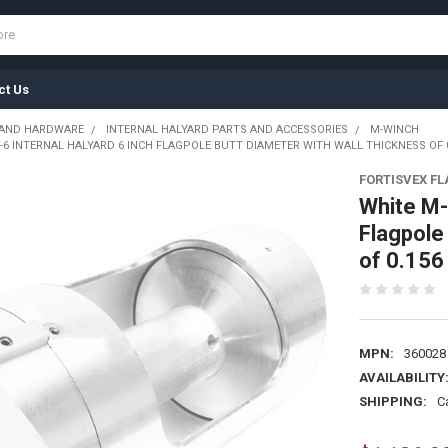
ct Us
 AND HARDWARE
INTERNAL HALYARD PARTS AND ACCESSORIES
M-WINCH
6 INTERNAL HALYARD 6 INCH FLAGPOLE BUTT DIAMETER WITH WALL THICKNESS OF 0.
FORTISVEX F
White M-
Flagpole
of 0.156
MPN:
360028
AVAILABILITY
SHIPPING:
C