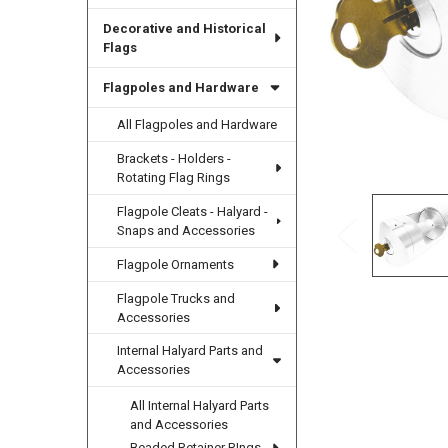
Decorative and Historical
Flags
Flagpoles and Hardware
All Flagpoles and Hardware
Brackets - Holders -
Rotating Flag Rings
Flagpole Cleats - Halyard -
Snaps and Accessories
Flagpole Ornaments
Flagpole Trucks and
Accessories
Internal Halyard Parts and
Accessories
All Internal Halyard Parts
and Accessories
Beaded Retainer RIngs