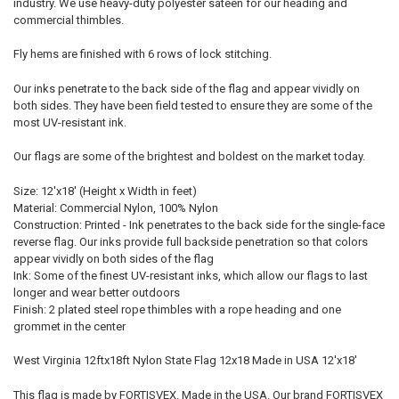
industry. We use heavy-duty polyester sateen for our heading and
commercial thimbles.
Fly hems are finished with 6 rows of lock stitching.
Our inks penetrate to the back side of the flag and appear vividly on
both sides. They have been field tested to ensure they are some of the
most UV-resistant ink.
Our flags are some of the brightest and boldest on the market today.
Size: 12'x18' (Height x Width in feet)
Material: Commercial Nylon, 100% Nylon
Construction: Printed - Ink penetrates to the back side for the single-face
reverse flag. Our inks provide full backside penetration so that colors
appear vividly on both sides of the flag
Ink: Some of the finest UV-resistant inks, which allow our flags to last
longer and wear better outdoors
Finish: 2 plated steel rope thimbles with a rope heading and one
grommet in the center
West Virginia 12ftx18ft Nylon State Flag 12x18 Made in USA 12'x18'
This flag is made by FORTISVEX. Made in the USA. Our brand FORTISVEX