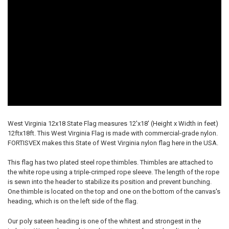
West Virginia 12x18 State Flag measures 12'x18' (Height x Width in feet)
12ftx18ft. This West Virginia Flag is made with commercial-grade nylon.
FORTISVEX makes this State of West Virginia nylon flag here in the USA.
This flag has two plated steel rope thimbles. Thimbles are attached to
the white rope using a triple-crimped rope sleeve. The length of the rope
is sewn into the header to stabilize its position and prevent bunching.
One thimble is located on the top and one on the bottom of the canvas's
heading, which is on the left side of the flag.
Our poly sateen heading is one of the whitest and strongest in the