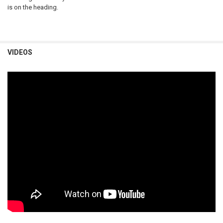
is on the heading.
VIDEOS