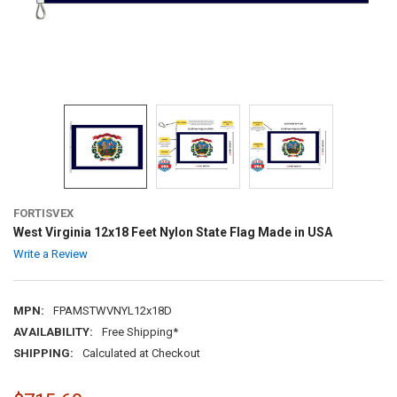
FORTISVEX
West Virginia 12x18 Feet Nylon State Flag Made in USA
Write a Review
MPN:
FPAMSTWVNYL12x18D
AVAILABILITY:
Free Shipping*
SHIPPING:
Calculated at Checkout