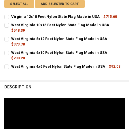
SELECT ALL
ADD SELECTED TO CART
Virginia 12x18 Feet Nylon State Flag Made in USA
$715.60
CURRENT STOCK:
10
West Virginia 10x15 Feet Nylon State Flag Made in USA
$548.39
QUANTITY:
CURRENT
QUANTITY:
West Virginia 8x12 Feet Nylon State Flag Made in USA
DECREASE QUANTITY OF VIRGINIA 12X18 FEET NYLON STATE FLAG M
INCREASE QUANTITY OF VIRGINIA 12X18 FEET NYLON ST
STOCK:
DECREASE QUANTITY OF WEST VIRGINIA 10X15 FEET NYLON STATE F
$373.78
INCREASE QUANTITY OF WEST VIRGINIA 10X15 FEET NYL
CURRENT
QUANTITY:
West Virginia 6x10 Feet Nylon State Flag Made in USA
STOCK:
DECREASE QUANTITY OF WEST VIRGINIA 8X12 FEET NYLON STATE FL
$230.20
INCREASE QUANTITY OF WEST VIRGINIA 8X12 FEET NYLO
CURRENT
QUANTITY:
West Virginia 4x6 Feet Nylon State Flag Made in USA
$92.08
STOCK:
CURRENT
QUANTITY:
DECREASE QUANTITY OF WEST VIRGINIA 6X10 FEET NYLON STATE FL
INCREASE QUANTITY OF WEST VIRGINIA 6X10 FEET NYLO
STOCK:
DECREASE QUANTITY OF WEST VIRGINIA 4X6 FEET NYLON STATE FLA
INCREASE QUANTITY OF WEST VIRGINIA 4X6 FEET NYLON
DESCRIPTION