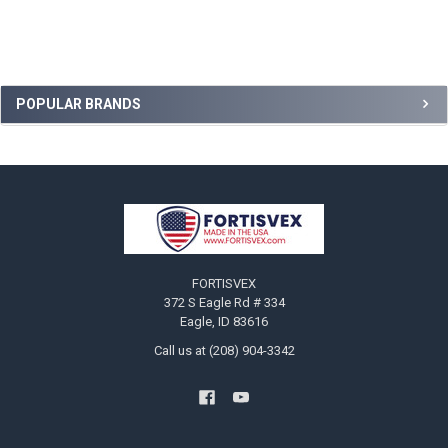
Sidebar
POPULAR BRANDS
Footer
FORTISVEX
372 S Eagle Rd # 334
Eagle, ID 83616
Call us at (208) 904-3342