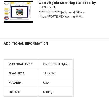
West Virginia State Flag 12x18 Feet by
FORTISVEX
*************** ▶ Special Offers:
https://FORTISVEX.com ◀ ****...
ADDITIONAL INFORMATION
MATERIAL TYPE:
Commercial Nylon
FLAG SIZE:
12ftx18ft
MADE IN:
USA
FINISH:
D-Rings