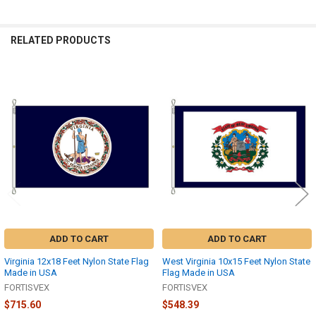
RELATED PRODUCTS
Related
Products
ADD TO CART
ADD TO CART
Virginia 12x18 Feet Nylon State Flag
West Virginia 10x15 Feet Nylon State
Made in USA
Flag Made in USA
FORTISVEX
FORTISVEX
$715.60
$548.39