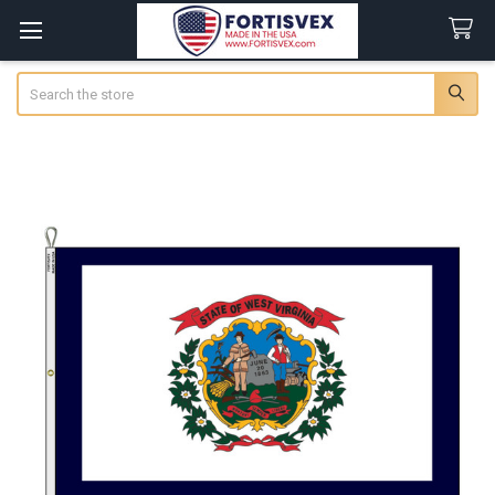
Search