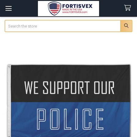
Search