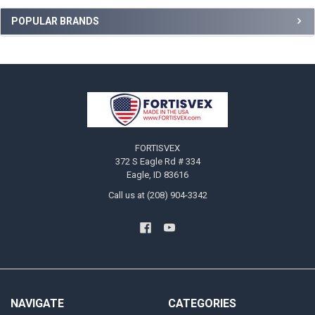
Sidebar
POPULAR BRANDS
Footer
FORTISVEX
372 S Eagle Rd # 334
Eagle, ID 83616
Call us at (208) 904-3342
NAVIGATE
CATEGORIES