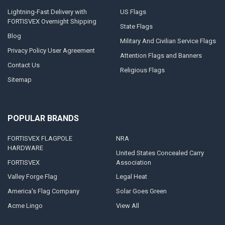
Lightning-Fast Delivery with
US Flags
FORTISVEX Overnight Shipping
State Flags
Blog
Military And Civilian Service Flags
Privacy Policy User Agreement
Attention Flags and Banners
Contact Us
Religious Flags
Sitemap
POPULAR BRANDS
FORTISVEX FLAGPOLE
NRA
HARDWARE
United States Concealed Carry
FORTISVEX
Association
Valley Forge Flag
Legal Heat
America's Flag Company
Solar Goes Green
Acme Lingo
View All