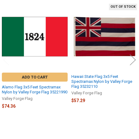
OUT OF STOCK
Related
Products
Hawaii State Flag 3x5 Feet
ADD TO CART
Spectramax Nylon by Valley Forge
Flag 35232110
Alamo Flag 3x5 Feet Spectramax
Nylon by Valley Forge Flag 35221990
Valley Forge Flag
Valley Forge Flag
$57.29
$74.36