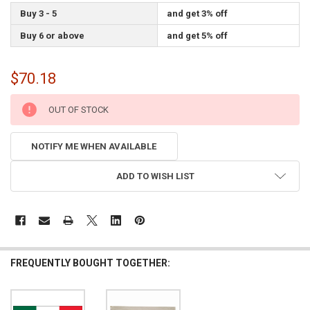
Buy 3 - 5
and get 3% off
Buy 6 or above
and get 5% off
$70.18
CURRENT
OUT OF STOCK
STOCK:
NOTIFY ME WHEN AVAILABLE
ADD TO WISH LIST
FREQUENTLY BOUGHT TOGETHER: