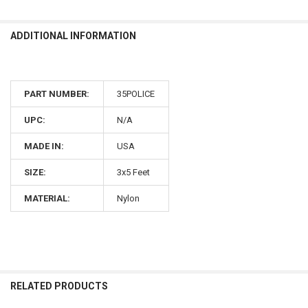
ADDITIONAL INFORMATION
PART NUMBER:
35POLICE
UPC:
N/A
MADE IN:
USA
SIZE:
3x5 Feet
MATERIAL:
Nylon
RELATED PRODUCTS