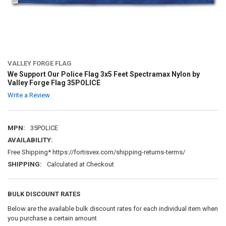
VALLEY FORGE FLAG
We Support Our Police Flag 3x5 Feet Spectramax Nylon by
Valley Forge Flag 35POLICE
Write a Review
MPN:
35POLICE
AVAILABILITY:
Free Shipping* https://fortisvex.com/shipping-returns-terms/
SHIPPING:
Calculated at Checkout
BULK DISCOUNT RATES
Below are the available bulk discount rates for each individual item when
you purchase a certain amount