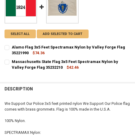
SELECT ALL
ADD SELECTED TO CART
Alamo Flag 3x5 Feet Spectramax Nylon by Valley Forge Flag
35221990
$74.36
CURRENT STOCK:
1
Massachusetts State Flag 3x5 Feet Spectramax Nylon by
Valley Forge Flag 35232210
$42.46
QUANTITY:
CURRENT STOCK:
18
DECREASE QUANTITY OF ALAMO FLAG 3X5 FEET SPECTRAMAX NYLON
INCREASE QUANTITY OF ALAMO FLAG 3X5 FEET SPECTRA
QUANTITY:
DESCRIPTION
DECREASE QUANTITY OF MASSACHUSETTS STATE FLAG 3X5 FEET SP
INCREASE QUANTITY OF MASSACHUSETTS STATE FLAG 3X
We Support Our Police 3x5 feet printed nylon We Support Our Police flag
comes with brass grommets. Flag is 100% made in the U.S.A.
100% Nylon.
SPECTRAMAX Nylon: