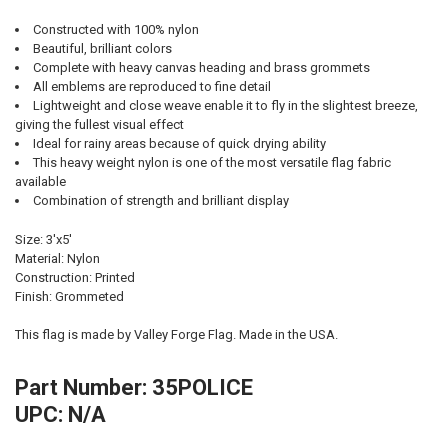
Constructed with 100% nylon
Beautiful, brilliant colors
Complete with heavy canvas heading and brass grommets
All emblems are reproduced to fine detail
Lightweight and close weave enable it to fly in the slightest breeze,
giving the fullest visual effect
Ideal for rainy areas because of quick drying ability
This heavy weight nylon is one of the most versatile flag fabric
available
Combination of strength and brilliant display
Size: 3'x5'
Material: Nylon
Construction: Printed
Finish: Grommeted
This flag is made by Valley Forge Flag. Made in the USA.
Part Number: 35POLICE
UPC: N/A