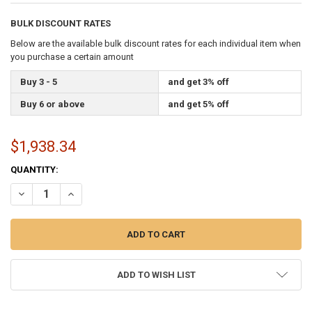
BULK DISCOUNT RATES
Below are the available bulk discount rates for each individual item when
you purchase a certain amount
Buy 3 - 5
and get 3% off
Buy 6 or above
and get 5% off
$1,938.34
CURRENT
QUANTITY:
STOCK:
DECREASE QUANTITY OF AMERICAN FLAG MADE IN USA (NYLON, 25X
INCREASE QUANTITY OF AMERICAN FLAG MADE IN USA (N
ADD TO WISH LIST