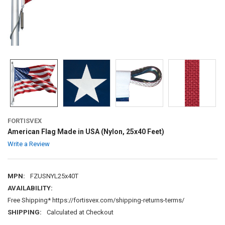
FORTISVEX
American Flag Made in USA (Nylon, 25x40 Feet)
Write a Review
MPN:
FZUSNYL25x40T
AVAILABILITY:
Free Shipping* https://fortisvex.com/shipping-returns-terms/
SHIPPING:
Calculated at Checkout