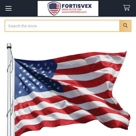
Search