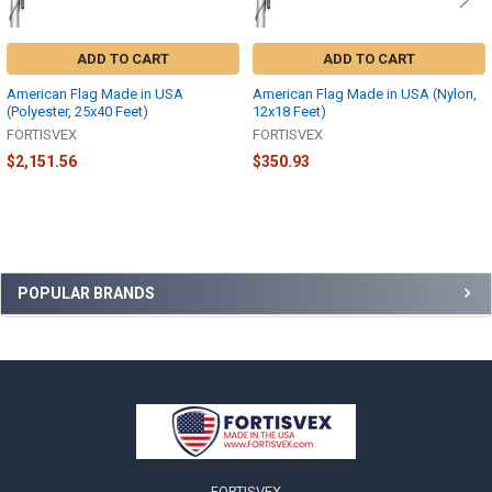
ADD TO CART
ADD TO CART
American Flag Made in USA
American Flag Made in USA (Nylon,
(Polyester, 25x40 Feet)
12x18 Feet)
FORTISVEX
FORTISVEX
$2,151.56
$350.93
Sidebar
POPULAR BRANDS
Footer
FORTISVEX