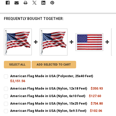
FREQUENTLY BOUGHT TOGETHER:
SELECT ALL
ADD SELECTED TO CART
American Flag Made in USA (Polyester, 25x40 Feet)
$2,151.56
CURRENT
QUANTITY:
American Flag Made in USA (Nylon, 12x18 Feet)
$350.93
STOCK:
CURRENT
QUANTITY:
DECREASE QUANTITY OF AMERICAN FLAG MADE IN USA (POLYESTER, 
INCREASE QUANTITY OF AMERICAN FLAG MADE IN USA (P
American Flag Made in USA (Nylon, 6x10 Feet)
$127.60
STOCK:
CURRENT
QUANTITY:
DECREASE QUANTITY OF AMERICAN FLAG MADE IN USA (NYLON, 12X
INCREASE QUANTITY OF AMERICAN FLAG MADE IN USA (N
American Flag Made in USA (Nylon, 15x25 Feet)
$734.80
STOCK:
CURRENT
QUANTITY:
DECREASE QUANTITY OF AMERICAN FLAG MADE IN USA (NYLON, 6X1
INCREASE QUANTITY OF AMERICAN FLAG MADE IN USA (N
American Flag Made in USA (Nylon, 5x9.5 Feet)
$102.06
STOCK:
CURRENT
QUANTITY:
DECREASE QUANTITY OF AMERICAN FLAG MADE IN USA (NYLON, 15X
INCREASE QUANTITY OF AMERICAN FLAG MADE IN USA (N