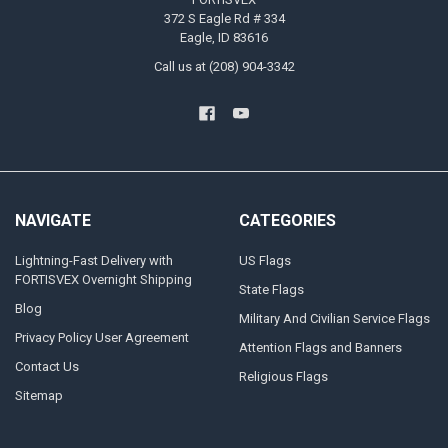
372 S Eagle Rd # 334
Eagle, ID 83616
Call us at (208) 904-3342
NAVIGATE
CATEGORIES
Lightning-Fast Delivery with
US Flags
FORTISVEX Overnight Shipping
State Flags
Blog
Military And Civilian Service Flags
Privacy Policy User Agreement
Attention Flags and Banners
Contact Us
Religious Flags
Sitemap