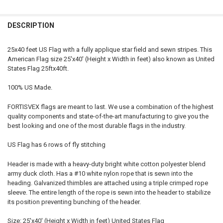
STOCK:
DECREASE QUANTITY OF AMERICAN FLAG MADE IN USA (NYLON, 5X9.
INCREASE QUANTITY OF AMERICAN FLAG MADE IN USA (N
DESCRIPTION
25x40 feet US Flag with a fully applique star field and sewn stripes. This
American Flag size 25'x40' (Height x Width in feet) also known as United
States Flag 25ftx40ft.
100% US Made.
FORTISVEX flags are meant to last. We use a combination of the highest
quality components and state-of-the-art manufacturing to give you the
best looking and one of the most durable flags in the industry.
US Flag has 6 rows of fly stitching
Header is made with a heavy-duty bright white cotton polyester blend
army duck cloth. Has a #10 white nylon rope that is sewn into the
heading. Galvanized thimbles are attached using a triple crimped rope
sleeve. The entire length of the rope is sewn into the header to stabilize
its position preventing bunching of the header.
Size: 25'x40' (Height x Width in feet) United States Flag