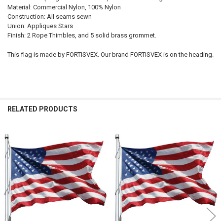
Material: Commercial Nylon, 100% Nylon
Construction: All seams sewn
Union: Appliques Stars
Finish: 2 Rope Thimbles, and 5 solid brass grommet.
This flag is made by FORTISVEX. Our brand FORTISVEX is on the heading.
RELATED PRODUCTS
Related
Products