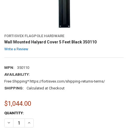
FORTISVEX FLAGPOLE HARDWARE
Wall Mounted Halyard Cover 5 Feet Black 350110
Write a Review
MPN:
350110
AVAILABILITY:
Free Shipping* https://fortisvex.com/shipping-returns-terms/
SHIPPING:
Calculated at Checkout
$1,044.00
CURRENT
QUANTITY:
STOCK:
DECREASE QUANTITY OF WALL MOUNTED HALYARD COVER 5 FEET BL
INCREASE QUANTITY OF WALL MOUNTED HALYARD COVER 