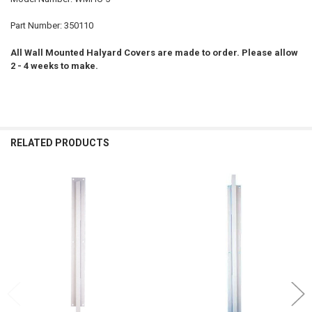
Part Number: 350110
All Wall Mounted Halyard Covers are made to order. Please allow
2 - 4 weeks to make.
RELATED PRODUCTS
Related
Products