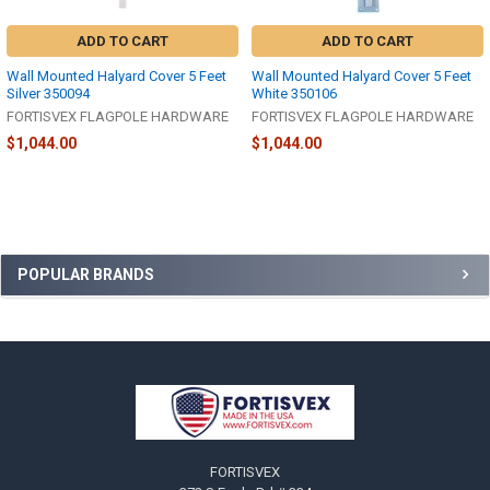
ADD TO CART
ADD TO CART
Wall Mounted Halyard Cover 5 Feet
Wall Mounted Halyard Cover 5 Feet
Silver 350094
White 350106
FORTISVEX FLAGPOLE HARDWARE
FORTISVEX FLAGPOLE HARDWARE
$1,044.00
$1,044.00
Sidebar
POPULAR BRANDS
Footer
FORTISVEX