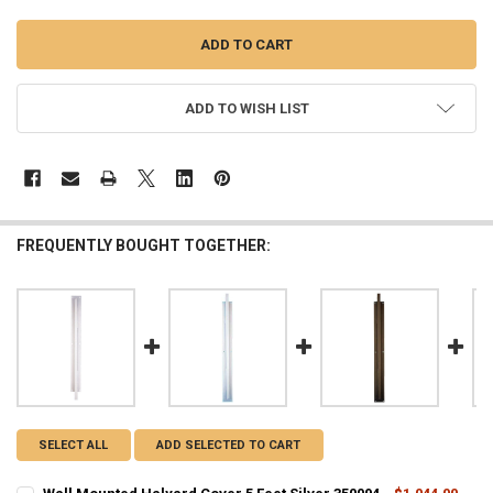
ADD TO WISH LIST
FREQUENTLY BOUGHT TOGETHER:
SELECT ALL
ADD SELECTED TO CART