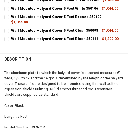
Wall Mounted Halyard Cover 5 Feet Silver 350094
$1,044.00
CURRENT
QUANTITY:
Wall Mounted Halyard Cover 5 Feet White 350106
$1,044.00
STOCK:
CURRENT
QUANTITY:
DECREASE QUANTITY OF WALL MOUNTED HALYARD COVER 5 FEET SIL
INCREASE QUANTITY OF WALL MOUNTED HALYARD COVER 5
Wall Mounted Halyard Cover 5 Feet Bronze 350102
STOCK:
DECREASE QUANTITY OF WALL MOUNTED HALYARD COVER 5 FEET WHI
$1,044.00
INCREASE QUANTITY OF WALL MOUNTED HALYARD COVER 
CURRENT
QUANTITY:
Wall Mounted Halyard Cover 5 Feet Clear 350098
$1,044.00
STOCK:
CURRENT
QUANTITY:
DECREASE QUANTITY OF WALL MOUNTED HALYARD COVER 5 FEET BR
INCREASE QUANTITY OF WALL MOUNTED HALYARD COVER 
Wall Mounted Halyard Cover 6 Feet Black 350111
$1,392.00
STOCK:
CURRENT
QUANTITY:
DECREASE QUANTITY OF WALL MOUNTED HALYARD COVER 5 FEET CLE
INCREASE QUANTITY OF WALL MOUNTED HALYARD COVER 
STOCK:
DECREASE QUANTITY OF WALL MOUNTED HALYARD COVER 6 FEET BL
INCREASE QUANTITY OF WALL MOUNTED HALYARD COVER 
DESCRIPTION
The aluminum plate to which the halyard cover is attached measures 6"
wide, 1/8" thick and the height is determined by the length of the halyard
cover. These units are designed to be mounted using thru wall bolts or
expansion shields utilizing 3/8" diameter threaded rod. Expansion
shields are supplied as standard.
Color: Black
Length: 5 Feet
Model Number: WMHC-5