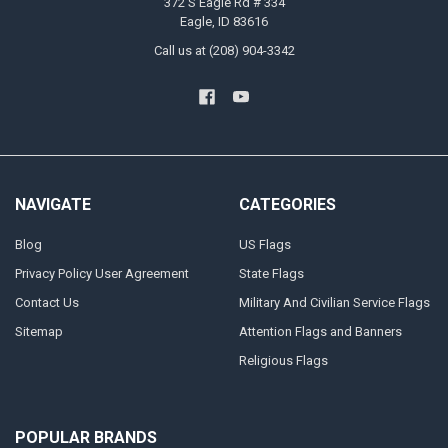
372 S Eagle Rd # 334
Eagle, ID 83616
Call us at (208) 904-3342
NAVIGATE
CATEGORIES
Blog
US Flags
Privacy Policy User Agreement
State Flags
Contact Us
Military And Civilian Service Flags
Sitemap
Attention Flags and Banners
Religious Flags
POPULAR BRANDS