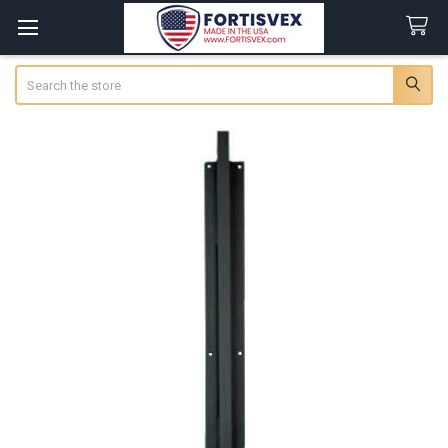
Search