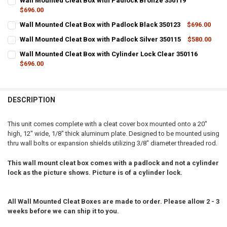
Wall Mounted Cleat Box with Padlock Bronze 350119
$696.00
CURRENT
QUANTITY:
Wall Mounted Cleat Box with Padlock Black 350123
$696.00
STOCK:
CURRENT
QUANTITY:
DECREASE QUANTITY OF WALL MOUNTED CLEAT BOX WITH PADLOCK
INCREASE QUANTITY OF WALL MOUNTED CLEAT BOX WIT
Wall Mounted Cleat Box with Padlock Silver 350115
$580.00
STOCK:
CURRENT
QUANTITY:
DECREASE QUANTITY OF WALL MOUNTED CLEAT BOX WITH PADLOCK 
INCREASE QUANTITY OF WALL MOUNTED CLEAT BOX WIT
Wall Mounted Cleat Box with Cylinder Lock Clear 350116
STOCK:
DECREASE QUANTITY OF WALL MOUNTED CLEAT BOX WITH PADLOCK 
$696.00
INCREASE QUANTITY OF WALL MOUNTED CLEAT BOX WITH
CURRENT
QUANTITY:
STOCK:
DECREASE QUANTITY OF WALL MOUNTED CLEAT BOX WITH CYLINDER
INCREASE QUANTITY OF WALL MOUNTED CLEAT BOX WITH
DESCRIPTION
This unit comes complete with a cleat cover box mounted onto a 20"
high, 12" wide, 1/8" thick aluminum plate. Designed to be mounted using
thru wall bolts or expansion shields utilizing 3/8" diameter threaded rod.
This wall mount cleat box comes with a padlock and not a cylinder
lock as the picture shows. Picture is of a cylinder lock.
All Wall Mounted Cleat Boxes are made to order. Please allow 2 - 3
weeks before we can ship it to you.