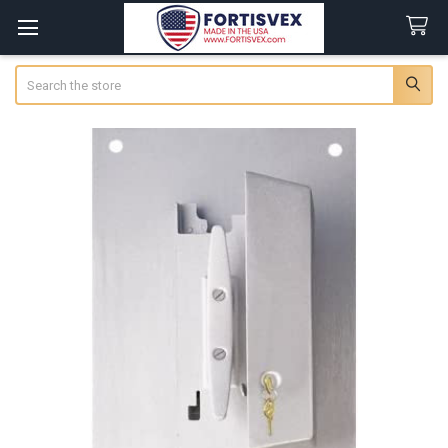
Search