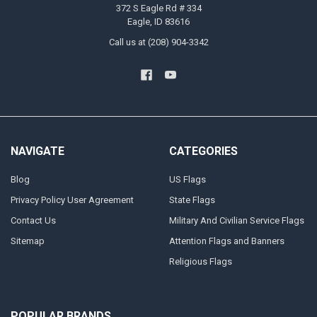
372 S Eagle Rd # 334
Eagle, ID 83616
Call us at (208) 904-3342
NAVIGATE
CATEGORIES
Blog
US Flags
Privacy Policy User Agreement
State Flags
Contact Us
Military And Civilian Service Flags
Sitemap
Attention Flags and Banners
Religious Flags
POPULAR BRANDS