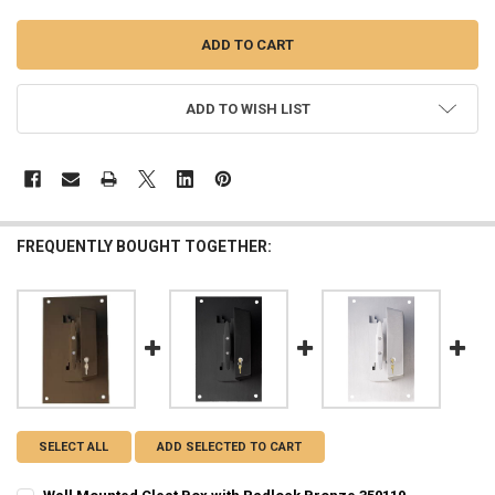
ADD TO WISH LIST
FREQUENTLY BOUGHT TOGETHER:
SELECT ALL
ADD SELECTED TO CART