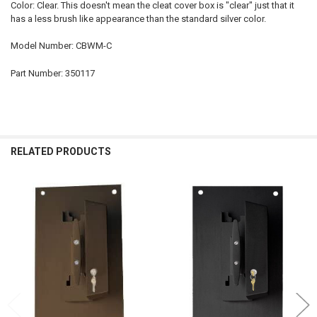
Color: Clear. This doesn't mean the cleat cover box is "clear" just that it
has a less brush like appearance than the standard silver color.
Model Number: CBWM-C
Part Number: 350117
RELATED PRODUCTS
Related
Products