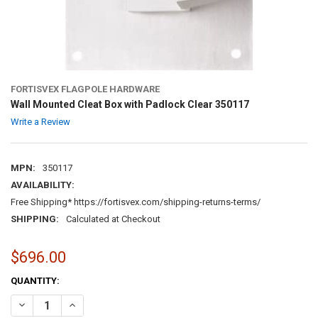
FORTISVEX FLAGPOLE HARDWARE
Wall Mounted Cleat Box with Padlock Clear 350117
Write a Review
MPN:
350117
AVAILABILITY:
Free Shipping* https://fortisvex.com/shipping-returns-terms/
SHIPPING:
Calculated at Checkout
$696.00
CURRENT
QUANTITY:
STOCK:
DECREASE QUANTITY OF WALL MOUNTED CLEAT BOX WITH PADLOCK 
INCREASE QUANTITY OF WALL MOUNTED CLEAT BOX WIT