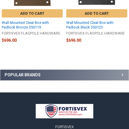
ADD TO CART
ADD TO CART
Wall Mounted Cleat Box with
Wall Mounted Cleat Box with
Padlock Bronze 350119
Padlock Black 350123
FORTISVEX FLAGPOLE HARDWARE
FORTISVEX FLAGPOLE HARDWARE
$696.00
$696.00
Sidebar
POPULAR BRANDS
Footer
FORTISVEX