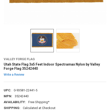
VALLEY FORGE FLAG
Utah State Flag 3x5 Feet Indoor Spectramax Nylon by Valley
Forge Flag 35242440
Write a Review
UPC:
0-93581-22441-5
MPN:
35242440
AVAILABILITY:
Free Shipping*
SHIPPING:
Calculated at Checkout