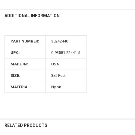
ADDITIONAL INFORMATION
PART NUMBER:
35242440
UPC:
0-93581-22441-5
MADE IN:
USA
SIZE:
3x5 Feet
MATERIAL:
Nylon
RELATED PRODUCTS