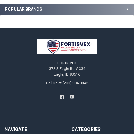
Sidebar
POPULAR BRANDS
Footer
FORTISVEX
372 S Eagle Rd # 334
Eagle, ID 83616
Call us at (208) 904-3342
NAVIGATE
CATEGORIES