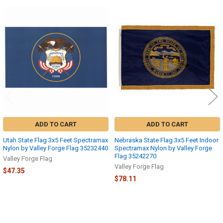
Related
Products
ADD TO CART
ADD TO CART
Utah State Flag 3x5 Feet Spectramax
Nebraska State Flag 3x5 Feet Indoor
Nylon by Valley Forge Flag 35232440
Spectramax Nylon by Valley Forge
Flag 35242270
Valley Forge Flag
Valley Forge Flag
$47.35
$78.11