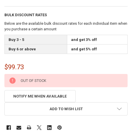
BULK DISCOUNT RATES
Below are the available bulk discount rates for each individual item when
you purchase a certain amount
Buy 3 - 5
and get 3% off
Buy 6 or above
and get 5% off
$99.73
CURRENT
OUT OF STOCK
STOCK:
NOTIFY ME WHEN AVAILABLE
ADD TO WISH LIST