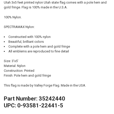
Utah 3x5 feet printed nylon Utah state flag comes with a pole hem and
gold fringe. Flag is 100% made in the U.S.A.
100% Nylon.
SPECTRAMAX Nylon:
Constructed with 100% nylon
Beautiful, brilliant colors
Complete with a pole hem and gold fringe
All emblems are reproduced to fine detail
Size: 3'x5'
Material: Nylon
Construction: Printed
Finish: Pole hem and gold fringe
This flag is made by Valley Forge Flag. Made in the USA.
Part Number: 35242440
UPC: 0-93581-22441-5