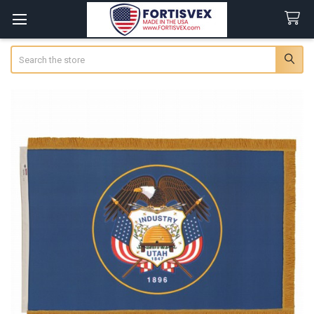
Search