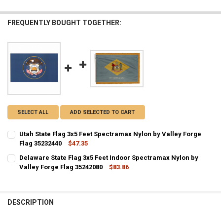
FREQUENTLY BOUGHT TOGETHER:
SELECT ALL
ADD SELECTED TO CART
Utah State Flag 3x5 Feet Spectramax Nylon by Valley Forge
Flag 35232440
$47.35
CURRENT STOCK:
3
Delaware State Flag 3x5 Feet Indoor Spectramax Nylon by
Valley Forge Flag 35242080
$83.86
QUANTITY:
CURRENT STOCK:
1
DECREASE QUANTITY OF UTAH STATE FLAG 3X5 FEET SPECTRAMAX N
INCREASE QUANTITY OF UTAH STATE FLAG 3X5 FEET SP
QUANTITY:
DESCRIPTION
DECREASE QUANTITY OF DELAWARE STATE FLAG 3X5 FEET INDOOR S
INCREASE QUANTITY OF DELAWARE STATE FLAG 3X5 FEE