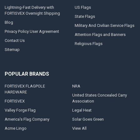
Lightning-Fast Delivery with
US Flags
FORTISVEX Overnight Shipping
State Flags
Blog
Military And Civilian Service Flags
Privacy Policy User Agreement
Attention Flags and Banners
Contact Us
Religious Flags
Sitemap
POPULAR BRANDS
FORTISVEX FLAGPOLE
NRA
HARDWARE
United States Concealed Carry
FORTISVEX
Association
Valley Forge Flag
Legal Heat
America's Flag Company
Solar Goes Green
Acme Lingo
View All