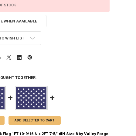
OF STOCK
ME WHEN AVAILABLE
TO WISH LIST
BOUGHT TOGETHER:
ADD SELECTED TO CART
 Flag 1FT 10-9/16IN x 2FT 7-5/16IN Size 8 by Valley Forge