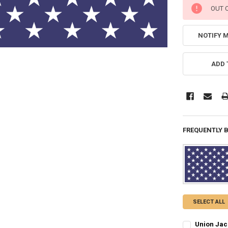
CURRENT
OUT 
STOCK:
NOTIFY 
ADD 
FREQUENTLY 
SELECT ALL
Union Jack