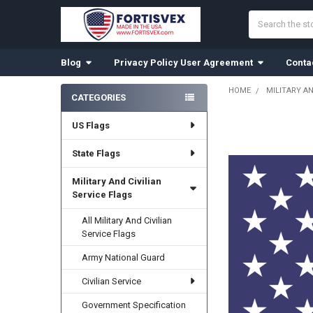
Search
Blog
Privacy Policy User Agreement
Conta
HOME
MILITARY AN
CATEGORIES
Sidebar
US Flags
State Flags
Military And Civilian
Service Flags
All Military And Civilian
Service Flags
Army National Guard
Civilian Service
Government Specification