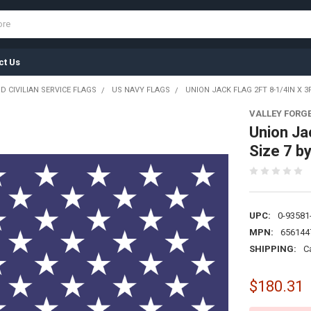
ct Us
D CIVILIAN SERVICE FLAGS
US NAVY FLAGS
UNION JACK FLAG 2FT 8-1/4IN X 3
VALLEY FORG
Union Ja
Size 7 b
UPC:
0-93581
MPN:
656144
SHIPPING:
C
$180.31