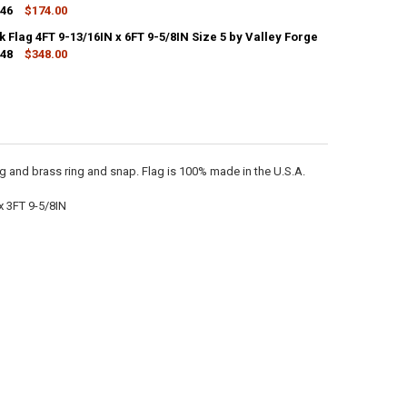
446
$174.00
CK:
2
 Flag 4FT 9-13/16IN x 6FT 9-5/8IN Size 5 by Valley Forge
448
$348.00
CK:
2
ANTITY OF UNION JACK FLAG 1FT 10-9/16IN X 2FT 7-5/16IN SIZE 8 BY V
NCREASE QUANTITY OF UNION JACK FLAG 1FT 10-9/16IN X 2FT 7-5/16IN S
ANTITY OF UNION JACK FLAG 4FT 9-13/16IN X 6FT 9-5/8IN SIZE 5 BY VA
NCREASE QUANTITY OF UNION JACK FLAG 4FT 9-13/16IN X 6FT 9-5/8IN SI
g and brass ring and snap. Flag is 100% made in the U.S.A.
x 3FT 9-5/8IN