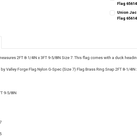
Flag 6561
CURRENT STO
Union Jack
Flag 6561
QUANTITY:
CURRENT STO
DECREASE QU
I
QUANTITY:
DECREASE QU
I
easures 2FT 8-1/4IN x 3FT 9-5/8IN Size 7. This flag comes with a duck headin
y Valley Forge Flag Nylon G-Spec (Size 7) Flag Brass Ring Snap 2FT 8-1/4IN 
FT 9-5/8IN
7
5