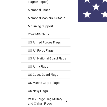
Flags (G-spec)
Memorial Cases
Memorial Markers & Statue
Mourning Support
POW MIA Flags
US Armed Forces Flags
US Air Force Flags
US Air National Guard Flags
US Army Flags
US Coast Guard Flags
US Marine Corps Flags
US Navy Flags
Valley Forge Flag Military
and Civilian Flags