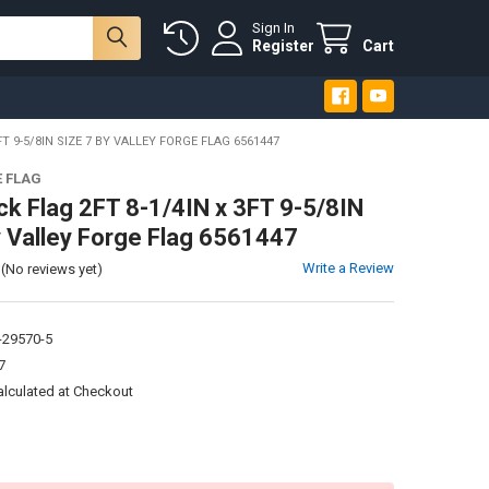
Sign In
Register
Cart
FT 9-5/8IN SIZE 7 BY VALLEY FORGE FLAG 6561447
E FLAG
ck Flag 2FT 8-1/4IN x 3FT 9-5/8IN
y Valley Forge Flag 6561447
Write a Review
(No reviews yet)
-29570-5
7
alculated at Checkout