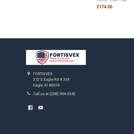
$174.00
Footer
FORTISVEX
372 S Eagle Rd # 334
Eagle, ID 83616
Call us at (208) 904-3342