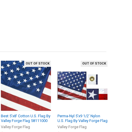
OUT OF STOCK
OUT OF STOCK
Best 5'x8' Cotton U.S. Flag By
Perma-Nyl 5'x9 1/2' Nylon
Valley Forge Flag 58111000
U.S. Flag By Valley Forge Flag
Valley Forge Flag
Valley Forge Flag