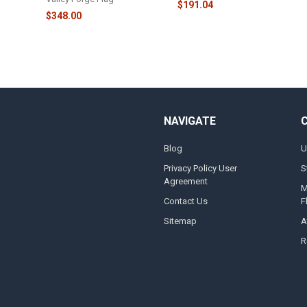
$191.04
$348.00
NAVIGATE
Blog
U
Privacy Policy User
S
Agreement
M
Contact Us
F
Sitemap
A
R