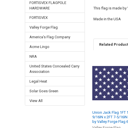
FORTISVEX FLAGPOLE
HARDWARE
This flag is made by
FORTISVEX
Made in the USA
Valley Forge Flag
America's Flag Company
Related Produc
Acme Lingo
NRA
United States Concealed Carry
Related
Association
Products
Legal Heat
Solar Goes Green
View All
Union Jack Flag 1FT 
9/16IN x 2FT 7-5/16IN
by Valley Forge Flag
Valley Forge Flag