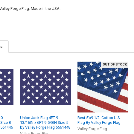
 Valley Forge Flag. Made in the USA.
ts
OUT OF STOCK
10-
Union Jack Flag 4FT 9-
Best 5'x9 1/2' Cotton U.S.
 Size 8
13/16IN x 6FT 9-5/8IN Size 5
Flag By Valley Forge Flag
 6561446
by Valley Forge Flag 6561448
Valley Forge Flag
Valley Forge Flag