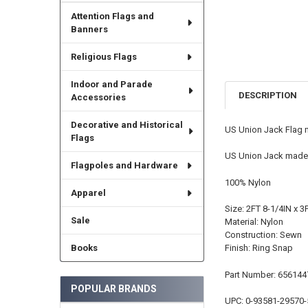
Attention Flags and
Banners
Religious Flags
Indoor and Parade
DESCRIPTION
Accessories
Decorative and Historical
US Union Jack Flag m
Flags
US Union Jack made b
Flagpoles and Hardware
100% Nylon
Apparel
Size: 2FT 8-1/4IN x 3
Sale
Material: Nylon
Construction: Sewn
Books
Finish: Ring Snap
Part Number: 656144
POPULAR BRANDS
UPC: 0-93581-29570-