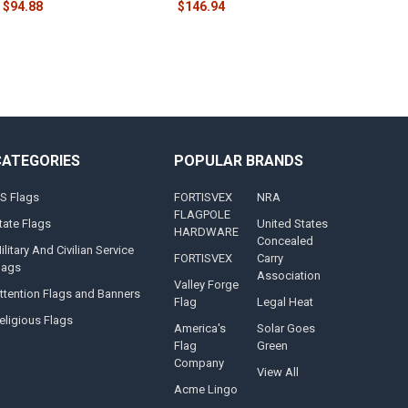
$94.88
$146.94
CATEGORIES
POPULAR BRANDS
S Flags
FORTISVEX
NRA
FLAGPOLE
tate Flags
United States
HARDWARE
Concealed
ilitary And Civilian Service
FORTISVEX
Carry
lags
Association
Valley Forge
ttention Flags and Banners
Flag
Legal Heat
eligious Flags
America's
Solar Goes
Flag
Green
Company
View All
Acme Lingo