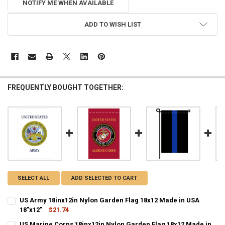
NOTIFY ME WHEN AVAILABLE
ADD TO WISH LIST
FREQUENTLY BOUGHT TOGETHER:
SELECT ALL
ADD SELECTED TO CART
US Army 18inx12in Nylon Garden Flag 18x12 Made in USA
18"x12"
$21.74
CURRENT STOCK:
11
US Marine Corps 18inx12in Nylon Garden Flag 18x12 Made in