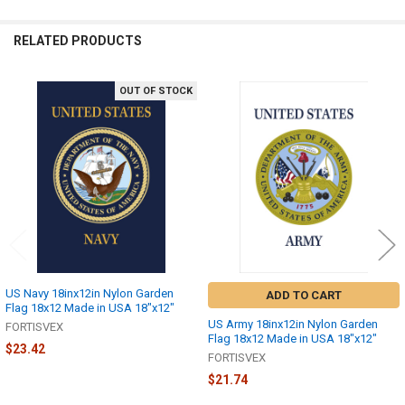
RELATED PRODUCTS
OUT OF STOCK
Related
Products
US Navy 18inx12in Nylon Garden
ADD TO CART
Flag 18x12 Made in USA 18"x12"
US Army 18inx12in Nylon Garden
FORTISVEX
Flag 18x12 Made in USA 18"x12"
$23.42
FORTISVEX
$21.74