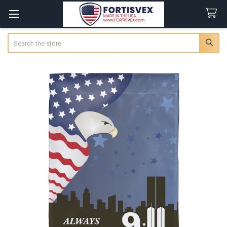
Search