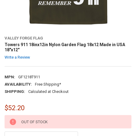
VALLEY FORGE FLAG
Towers 911 18inx12in Nylon Garden Flag 18x12 Made in USA
18"x12"
Write a Review
MPN:
GF1218T911
AVAILABILITY:
Free Shipping*
SHIPPING:
Calculated at Checkout
$52.20
CURRENT
OUT OF STOCK
STOCK: