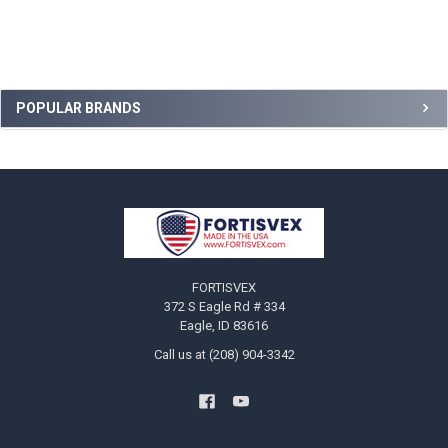
Sidebar
POPULAR BRANDS
Footer
FORTISVEX
372 S Eagle Rd # 334
Eagle, ID 83616
Call us at (208) 904-3342