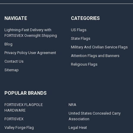
NAVIGATE
CATEGORIES
Lightning-Fast Delivery with
US Flags
FORTISVEX Overnight Shipping
State Flags
Blog
Military And Civilian Service Flags
Privacy Policy User Agreement
Attention Flags and Banners
Contact Us
Religious Flags
Sitemap
POPULAR BRANDS
FORTISVEX FLAGPOLE
NRA
HARDWARE
United States Concealed Carry
FORTISVEX
Association
Valley Forge Flag
Legal Heat