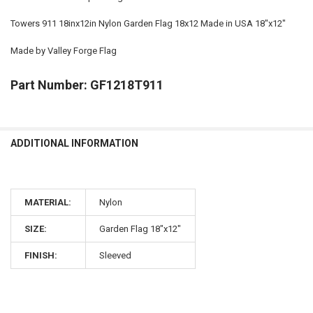
Towers 911 18inx12in Nylon Garden Flag 18x12 Made in USA 18"x12"
Made by Valley Forge Flag
Part Number: GF1218T911
ADDITIONAL INFORMATION
MATERIAL:
Nylon
SIZE:
Garden Flag 18"x12"
FINISH:
Sleeved