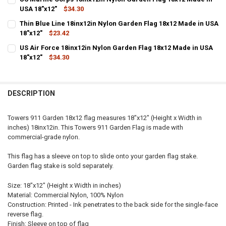
USA 18"x12"
$34.30
QUANTITY:
CURRENT STOCK:
7
Thin Blue Line 18inx12in Nylon Garden Flag 18x12 Made in USA
DECREASE QUANTITY OF US ARMY 18INX12IN NYLON GARDEN FLAG 18
INCREASE QUANTITY OF US ARMY 18INX12IN NYLON GARD
18"x12"
$23.42
QUANTITY:
CURRENT
QUANTITY:
US Air Force 18inx12in Nylon Garden Flag 18x12 Made in USA
DECREASE QUANTITY OF US MARINE CORPS 18INX12IN NYLON GARDE
INCREASE QUANTITY OF US MARINE CORPS 18INX12IN NY
STOCK:
DECREASE QUANTITY OF THIN BLUE LINE 18INX12IN NYLON GARDEN 
18"x12"
INCREASE QUANTITY OF THIN BLUE LINE 18INX12IN NYLO
$34.30
CURRENT
QUANTITY:
STOCK:
DECREASE QUANTITY OF US AIR FORCE 18INX12IN NYLON GARDEN FL
INCREASE QUANTITY OF US AIR FORCE 18INX12IN NYLON 
DESCRIPTION
Towers 911 Garden 18x12 flag measures 18"x12" (Height x Width in
inches) 18inx12in. This Towers 911 Garden Flag is made with
commercial-grade nylon.
This flag has a sleeve on top to slide onto your garden flag stake.
Garden flag stake is sold separately.
Size: 18"x12" (Height x Width in inches)
Material: Commercial Nylon, 100% Nylon
Construction: Printed - Ink penetrates to the back side for the single-face
reverse flag.
Finish: Sleeve on top of flag