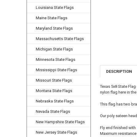
Louisiana State Flags
Maine State Flags
Maryland State Flags
Massachusetts State Flags
Michigan State Flags
Minnesota State Flags
Mississippi State Flags
DESCRIPTION
Missouri State Flags
Texas 5x8 State Flag
Montana State Flags
nylon flag here in th
Nebraska State Flags
This flag has two bra
Nevada State Flags
Our poly sateen head
New Hampshire State Flags
Fly end finished with
New Jersey State Flags
Maximum resistance t