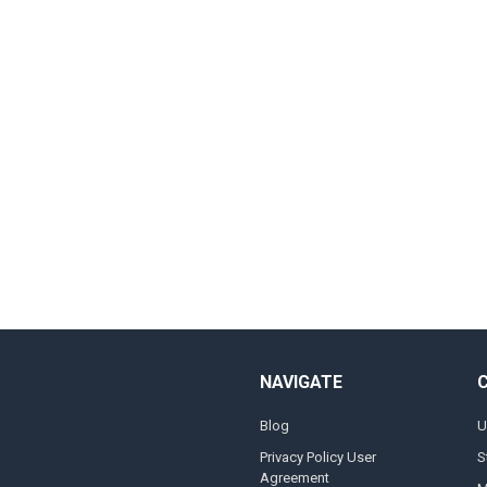
NAVIGATE
Blog
U
Privacy Policy User
S
Agreement