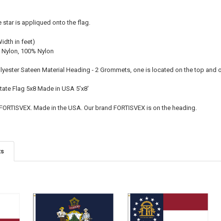
e star is appliqued onto the flag.
Width in feet)
 Nylon, 100% Nylon
olyester Sateen Material Heading - 2 Grommets, one is located on the top and
State Flag 5x8 Made in USA 5'x8'
 FORTISVEX. Made in the USA. Our brand FORTISVEX is on the heading.
ts