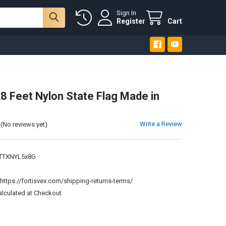
Sign In
Register
Cart
8 Feet Nylon State Flag Made in
Write a Review
(No reviews yet)
TTXNYL5x8G
:
https://fortisvex.com/shipping-returns-terms/
alculated at Checkout