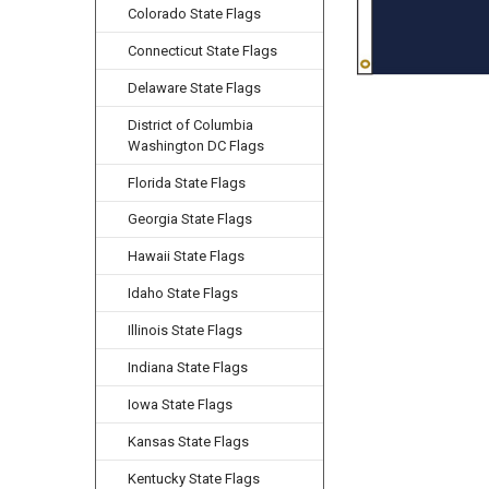
Colorado State Flags
Connecticut State Flags
Delaware State Flags
District of Columbia
Washington DC Flags
Florida State Flags
Georgia State Flags
Hawaii State Flags
Idaho State Flags
Illinois State Flags
Indiana State Flags
Iowa State Flags
Kansas State Flags
Kentucky State Flags