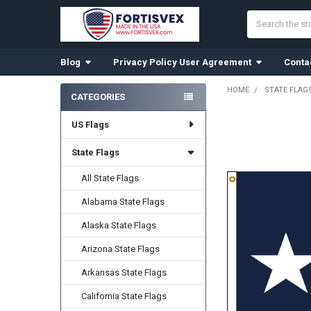
Search
Blog
Privacy Policy User Agreement
Conta
HOME
STATE FLAG
CATEGORIES
Sidebar
US Flags
State Flags
All State Flags
Alabama State Flags
Alaska State Flags
Arizona State Flags
Arkansas State Flags
California State Flags