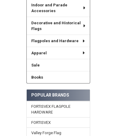
Indoor and Parade
Accessories
Decorative and Historical
Flags
Flagpoles and Hardware
Apparel
Sale
Books
POPULAR BRANDS
FORTISVEX FLAGPOLE
HARDWARE
FORTISVEX
Valley Forge Flag