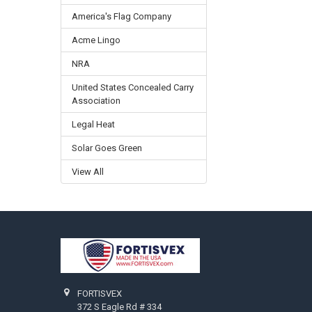
America's Flag Company
Acme Lingo
NRA
United States Concealed Carry
Association
Legal Heat
Solar Goes Green
View All
Footer
FORTISVEX
372 S Eagle Rd # 334