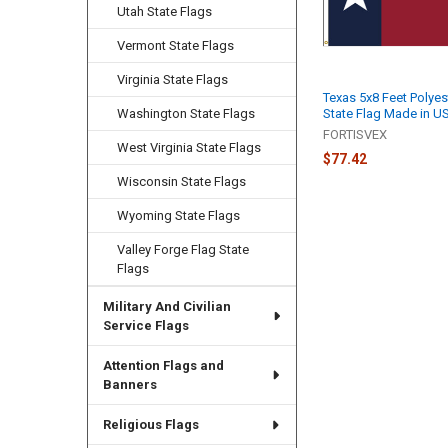
Utah State Flags
Vermont State Flags
Virginia State Flags
Texas 5x8 Feet Polyes
State Flag Made in U
Washington State Flags
FORTISVEX
West Virginia State Flags
$77.42
Wisconsin State Flags
Wyoming State Flags
Valley Forge Flag State
Flags
Military And Civilian
Service Flags
Attention Flags and
Banners
Religious Flags