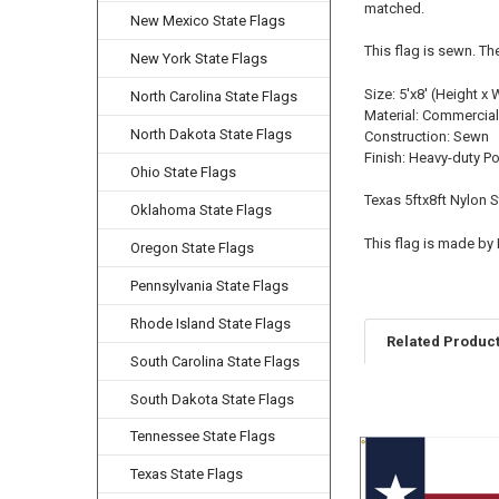
matched.
New Mexico State Flags
This flag is sewn. Th
New York State Flags
Size: 5'x8' (Height x 
North Carolina State Flags
Material: Commercial
North Dakota State Flags
Construction: Sewn
Finish: Heavy-duty P
Ohio State Flags
Texas 5ftx8ft Nylon 
Oklahoma State Flags
This flag is made by
Oregon State Flags
Pennsylvania State Flags
Rhode Island State Flags
Related Produc
South Carolina State Flags
South Dakota State Flags
Related
Tennessee State Flags
Products
Texas State Flags