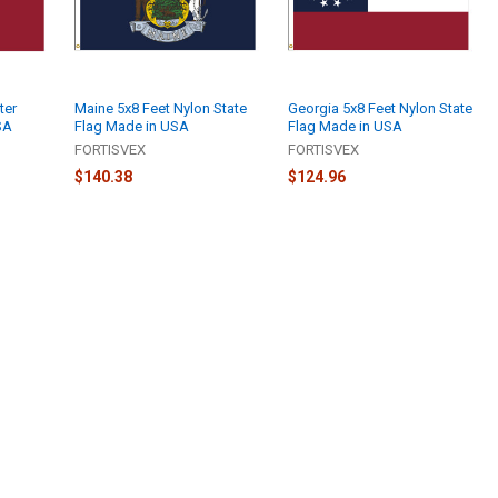
ter
Maine 5x8 Feet Nylon State
Georgia 5x8 Feet Nylon State
SA
Flag Made in USA
Flag Made in USA
FORTISVEX
FORTISVEX
$140.38
$124.96