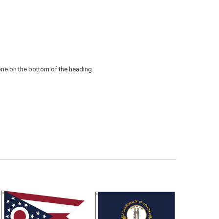
 one on the bottom of the heading