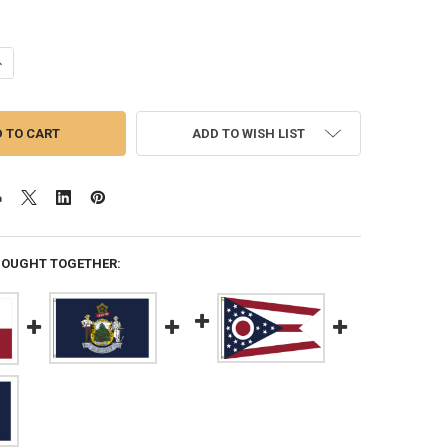
ANTITY OF TEXAS 5X8 FEET NYLON STATE FLAG MADE IN USA
NCREASE QUANTITY OF TEXAS 5X8 FEET NYLON STATE FLAG MADE IN US
ADD TO WISH LIST
BOUGHT TOGETHER: