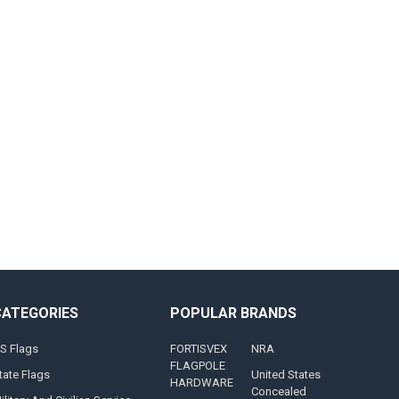
CATEGORIES
POPULAR BRANDS
S Flags
FORTISVEX
NRA
FLAGPOLE
tate Flags
United States
HARDWARE
Concealed