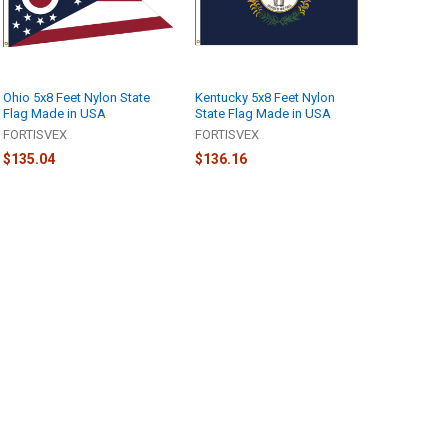
Ohio 5x8 Feet Nylon State
Kentucky 5x8 Feet Nylon
Flag Made in USA
State Flag Made in USA
FORTISVEX
FORTISVEX
$135.04
$136.16