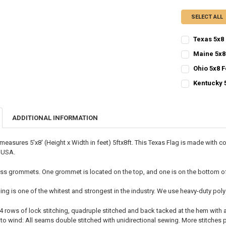
SELECT ALL
Texas 5x8 
CURRENT
QUANTITY:
Maine 5x8
STOCK:
CURRENT
QUANTITY:
DECREASE QU
I
Ohio 5x8 F
STOCK:
CURRENT
QUANTITY:
DECREASE QU
I
Kentucky 
STOCK:
CURRENT
QUANTITY:
DECREASE QU
I
STOCK:
DECREASE QU
I
ADDITIONAL INFORMATION
 measures 5'x8' (Height x Width in feet) 5ftx8ft. This Texas Flag is made with
e USA.
ss grommets. One grommet is located on the top, and one is on the bottom of t
ing is one of the whitest and strongest in the industry. We use heavy-duty p
 4 rows of lock stitching, quadruple stitched and back tacked at the hem with
o wind: All seams double stitched with unidirectional sewing. More stitches pe