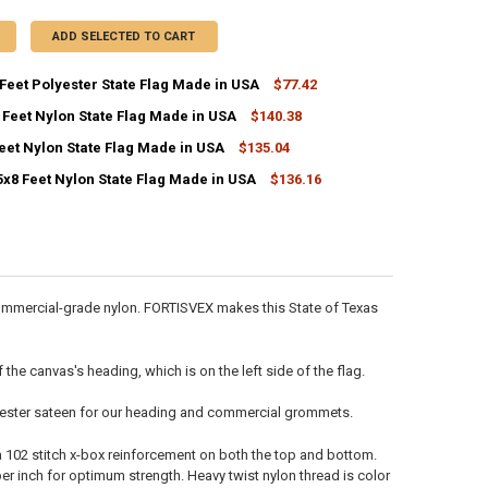
ADD SELECTED TO CART
Feet Polyester State Flag Made in USA
$77.42
 Feet Nylon State Flag Made in USA
$140.38
ANTITY OF TEXAS 5X8 FEET POLYESTER STATE FLAG MADE IN USA
NCREASE QUANTITY OF TEXAS 5X8 FEET POLYESTER STATE FLAG MADE IN
eet Nylon State Flag Made in USA
$135.04
ANTITY OF MAINE 5X8 FEET NYLON STATE FLAG MADE IN USA
NCREASE QUANTITY OF MAINE 5X8 FEET NYLON STATE FLAG MADE IN US
5x8 Feet Nylon State Flag Made in USA
$136.16
ANTITY OF OHIO 5X8 FEET NYLON STATE FLAG MADE IN USA
NCREASE QUANTITY OF OHIO 5X8 FEET NYLON STATE FLAG MADE IN USA
ANTITY OF KENTUCKY 5X8 FEET NYLON STATE FLAG MADE IN USA
NCREASE QUANTITY OF KENTUCKY 5X8 FEET NYLON STATE FLAG MADE IN
 commercial-grade nylon. FORTISVEX makes this State of Texas
he canvas's heading, which is on the left side of the flag.
olyester sateen for our heading and commercial grommets.
 a 102 stitch x-box reinforcement on both the top and bottom.
r inch for optimum strength. Heavy twist nylon thread is color