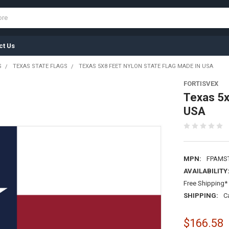
ct Us
S
TEXAS STATE FLAGS
TEXAS 5X8 FEET NYLON STATE FLAG MADE IN USA
FORTISVEX
Texas 5x
USA
MPN:
FPAMS
AVAILABILITY
Free Shipping* 
SHIPPING:
C
$166.58