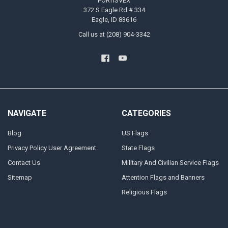
FORTISVEX
372 S Eagle Rd # 334
Eagle, ID 83616
Call us at (208) 904-3342
NAVIGATE
CATEGORIES
Blog
US Flags
Privacy Policy User Agreement
State Flags
Contact Us
Military And Civilian Service Flags
Sitemap
Attention Flags and Banners
Religious Flags