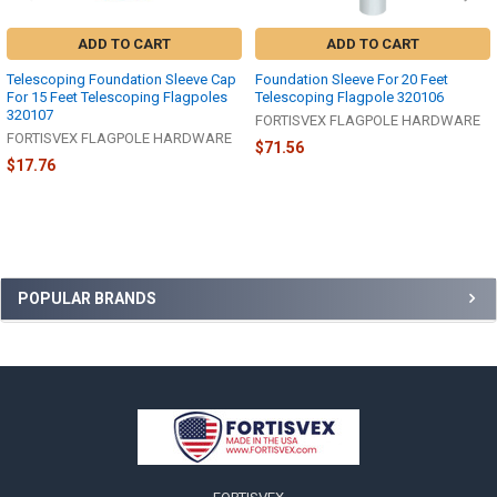
ADD TO CART
ADD TO CART
Telescoping Foundation Sleeve Cap
Foundation Sleeve For 20 Feet
For 15 Feet Telescoping Flagpoles
Telescoping Flagpole 320106
320107
FORTISVEX FLAGPOLE HARDWARE
FORTISVEX FLAGPOLE HARDWARE
$71.56
$17.76
Sidebar
POPULAR BRANDS
Footer