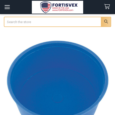
Search