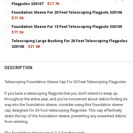
Flagpoles 320107
$17.76
CURRENT
QUANTITY:
Foundation Sleeve For 20 Feet Telescoping Flagpole 320106
STOCK:
DECREASE QUANTITY OF TELESCOPING FOUNDATION SLEEVE CAP FOR
$71.56
INCREASE QUANTITY OF TELESCOPING FOUNDATION SLEE
CURRENT
QUANTITY:
Foundation Sleeve For 15 Feet Telescoping Flagpole 320105
STOCK:
DECREASE QUANTITY OF FOUNDATION SLEEVE FOR 20 FEET TELESCO
$71.56
INCREASE QUANTITY OF FOUNDATION SLEEVE FOR 20 FEE
CURRENT
QUANTITY:
Telescoping Large Bushing For 20 Feet Telescoping Flagpoles
STOCK:
DECREASE QUANTITY OF FOUNDATION SLEEVE FOR 15 FEET TELESCO
320100
INCREASE QUANTITY OF FOUNDATION SLEEVE FOR 15 FEE
$21.08
CURRENT
QUANTITY:
STOCK:
DECREASE QUANTITY OF TELESCOPING LARGE BUSHING FOR 20 FEET
INCREASE QUANTITY OF TELESCOPING LARGE BUSHING F
DESCRIPTION
Telescoping Foundation Sleeve Cap For 20 Feet Telescoping Flagpoles.
If you have a telescoping flagpole that you don't intend to keep up
throughout the entire year, and you're concerned about debris finding its
way into the foundation sleeve, consider using this foundation sleeve
cap designed for 20-foot telescoping flagpoles. This cap effectively
seals the top of the foundation sleeve, preventing any unwanted debris
from entering.
The foundation sleeve cap is 2-1/2 inches wide.