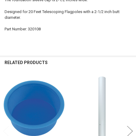
Designed for 20 Feet Telescoping Flagpoles with a 2-1/2 inch butt
diameter.
Part Number: 320108
RELATED PRODUCTS
Related
Products