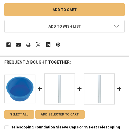
ADD TO WISH LIST
FREQUENTLY BOUGHT TOGETHER:
SELECT ALL
ADD SELECTED TO CART
Telescoping Foundation Sleeve Cap For 15 Feet Telescoping