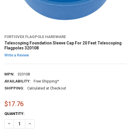
FORTISVEX FLAGPOLE HARDWARE
Telescoping Foundation Sleeve Cap For 20 Feet Telescoping
Flagpoles 320108
Write a Review
MPN:
320108
AVAILABILITY:
Free Shipping*
SHIPPING:
Calculated at Checkout
$17.76
CURRENT
QUANTITY:
STOCK:
DECREASE QUANTITY OF TELESCOPING FOUNDATION SLEEVE CAP FOR
INCREASE QUANTITY OF TELESCOPING FOUNDATION SLEE