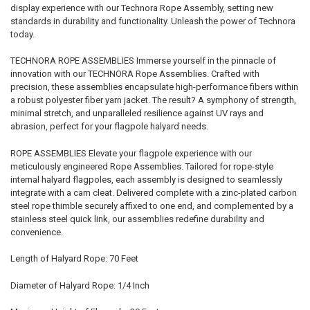
display experience with our Technora Rope Assembly, setting new
standards in durability and functionality. Unleash the power of Technora
today.
TECHNORA ROPE ASSEMBLIES Immerse yourself in the pinnacle of
innovation with our TECHNORA Rope Assemblies. Crafted with
precision, these assemblies encapsulate high-performance fibers within
a robust polyester fiber yarn jacket. The result? A symphony of strength,
minimal stretch, and unparalleled resilience against UV rays and
abrasion, perfect for your flagpole halyard needs.
ROPE ASSEMBLIES Elevate your flagpole experience with our
meticulously engineered Rope Assemblies. Tailored for rope-style
internal halyard flagpoles, each assembly is designed to seamlessly
integrate with a cam cleat. Delivered complete with a zinc-plated carbon
steel rope thimble securely affixed to one end, and complemented by a
stainless steel quick link, our assemblies redefine durability and
convenience.
Length of Halyard Rope: 70 Feet
Diameter of Halyard Rope: 1/4 Inch