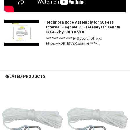
Technora Rope Assembly for 30 Feet
Internal Flagpole 70 Feet Halyard Length
360497 by FORTISVEX
*************** ▶ Special Offers:
https://FORTISVEX.com ◀ ****...
RELATED PRODUCTS
Related
Products