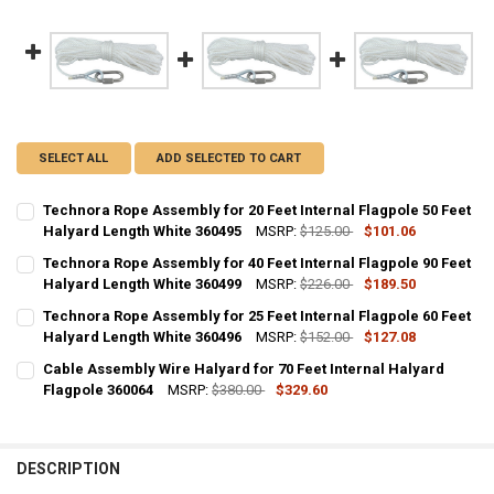
SELECT ALL
ADD SELECTED TO CART
Technora Rope Assembly for 20 Feet Internal Flagpole 50 Feet
Halyard Length White 360495
MSRP:
$125.00
$101.06
CURRENT
QUANTITY:
Technora Rope Assembly for 40 Feet Internal Flagpole 90 Feet
STOCK:
DECREASE QUANTITY OF TECHNORA ROPE ASSEMBLY FOR 20 FEET IN
Halyard Length White 360499
INCREASE QUANTITY OF TECHNORA ROPE ASSEMBLY FOR 
MSRP:
$226.00
$189.50
CURRENT
QUANTITY:
Technora Rope Assembly for 25 Feet Internal Flagpole 60 Feet
STOCK:
DECREASE QUANTITY OF TECHNORA ROPE ASSEMBLY FOR 40 FEET IN
Halyard Length White 360496
INCREASE QUANTITY OF TECHNORA ROPE ASSEMBLY FOR 
MSRP:
$152.00
$127.08
CURRENT
QUANTITY:
Cable Assembly Wire Halyard for 70 Feet Internal Halyard
STOCK:
DECREASE QUANTITY OF TECHNORA ROPE ASSEMBLY FOR 25 FEET IN
Flagpole 360064
INCREASE QUANTITY OF TECHNORA ROPE ASSEMBLY FOR 
MSRP:
$380.00
$329.60
CURRENT
QUANTITY:
STOCK:
DECREASE QUANTITY OF CABLE ASSEMBLY WIRE HALYARD FOR 70 FE
INCREASE QUANTITY OF CABLE ASSEMBLY WIRE HALYARD 
DESCRIPTION