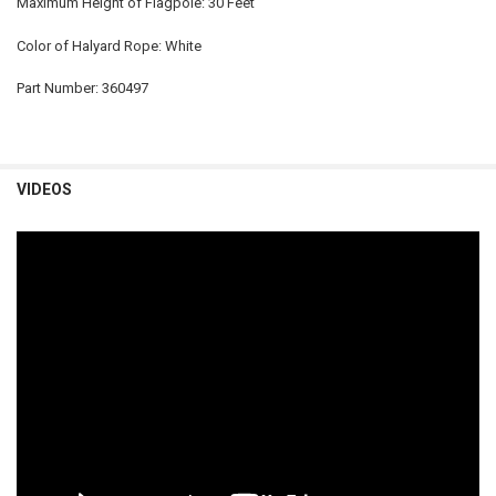
Maximum Height of Flagpole: 30 Feet
Color of Halyard Rope: White
Part Number: 360497
VIDEOS