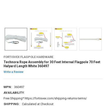
FORTISVEX FLAGPOLE HARDWARE
Technora Rope Assembly for 30 Feet Internal Flagpole 70 Feet
Halyard Length White 360497
Write a Review
MPN:
360497
AVAILABILITY:
Free Shipping* https://fortisvex.com/shipping-returns-terms/
SHIPPING:
Calculated at Checkout