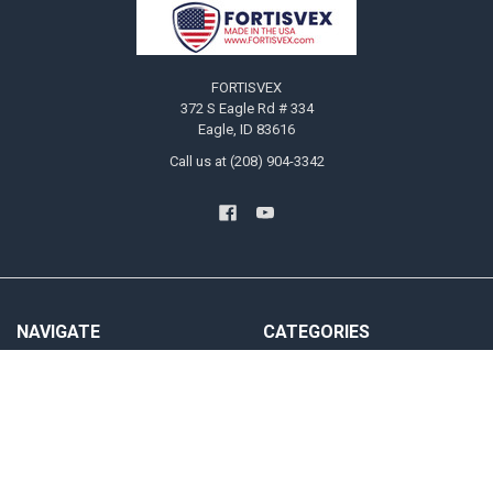
Footer
FORTISVEX
372 S Eagle Rd # 334
Eagle, ID 83616
Call us at (208) 904-3342
NAVIGATE
CATEGORIES
Blog
US Flags
Privacy Policy User Agreement
State Flags
Contact Us
Military And Civilian Service Flags
Sitemap
Attention Flags and Banners