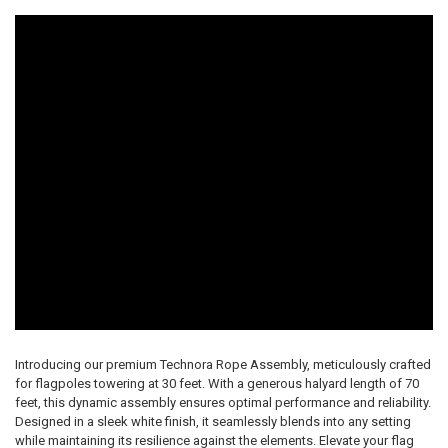
Introducing our premium Technora Rope Assembly, meticulously crafted
for flagpoles towering at 30 feet. With a generous halyard length of 70
feet, this dynamic assembly ensures optimal performance and reliability.
Designed in a sleek white finish, it seamlessly blends into any setting
while maintaining its resilience against the elements. Elevate your flag