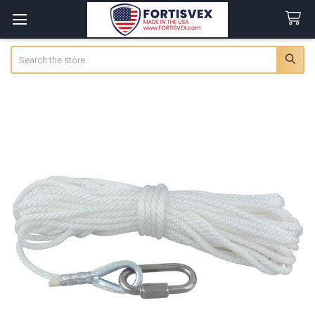
Search