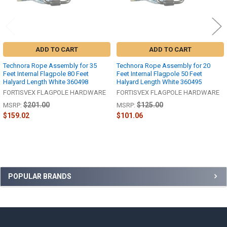
ADD TO CART
ADD TO CART
Technora Rope Assembly for 35
Technora Rope Assembly for 20
Feet Internal Flagpole 80 Feet
Feet Internal Flagpole 50 Feet
Halyard Length White 360498
Halyard Length White 360495
FORTISVEX FLAGPOLE HARDWARE
FORTISVEX FLAGPOLE HARDWARE
$201.00
$125.00
MSRP:
MSRP:
$159.02
$101.06
Sidebar
POPULAR BRANDS