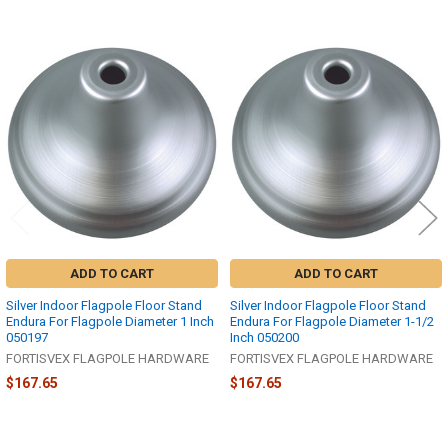
Related
Products
ADD TO CART
ADD TO CART
Silver Indoor Flagpole Floor Stand
Silver Indoor Flagpole Floor Stand
Endura For Flagpole Diameter 1 Inch
Endura For Flagpole Diameter 1-1/2
050197
Inch 050200
FORTISVEX FLAGPOLE HARDWARE
FORTISVEX FLAGPOLE HARDWARE
$167.65
$167.65