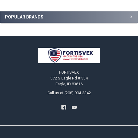
Sidebar
POPULAR BRANDS
Footer
FORTISVEX
372 S Eagle Rd # 334
Eagle, ID 83616
Call us at (208) 904-3342