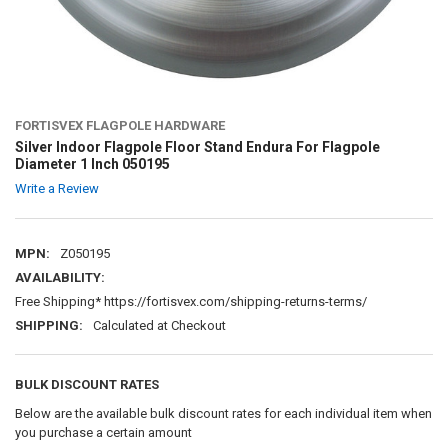
FORTISVEX FLAGPOLE HARDWARE
Silver Indoor Flagpole Floor Stand Endura For Flagpole
Diameter 1 Inch 050195
Write a Review
MPN:
Z050195
AVAILABILITY:
Free Shipping* https://fortisvex.com/shipping-returns-terms/
SHIPPING:
Calculated at Checkout
BULK DISCOUNT RATES
Below are the available bulk discount rates for each individual item when
you purchase a certain amount