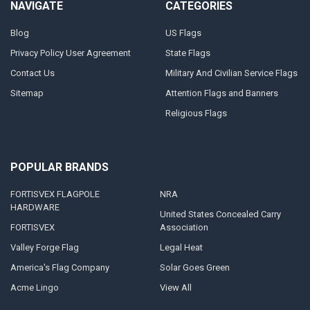
NAVIGATE
CATEGORIES
Blog
US Flags
Privacy Policy User Agreement
State Flags
Contact Us
Military And Civilian Service Flags
Sitemap
Attention Flags and Banners
Religious Flags
POPULAR BRANDS
FORTISVEX FLAGPOLE
NRA
HARDWARE
United States Concealed Carry
FORTISVEX
Association
Valley Forge Flag
Legal Heat
America's Flag Company
Solar Goes Green
Acme Lingo
View All