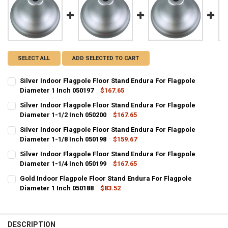
SELECT ALL
ADD SELECTED TO CART
Silver Indoor Flagpole Floor Stand Endura For Flagpole
Diameter 1 Inch 050197
$167.65
CURRENT
QUANTITY:
Silver Indoor Flagpole Floor Stand Endura For Flagpole
STOCK:
DECREASE QUANTITY OF SILVER INDOOR FLAGPOLE FLOOR STAND EN
Diameter 1-1/2 Inch 050200
INCREASE QUANTITY OF SILVER INDOOR FLAGPOLE FLOO
$167.65
CURRENT
QUANTITY:
Silver Indoor Flagpole Floor Stand Endura For Flagpole
STOCK:
DECREASE QUANTITY OF SILVER INDOOR FLAGPOLE FLOOR STAND EN
Diameter 1-1/8 Inch 050198
INCREASE QUANTITY OF SILVER INDOOR FLAGPOLE FLOOR
$159.67
CURRENT
QUANTITY:
Silver Indoor Flagpole Floor Stand Endura For Flagpole
STOCK:
DECREASE QUANTITY OF SILVER INDOOR FLAGPOLE FLOOR STAND EN
Diameter 1-1/4 Inch 050199
INCREASE QUANTITY OF SILVER INDOOR FLAGPOLE FLOOR
$167.65
CURRENT
QUANTITY:
Gold Indoor Flagpole Floor Stand Endura For Flagpole
STOCK:
DECREASE QUANTITY OF SILVER INDOOR FLAGPOLE FLOOR STAND EN
Diameter 1 Inch 050188
INCREASE QUANTITY OF SILVER INDOOR FLAGPOLE FLOOR
$83.52
CURRENT
QUANTITY:
STOCK:
DECREASE QUANTITY OF GOLD INDOOR FLAGPOLE FLOOR STAND END
INCREASE QUANTITY OF GOLD INDOOR FLAGPOLE FLOOR 
DESCRIPTION