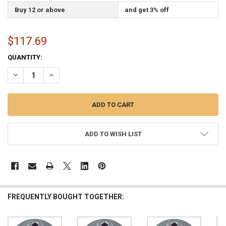
Buy 12 or above
and get 3% off
$117.69
CURRENT
QUANTITY:
STOCK:
DECREASE QUANTITY OF SILVER INDOOR FLAGPOLE FLOOR STAND EN
INCREASE QUANTITY OF SILVER INDOOR FLAGPOLE FLOO
ADD TO WISH LIST
FREQUENTLY BOUGHT TOGETHER: