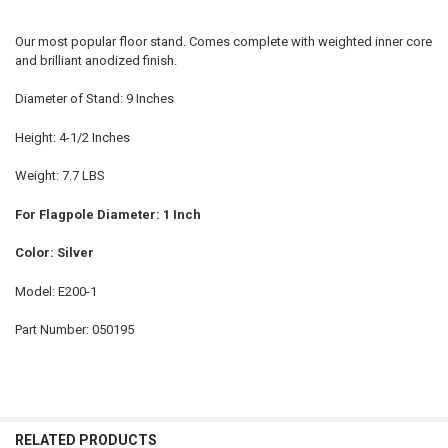
Our most popular floor stand. Comes complete with weighted inner core
and brilliant anodized finish.
Diameter of Stand: 9 Inches
Height: 4-1/2 Inches
Weight: 7.7 LBS
For Flagpole Diameter: 1 Inch
Color: Silver
Model: E200-1
Part Number: 050195
RELATED PRODUCTS