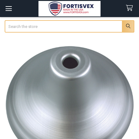
Search