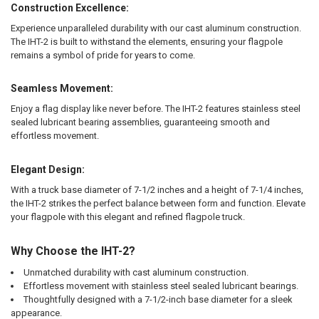
Construction Excellence:
Experience unparalleled durability with our cast aluminum construction.
The IHT-2 is built to withstand the elements, ensuring your flagpole
remains a symbol of pride for years to come.
Seamless Movement:
Enjoy a flag display like never before. The IHT-2 features stainless steel
sealed lubricant bearing assemblies, guaranteeing smooth and
effortless movement.
Elegant Design:
With a truck base diameter of 7-1/2 inches and a height of 7-1/4 inches,
the IHT-2 strikes the perfect balance between form and function. Elevate
your flagpole with this elegant and refined flagpole truck.
Why Choose the IHT-2?
Unmatched durability with cast aluminum construction.
Effortless movement with stainless steel sealed lubricant bearings.
Thoughtfully designed with a 7-1/2-inch base diameter for a sleek
appearance.