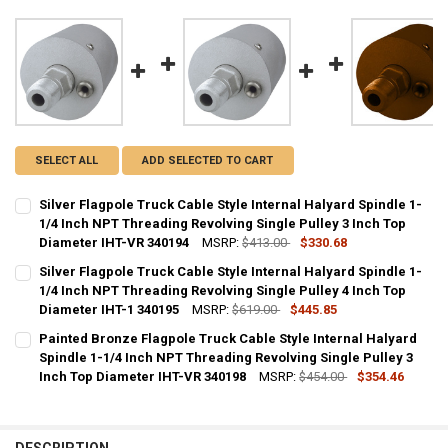
SELECT ALL
ADD SELECTED TO CART
Silver Flagpole Truck Cable Style Internal Halyard Spindle 1-
1/4 Inch NPT Threading Revolving Single Pulley 3 Inch Top
Diameter IHT-VR 340194
MSRP:
$413.00
$330.68
CURRENT
QUANTITY:
Silver Flagpole Truck Cable Style Internal Halyard Spindle 1-
STOCK:
DECREASE QUANTITY OF SILVER FLAGPOLE TRUCK CABLE STYLE INTE
1/4 Inch NPT Threading Revolving Single Pulley 4 Inch Top
INCREASE QUANTITY OF SILVER FLAGPOLE TRUCK CABLE 
Diameter IHT-1 340195
MSRP:
$619.00
$445.85
CURRENT
QUANTITY:
Painted Bronze Flagpole Truck Cable Style Internal Halyard
STOCK:
DECREASE QUANTITY OF SILVER FLAGPOLE TRUCK CABLE STYLE INTE
Spindle 1-1/4 Inch NPT Threading Revolving Single Pulley 3
INCREASE QUANTITY OF SILVER FLAGPOLE TRUCK CABLE 
Inch Top Diameter IHT-VR 340198
MSRP:
$454.00
$354.46
CURRENT
QUANTITY:
STOCK:
DECREASE QUANTITY OF PAINTED BRONZE FLAGPOLE TRUCK CABLE S
INCREASE QUANTITY OF PAINTED BRONZE FLAGPOLE TRUC
DESCRIPTION