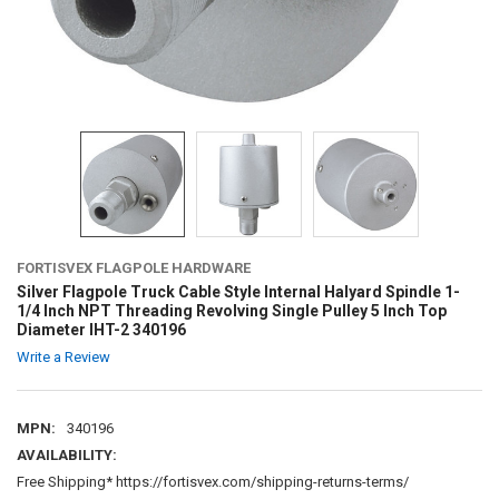
FORTISVEX FLAGPOLE HARDWARE
Silver Flagpole Truck Cable Style Internal Halyard Spindle 1-
1/4 Inch NPT Threading Revolving Single Pulley 5 Inch Top
Diameter IHT-2 340196
Write a Review
MPN:
340196
AVAILABILITY:
Free Shipping* https://fortisvex.com/shipping-returns-terms/