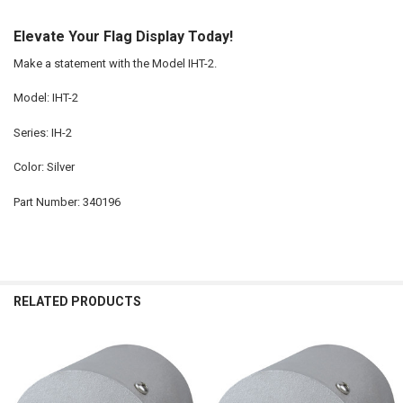
Elevate Your Flag Display Today!
Make a statement with the Model IHT-2.
Model: IHT-2
Series: IH-2
Color: Silver
Part Number: 340196
RELATED PRODUCTS
Related
Products