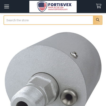
Search