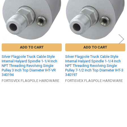
ADD TO CART
ADD TO CART
Silver Flagpole Truck Cable Style
Silver Flagpole Truck Cable Style
Internal Halyard Spindle 1-1/4 Inch
Internal Halyard Spindle 1-1/4 Inch
NPT Threading Revolving Single
NPT Threading Revolving Single
Pulley 3 Inch Top Diameter IHT-VR
Pulley 7-1/2 Inch Top Diameter IHT-3
340194
340197
FORTISVEX FLAGPOLE HARDWARE
FORTISVEX FLAGPOLE HARDWARE
$413.00
$1,532.00
MSRP:
MSRP:
$330.68
$1,037.91