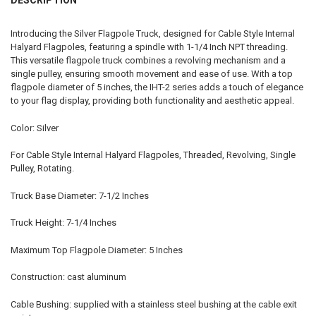
Introducing the Silver Flagpole Truck, designed for Cable Style Internal
Halyard Flagpoles, featuring a spindle with 1-1/4 Inch NPT threading.
This versatile flagpole truck combines a revolving mechanism and a
single pulley, ensuring smooth movement and ease of use. With a top
flagpole diameter of 5 inches, the IHT-2 series adds a touch of elegance
to your flag display, providing both functionality and aesthetic appeal.
Color: Silver
For Cable Style Internal Halyard Flagpoles, Threaded, Revolving, Single
Pulley, Rotating.
Truck Base Diameter: 7-1/2 Inches
Truck Height: 7-1/4 Inches
Maximum Top Flagpole Diameter: 5 Inches
Construction: cast aluminum
Cable Bushing: supplied with a stainless steel bushing at the cable exit