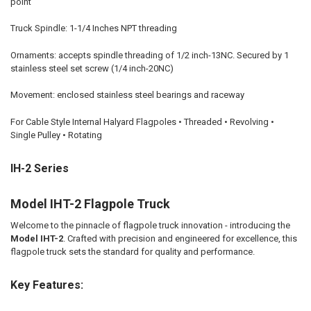
point
Truck Spindle: 1-1/4 Inches NPT threading
Ornaments: accepts spindle threading of 1/2 inch-13NC. Secured by 1
stainless steel set screw (1/4 inch-20NC)
Movement: enclosed stainless steel bearings and raceway
For Cable Style Internal Halyard Flagpoles • Threaded • Revolving •
Single Pulley • Rotating
IH-2 Series
Model IHT-2 Flagpole Truck
Welcome to the pinnacle of flagpole truck innovation - introducing the
Model IHT-2
. Crafted with precision and engineered for excellence, this
flagpole truck sets the standard for quality and performance.
Key Features: