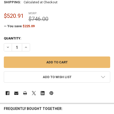
SHIPPING:
Calculated at Checkout
MSRP:
$520.91
$746.00
— You save
$225.09
CURRENT
QUANTITY:
STOCK:
DECREASE QUANTITY OF SILVER FLAGPOLE TRUCK CABLE STYLE INTE
INCREASE QUANTITY OF SILVER FLAGPOLE TRUCK CABLE 
ADD TO WISH LIST
FREQUENTLY BOUGHT TOGETHER: