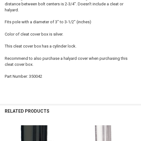
distance between bolt centers is 2-3/4". Doesn't include a cleat or
halyard.
Fits pole with a diameter of 3" to 3-1/2" (inches)
Color of cleat cover box is silver.
This cleat cover box has a cylinder lock.
Recommend to also purchase a halyard cover when purchasing this
cleat cover box.
Part Number: 350042
RELATED PRODUCTS
Related