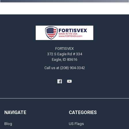
Footer
FORTISVEX
372 S Eagle Rd # 334
Eagle, ID 83616
Call us at (208) 904-3342
NAVIGATE
CATEGORIES
Blog
US Flags