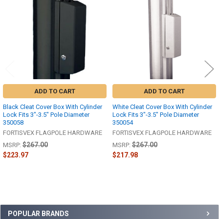
Products
ADD TO CART
ADD TO CART
Black Cleat Cover Box With Cylinder
White Cleat Cover Box With Cylinder
Lock Fits 3"-3.5" Pole Diameter
Lock Fits 3"-3.5" Pole Diameter
350058
350054
FORTISVEX FLAGPOLE HARDWARE
FORTISVEX FLAGPOLE HARDWARE
$267.00
$267.00
MSRP:
MSRP:
$223.97
$217.98
Sidebar
POPULAR BRANDS