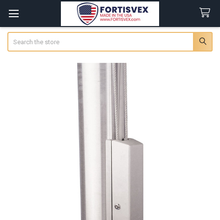
Search