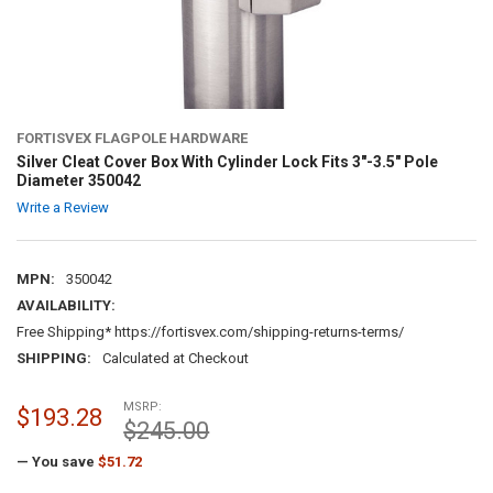
FORTISVEX FLAGPOLE HARDWARE
Silver Cleat Cover Box With Cylinder Lock Fits 3"-3.5" Pole
Diameter 350042
Write a Review
MPN:
350042
AVAILABILITY:
Free Shipping* https://fortisvex.com/shipping-returns-terms/
SHIPPING:
Calculated at Checkout
MSRP:
$193.28
$245.00
— You save
$51.72