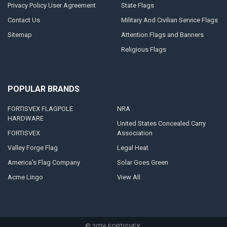
Privacy Policy User Agreement
State Flags
Contact Us
Military And Civilian Service Flags
Sitemap
Attention Flags and Banners
Religious Flags
POPULAR BRANDS
FORTISVEX FLAGPOLE
NRA
HARDWARE
United States Concealed Carry
FORTISVEX
Association
Valley Forge Flag
Legal Heat
America's Flag Company
Solar Goes Green
Acme Lingo
View All
©
2026
FORTISVEX.