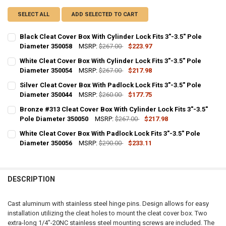
SELECT ALL
ADD SELECTED TO CART
Black Cleat Cover Box With Cylinder Lock Fits 3"-3.5" Pole
Diameter 350058
MSRP:
$267.00
$223.97
CURRENT
QUANTITY:
White Cleat Cover Box With Cylinder Lock Fits 3"-3.5" Pole
STOCK:
DECREASE QUANTITY OF BLACK CLEAT COVER BOX WITH CYLINDER LOC
Diameter 350054
INCREASE QUANTITY OF BLACK CLEAT COVER BOX WITH CY
MSRP:
$267.00
$217.98
CURRENT
QUANTITY:
Silver Cleat Cover Box With Padlock Lock Fits 3"-3.5" Pole
STOCK:
DECREASE QUANTITY OF WHITE CLEAT COVER BOX WITH CYLINDER LOC
Diameter 350044
INCREASE QUANTITY OF WHITE CLEAT COVER BOX WITH CY
MSRP:
$260.00
$177.75
CURRENT
QUANTITY:
Bronze #313 Cleat Cover Box With Cylinder Lock Fits 3"-3.5"
STOCK:
DECREASE QUANTITY OF SILVER CLEAT COVER BOX WITH PADLOCK LOC
Pole Diameter 350050
INCREASE QUANTITY OF SILVER CLEAT COVER BOX WITH P
MSRP:
$267.00
$217.98
CURRENT
QUANTITY:
White Cleat Cover Box With Padlock Lock Fits 3"-3.5" Pole
STOCK:
DECREASE QUANTITY OF BRONZE #313 CLEAT COVER BOX WITH CYLIND
Diameter 350056
INCREASE QUANTITY OF BRONZE #313 CLEAT COVER BOX W
MSRP:
$290.00
$233.11
CURRENT
QUANTITY:
STOCK:
DECREASE QUANTITY OF WHITE CLEAT COVER BOX WITH PADLOCK LOCK
INCREASE QUANTITY OF WHITE CLEAT COVER BOX WITH PA
DESCRIPTION
Cast aluminum with stainless steel hinge pins. Design allows for easy
installation utilizing the cleat holes to mount the cleat cover box. Two
extra-long 1/4"-20NC stainless steel mounting screws are included. The