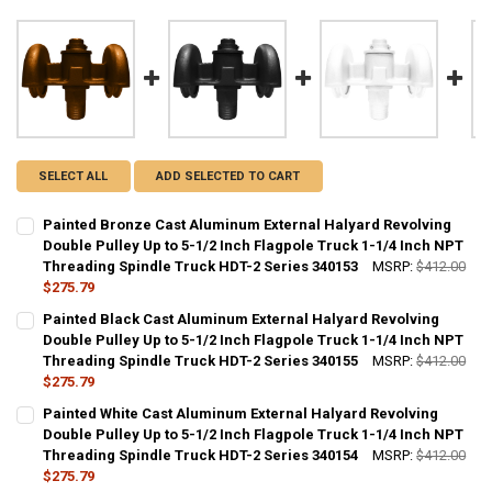
SELECT ALL
ADD SELECTED TO CART
Painted Bronze Cast Aluminum External Halyard Revolving
Double Pulley Up to 5-1/2 Inch Flagpole Truck 1-1/4 Inch NPT
Threading Spindle Truck HDT-2 Series 340153
MSRP:
$412.00
$275.79
CURRENT
QUANTITY:
Painted Black Cast Aluminum External Halyard Revolving
STOCK:
DECREASE QUANTITY OF PAINTED BRONZE CAST ALUMINUM EXTERNAL
Double Pulley Up to 5-1/2 Inch Flagpole Truck 1-1/4 Inch NPT
INCREASE QUANTITY OF PAINTED BRONZE CAST ALUMINU
Threading Spindle Truck HDT-2 Series 340155
MSRP:
$412.00
$275.79
CURRENT
QUANTITY:
Painted White Cast Aluminum External Halyard Revolving
STOCK:
DECREASE QUANTITY OF PAINTED BLACK CAST ALUMINUM EXTERNAL 
Double Pulley Up to 5-1/2 Inch Flagpole Truck 1-1/4 Inch NPT
INCREASE QUANTITY OF PAINTED BLACK CAST ALUMINUM
Threading Spindle Truck HDT-2 Series 340154
MSRP:
$412.00
$275.79