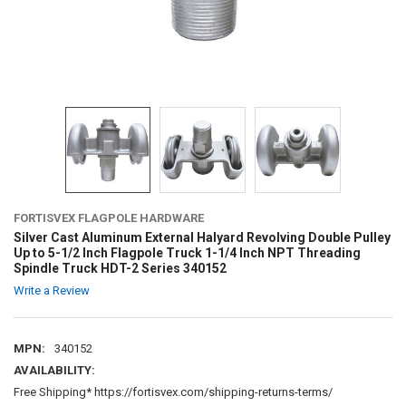
FORTISVEX FLAGPOLE HARDWARE
Silver Cast Aluminum External Halyard Revolving Double Pulley
Up to 5-1/2 Inch Flagpole Truck 1-1/4 Inch NPT Threading
Spindle Truck HDT-2 Series 340152
Write a Review
MPN:
340152
AVAILABILITY:
Free Shipping* https://fortisvex.com/shipping-returns-terms/