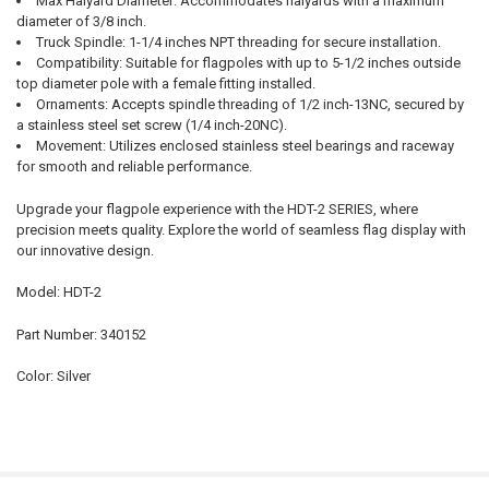
Max Halyard Diameter: Accommodates halyards with a maximum
diameter of 3/8 inch.
Truck Spindle: 1-1/4 inches NPT threading for secure installation.
Compatibility: Suitable for flagpoles with up to 5-1/2 inches outside
top diameter pole with a female fitting installed.
Ornaments: Accepts spindle threading of 1/2 inch-13NC, secured by
a stainless steel set screw (1/4 inch-20NC).
Movement: Utilizes enclosed stainless steel bearings and raceway
for smooth and reliable performance.
Upgrade your flagpole experience with the HDT-2 SERIES, where
precision meets quality. Explore the world of seamless flag display with
our innovative design.
Model: HDT-2
Part Number: 340152
Color: Silver