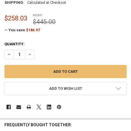
SHIPPING:
Calculated at Checkout
MSRP:
$258.03
$445.00
— You save
$186.97
CURRENT
QUANTITY:
STOCK:
DECREASE QUANTITY OF SILVER CAST ALUMINUM EXTERNAL HALYARD
INCREASE QUANTITY OF SILVER CAST ALUMINUM EXTERNA
ADD TO WISH LIST
FREQUENTLY BOUGHT TOGETHER: