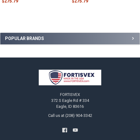
$275.79
$275.79
Sidebar
POPULAR BRANDS
Footer
FORTISVEX
372 S Eagle Rd # 334
Eagle, ID 83616
Call us at (208) 904-3342