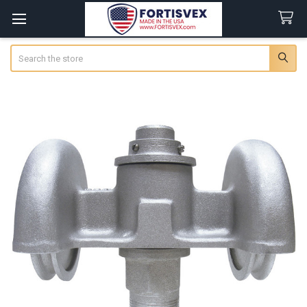
Search