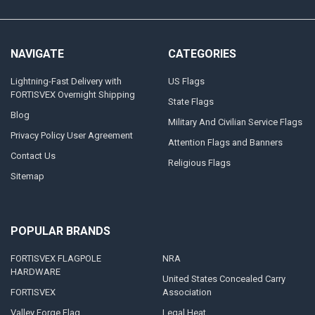
NAVIGATE
CATEGORIES
Lightning-Fast Delivery with
US Flags
FORTISVEX Overnight Shipping
State Flags
Blog
Military And Civilian Service Flags
Privacy Policy User Agreement
Attention Flags and Banners
Contact Us
Religious Flags
Sitemap
POPULAR BRANDS
FORTISVEX FLAGPOLE
NRA
HARDWARE
United States Concealed Carry
FORTISVEX
Association
Valley Forge Flag
Legal Heat