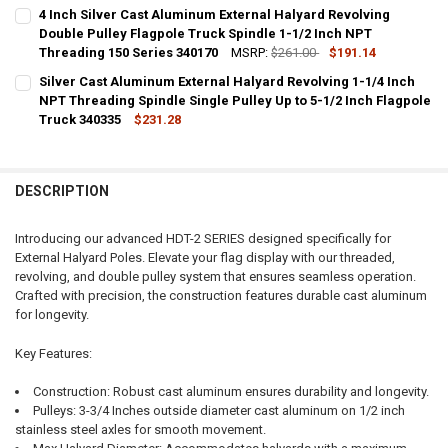
CURRENT
QUANTITY:
4 Inch Silver Cast Aluminum External Halyard Revolving
STOCK:
DECREASE QUANTITY OF PAINTED WHITE CAST ALUMINUM EXTERNAL 
Double Pulley Flagpole Truck Spindle 1-1/2 Inch NPT
INCREASE QUANTITY OF PAINTED WHITE CAST ALUMINUM
Threading 150 Series 340170
MSRP:
$261.00
$191.14
CURRENT
QUANTITY:
Silver Cast Aluminum External Halyard Revolving 1-1/4 Inch
STOCK:
DECREASE QUANTITY OF 4 INCH SILVER CAST ALUMINUM EXTERNAL 
NPT Threading Spindle Single Pulley Up to 5-1/2 Inch Flagpole
INCREASE QUANTITY OF 4 INCH SILVER CAST ALUMINUM 
Truck 340335
$231.28
CURRENT
QUANTITY:
STOCK:
DECREASE QUANTITY OF SILVER CAST ALUMINUM EXTERNAL HALYARD
INCREASE QUANTITY OF SILVER CAST ALUMINUM EXTERNA
DESCRIPTION
Introducing our advanced HDT-2 SERIES designed specifically for
External Halyard Poles. Elevate your flag display with our threaded,
revolving, and double pulley system that ensures seamless operation.
Crafted with precision, the construction features durable cast aluminum
for longevity.
Key Features:
Construction: Robust cast aluminum ensures durability and longevity.
Pulleys: 3-3/4 Inches outside diameter cast aluminum on 1/2 inch
stainless steel axles for smooth movement.