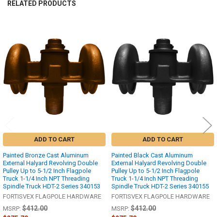
RELATED PRODUCTS
Related
Products
ADD TO CART
ADD TO CART
Painted Bronze Cast Aluminum
Painted Black Cast Aluminum
External Halyard Revolving Double
External Halyard Revolving Double
Pulley Up to 5-1/2 Inch Flagpole
Pulley Up to 5-1/2 Inch Flagpole
Truck 1-1/4 Inch NPT Threading
Truck 1-1/4 Inch NPT Threading
Spindle Truck HDT-2 Series 340153
Spindle Truck HDT-2 Series 340155
FORTISVEX FLAGPOLE HARDWARE
FORTISVEX FLAGPOLE HARDWARE
$412.00
$412.00
MSRP:
MSRP: