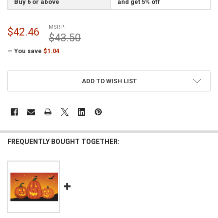
Buy 6 or above
and get 5% off
MSRP:
$42.46
$43.50
— You save
$1.04
CURRENT
ADD TO WISH LIST
STOCK:
FREQUENTLY BOUGHT TOGETHER: