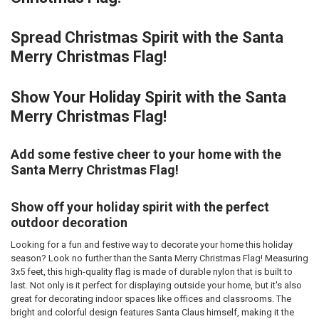
Spread Christmas Spirit with the Santa
Merry Christmas Flag!
Show Your Holiday Spirit with the Santa
Merry Christmas Flag!
Add some festive cheer to your home with the
Santa Merry Christmas Flag!
Show off your holiday spirit with the perfect
outdoor decoration
Looking for a fun and festive way to decorate your home this holiday
season? Look no further than the Santa Merry Christmas Flag! Measuring
3x5 feet, this high-quality flag is made of durable nylon that is built to
last. Not only is it perfect for displaying outside your home, but it's also
great for decorating indoor spaces like offices and classrooms. The
bright and colorful design features Santa Claus himself, making it the