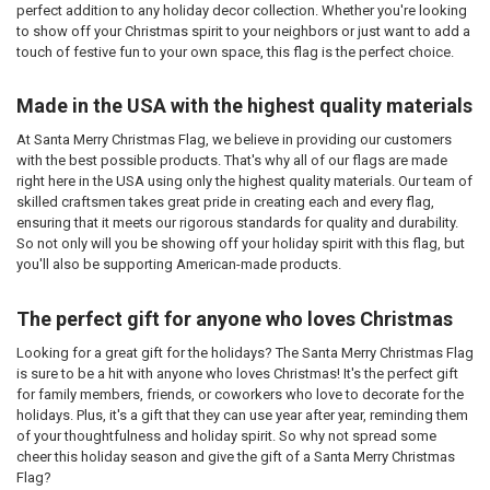
perfect addition to any holiday decor collection. Whether you're looking
to show off your Christmas spirit to your neighbors or just want to add a
touch of festive fun to your own space, this flag is the perfect choice.
Made in the USA with the highest quality materials
At Santa Merry Christmas Flag, we believe in providing our customers
with the best possible products. That's why all of our flags are made
right here in the USA using only the highest quality materials. Our team of
skilled craftsmen takes great pride in creating each and every flag,
ensuring that it meets our rigorous standards for quality and durability.
So not only will you be showing off your holiday spirit with this flag, but
you'll also be supporting American-made products.
The perfect gift for anyone who loves Christmas
Looking for a great gift for the holidays? The Santa Merry Christmas Flag
is sure to be a hit with anyone who loves Christmas! It's the perfect gift
for family members, friends, or coworkers who love to decorate for the
holidays. Plus, it's a gift that they can use year after year, reminding them
of your thoughtfulness and holiday spirit. So why not spread some
cheer this holiday season and give the gift of a Santa Merry Christmas
Flag?