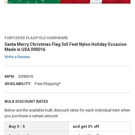
FORTISVEX FLAGPOLE HARDWARE
Santa Merry Christmas Flag 3x5 Feet Nylon Holiday Occasion
Made in USA 090016
Write a Review
MPN:
Z090016
AVAILABILITY:
Free Shipping*
BULK DISCOUNT RATES
Below are the available bulk discount rates for each individual item when
you purchase a certain amount
Buy 3 - 5
and get 3% off