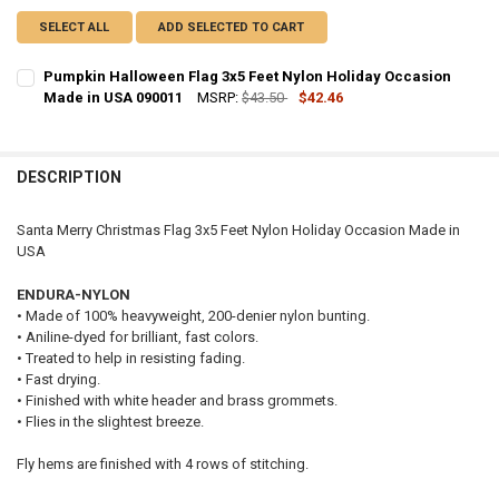
SELECT ALL
ADD SELECTED TO CART
Pumpkin Halloween Flag 3x5 Feet Nylon Holiday Occasion
Made in USA 090011
MSRP:
$43.50
$42.46
CURRENT
QUANTITY:
STOCK:
DECREASE QUANTITY OF PUMPKIN HALLOWEEN FLAG 3X5 FEET NYLO
INCREASE QUANTITY OF PUMPKIN HALLOWEEN FLAG 3X5 
DESCRIPTION
Santa Merry Christmas Flag 3x5 Feet Nylon Holiday Occasion Made in
USA
ENDURA-NYLON
• Made of 100% heavyweight, 200-denier nylon bunting.
• Aniline-dyed for brilliant, fast colors.
• Treated to help in resisting fading.
• Fast drying.
• Finished with white header and brass grommets.
• Flies in the slightest breeze.
Fly hems are finished with 4 rows of stitching.