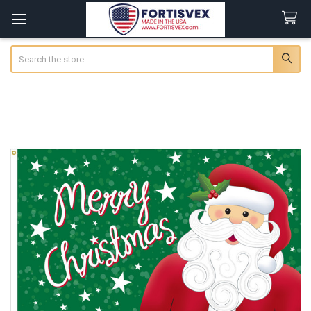
Search