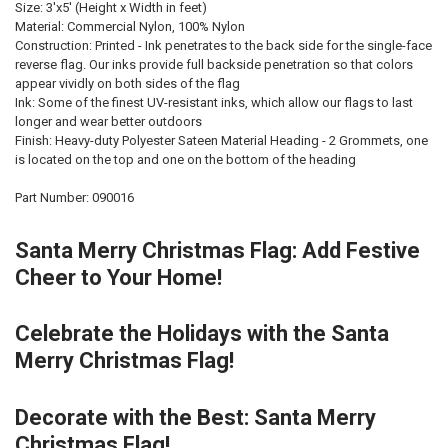
Size: 3'x5' (Height x Width in feet)
Material: Commercial Nylon, 100% Nylon
Construction: Printed - Ink penetrates to the back side for the single-face
reverse flag. Our inks provide full backside penetration so that colors
appear vividly on both sides of the flag
Ink: Some of the finest UV-resistant inks, which allow our flags to last
longer and wear better outdoors
Finish: Heavy-duty Polyester Sateen Material Heading - 2 Grommets, one
is located on the top and one on the bottom of the heading
Part Number: 090016
Santa Merry Christmas Flag: Add Festive
Cheer to Your Home!
Celebrate the Holidays with the Santa
Merry Christmas Flag!
Decorate with the Best: Santa Merry
Christmas Flag!