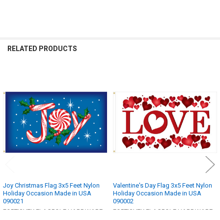
RELATED PRODUCTS
Related
Products
Joy Christmas Flag 3x5 Feet Nylon
Valentine's Day Flag 3x5 Feet Nylon
Holiday Occasion Made in USA
Holiday Occasion Made in USA
090021
090002
FORTISVEX FLAGPOLE HARDWARE
FORTISVEX FLAGPOLE HARDWARE