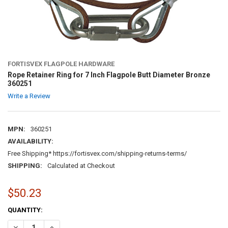
FORTISVEX FLAGPOLE HARDWARE
Rope Retainer Ring for 7 Inch Flagpole Butt Diameter Bronze
360251
Write a Review
MPN:
360251
AVAILABILITY:
Free Shipping* https://fortisvex.com/shipping-returns-terms/
SHIPPING:
Calculated at Checkout
$50.23
CURRENT
QUANTITY:
STOCK:
DECREASE QUANTITY OF ROPE RETAINER RING FOR 7 INCH FLAGPOL
INCREASE QUANTITY OF ROPE RETAINER RING FOR 7 INC