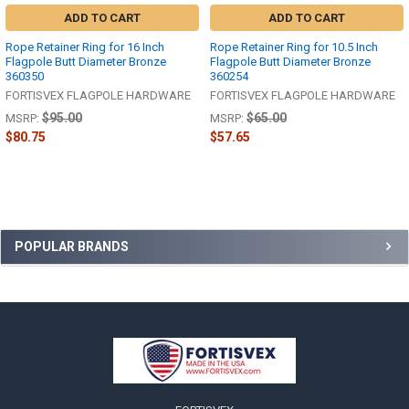
ADD TO CART
ADD TO CART
Rope Retainer Ring for 16 Inch
Rope Retainer Ring for 10.5 Inch
Flagpole Butt Diameter Bronze
Flagpole Butt Diameter Bronze
360350
360254
FORTISVEX FLAGPOLE HARDWARE
FORTISVEX FLAGPOLE HARDWARE
$95.00
$65.00
MSRP:
MSRP:
$80.75
$57.65
Sidebar
POPULAR BRANDS
Footer