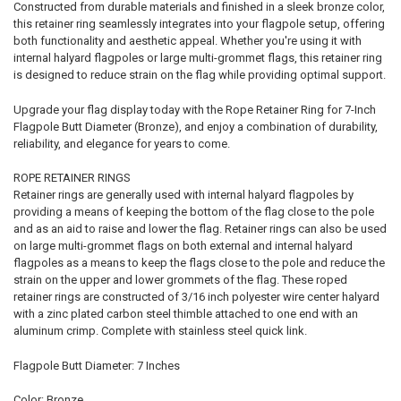
Constructed from durable materials and finished in a sleek bronze color,
this retainer ring seamlessly integrates into your flagpole setup, offering
both functionality and aesthetic appeal. Whether you're using it with
internal halyard flagpoles or large multi-grommet flags, this retainer ring
is designed to reduce strain on the flag while providing optimal support.
Upgrade your flag display today with the Rope Retainer Ring for 7-Inch
Flagpole Butt Diameter (Bronze), and enjoy a combination of durability,
reliability, and elegance for years to come.
ROPE RETAINER RINGS
Retainer rings are generally used with internal halyard flagpoles by
providing a means of keeping the bottom of the flag close to the pole
and as an aid to raise and lower the flag. Retainer rings can also be used
on large multi-grommet flags on both external and internal halyard
flagpoles as a means to keep the flags close to the pole and reduce the
strain on the upper and lower grommets of the flag. These roped
retainer rings are constructed of 3/16 inch polyester wire center halyard
with a zinc plated carbon steel thimble attached to one end with an
aluminum crimp. Complete with stainless steel quick link.
Flagpole Butt Diameter: 7 Inches
Color: Bronze