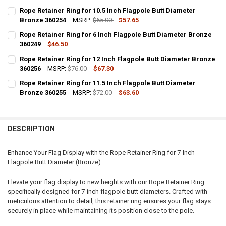
Rope Retainer Ring for 10.5 Inch Flagpole Butt Diameter
Bronze 360254
MSRP:
$65.00
$57.65
CURRENT
QUANTITY:
Rope Retainer Ring for 6 Inch Flagpole Butt Diameter Bronze
STOCK:
DECREASE QUANTITY OF ROPE RETAINER RING FOR 10.5 INCH FLAGP
360249
INCREASE QUANTITY OF ROPE RETAINER RING FOR 10.5 
$46.50
CURRENT
QUANTITY:
Rope Retainer Ring for 12 Inch Flagpole Butt Diameter Bronze
STOCK:
DECREASE QUANTITY OF ROPE RETAINER RING FOR 6 INCH FLAGPOL
360256
INCREASE QUANTITY OF ROPE RETAINER RING FOR 6 INC
MSRP:
$76.00
$67.30
CURRENT
QUANTITY:
Rope Retainer Ring for 11.5 Inch Flagpole Butt Diameter
STOCK:
DECREASE QUANTITY OF ROPE RETAINER RING FOR 12 INCH FLAGPO
Bronze 360255
INCREASE QUANTITY OF ROPE RETAINER RING FOR 12 IN
MSRP:
$72.00
$63.60
CURRENT
QUANTITY:
STOCK:
DECREASE QUANTITY OF ROPE RETAINER RING FOR 11.5 INCH FLAGP
INCREASE QUANTITY OF ROPE RETAINER RING FOR 11.5 
DESCRIPTION
Enhance Your Flag Display with the Rope Retainer Ring for 7-Inch
Flagpole Butt Diameter (Bronze)
Elevate your flag display to new heights with our Rope Retainer Ring
specifically designed for 7-inch flagpole butt diameters. Crafted with
meticulous attention to detail, this retainer ring ensures your flag stays
securely in place while maintaining its position close to the pole.