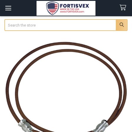
Search