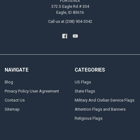
FORTISVEX
372 S Eagle Rd # 334
Eagle, ID 83616
Call us at (208) 904-3342
NAVIGATE
CATEGORIES
Blog
US Flags
Privacy Policy User Agreement
State Flags
Contact Us
Military And Civilian Service Flags
Sitemap
Attention Flags and Banners
Religious Flags