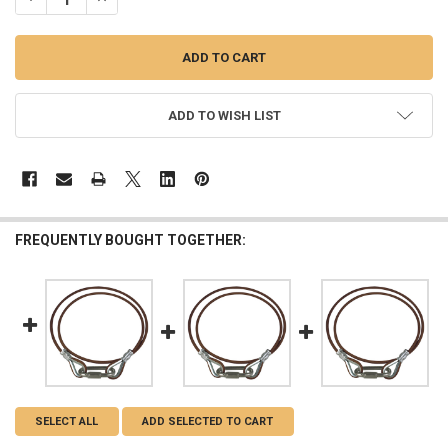
ADD TO WISH LIST
FREQUENTLY BOUGHT TOGETHER:
SELECT ALL
ADD SELECTED TO CART