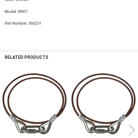
Model: RRR7
Part Number: 360251
RELATED PRODUCTS
Related
Products