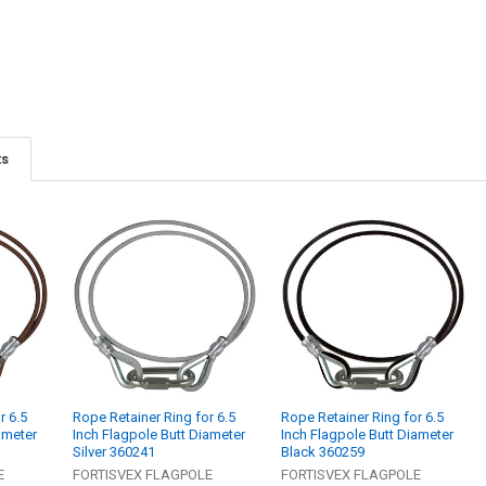
ts
r 6.5
Rope Retainer Ring for 6.5
Rope Retainer Ring for 6.5
ameter
Inch Flagpole Butt Diameter
Inch Flagpole Butt Diameter
Silver 360241
Black 360259
E
FORTISVEX FLAGPOLE
FORTISVEX FLAGPOLE