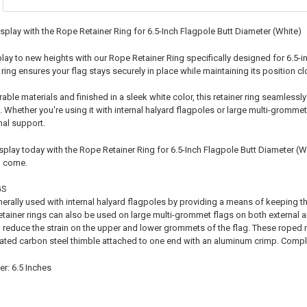
splay with the Rope Retainer Ring for 6.5-Inch Flagpole Butt Diameter (White)
play to new heights with our Rope Retainer Ring specifically designed for 6.5-i
er ring ensures your flag stays securely in place while maintaining its position cl
ble materials and finished in a sleek white color, this retainer ring seamlessly
 Whether you're using it with internal halyard flagpoles or large multi-grommet f
mal support.
play today with the Rope Retainer Ring for 6.5-Inch Flagpole Butt Diameter (Whit
o come.
GS
nerally used with internal halyard flagpoles by providing a means of keeping th
etainer rings can also be used on large multi-grommet flags on both external a
 reduce the strain on the upper and lower grommets of the flag. These roped re
lated carbon steel thimble attached to one end with an aluminum crimp. Complet
r: 6.5 Inches