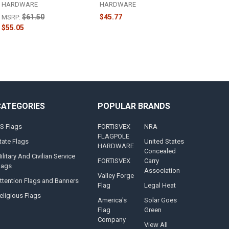
HARDWARE
HARDWARE
$61.50
$45.77
MSRP:
$55.05
CATEGORIES
POPULAR BRANDS
S Flags
FORTISVEX
NRA
FLAGPOLE
tate Flags
United States
HARDWARE
Concealed
ilitary And Civilian Service
FORTISVEX
Carry
lags
Association
Valley Forge
ttention Flags and Banners
Flag
Legal Heat
eligious Flags
America's
Solar Goes
Flag
Green
Company
View All