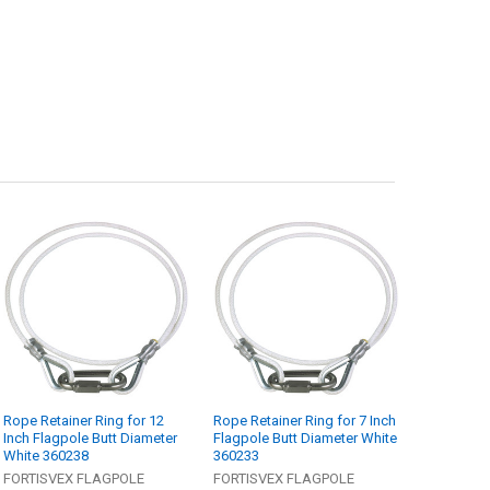
Rope Retainer Ring for 12
Rope Retainer Ring for 7 Inch
Inch Flagpole Butt Diameter
Flagpole Butt Diameter White
White 360238
360233
FORTISVEX FLAGPOLE
FORTISVEX FLAGPOLE