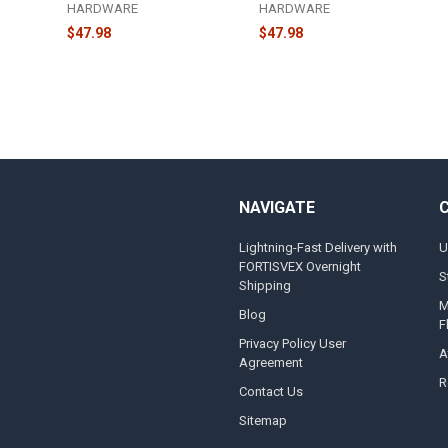
HARDWARE
HARDWARE
$47.98
$47.98
NAVIGATE
Lightning-Fast Delivery with
U
FORTISVEX Overnight
S
Shipping
M
Blog
F
Privacy Policy User
A
Agreement
R
Contact Us
Sitemap