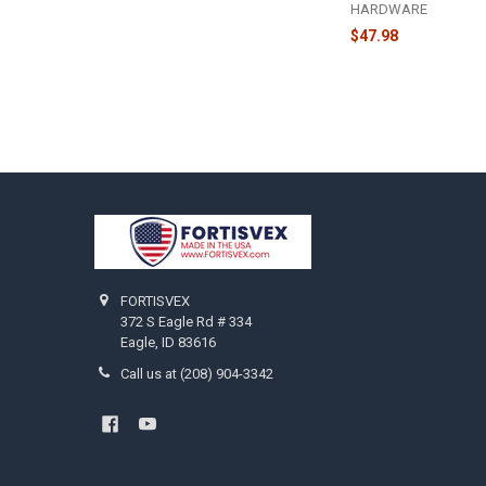
HARDWARE
$47.98
Footer
FORTISVEX
372 S Eagle Rd # 334
Eagle, ID 83616
Call us at (208) 904-3342