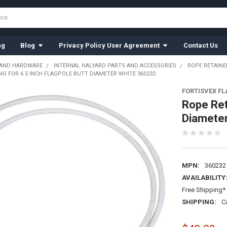
ng
Blog
Privacy Policy User Agreement
Contact Us
 AND HARDWARE
INTERNAL HALYARD PARTS AND ACCESSORIES
ROPE RETAINE
NG FOR 6.5 INCH FLAGPOLE BUTT DIAMETER WHITE 360232
FORTISVEX F
Rope Ret
Diamete
MPN:
360232
AVAILABILITY
Free Shipping* 
SHIPPING:
C