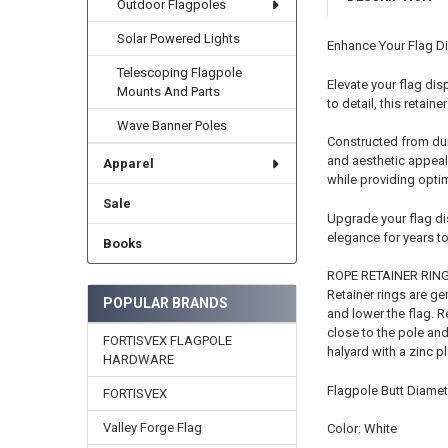
Outdoor Flagpoles
Solar Powered Lights
Enhance Your Flag Di
Telescoping Flagpole
Elevate your flag dis
Mounts And Parts
to detail, this retain
Wave Banner Poles
Constructed from dura
and aesthetic appeal.
Apparel
while providing opti
Sale
Upgrade your flag dis
elegance for years t
Books
ROPE RETAINER RIN
Retainer rings are ge
POPULAR BRANDS
and lower the flag. R
close to the pole and
FORTISVEX FLAGPOLE
halyard with a zinc p
HARDWARE
Flagpole Butt Diamete
FORTISVEX
Valley Forge Flag
Color: White