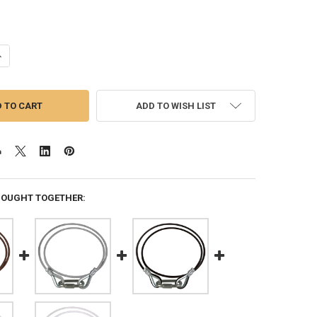
ANTITY OF ROPE RETAINER RING FOR 6.5 INCH FLAGPOLE BUTT DIAMETE
NCREASE QUANTITY OF ROPE RETAINER RING FOR 6.5 INCH FLAGPOLE BU
ADD TO WISH LIST
BOUGHT TOGETHER: