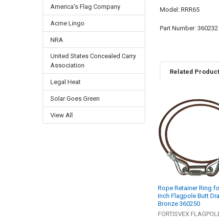
America's Flag Company
Model: RRR65
Acme Lingo
Part Number: 360232
NRA
United States Concealed Carry
Association
Related Produc
Legal Heat
Solar Goes Green
Related
View All
Products
Rope Retainer Ring fo
Inch Flagpole Butt Di
Bronze 360250
FORTISVEX FLAGPOL