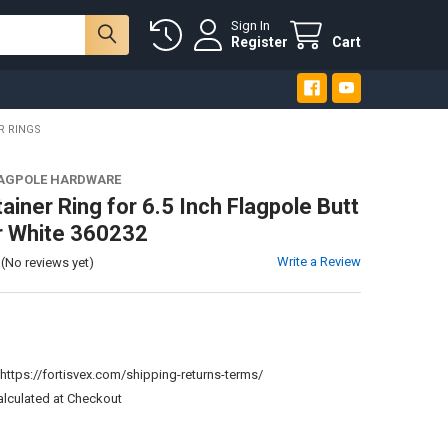
Sign In
Register
Cart
R RINGS
LAGPOLE HARDWARE
ainer Ring for 6.5 Inch Flagpole Butt
r White 360232
Write a Review
(No reviews yet)
:
https://fortisvex.com/shipping-returns-terms/
alculated at Checkout