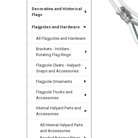
Decorative and Historical
Flags
Flagpoles and Hardware
All Flagpoles and Hardware
Brackets - Holders -
Rotating Flag Rings
Flagpole Cleats - Halyard -
Snaps and Accessories
Flagpole Ornaments
Flagpole Trucks and
Accessories
Internal Halyard Parts and
Accessories
All Internal Halyard Parts
and Accessories
Beaded Retainer RIngs