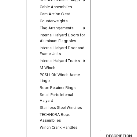
Cable Assemblies
Cam Action Cleat
Counterweights
Flag Arrangements
Internal Halyard Doors for
Aluminum Flagpoles
Internal Halyard Door and
Frame Units
Internal Halyard Trucks
M-Winch
POSI-LOK Winch Acme
Lingo
Rope Retainer Rings
Small Parts Internal
Halyard
Stainless Steel Winches
TECHNORA Rope
Assemblies
Winch Crank Handles
DESCRIPTION