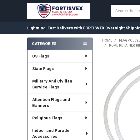
Search
Lightning-Fast Delivery with FORTISVEX Overnight Shippi
HOME
FLAGPOLES
CATEGORIES
ROPE RETAINER RI
Sidebar
US Flags
State Flags
Military And Civilian
Service Flags
Attention Flags and
Banners
Religious Flags
Indoor and Parade
Accessories