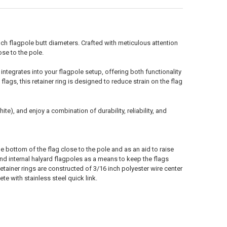
nch flagpole butt diameters. Crafted with meticulous attention
ose to the pole.
 integrates into your flagpole setup, offering both functionality
lags, this retainer ring is designed to reduce strain on the flag
e), and enjoy a combination of durability, reliability, and
e bottom of the flag close to the pole and as an aid to raise
nd internal halyard flagpoles as a means to keep the flags
tainer rings are constructed of 3/16 inch polyester wire center
e with stainless steel quick link.