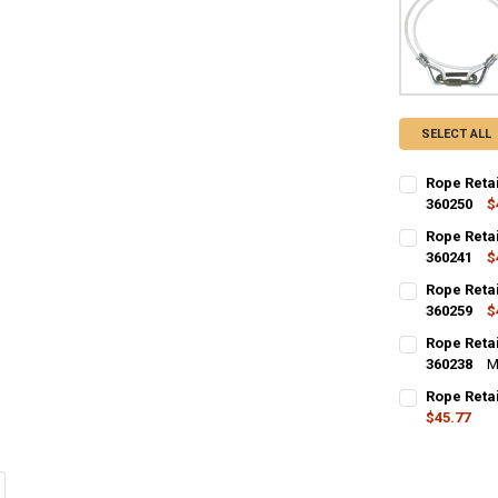
SELECT ALL
Rope Retai
360250
$
CURRENT
QUANTITY:
Rope Retai
STOCK:
DECREASE QU
360241
I
$
CURRENT
QUANTITY:
Rope Retai
STOCK:
DECREASE QU
360259
I
$
CURRENT
QUANTITY:
Rope Retai
STOCK:
DECREASE QU
360238
I
M
CURRENT
QUANTITY:
Rope Retai
STOCK:
DECREASE QU
$45.77
I
CURRENT
QUANTITY:
STOCK:
DECREASE QU
I