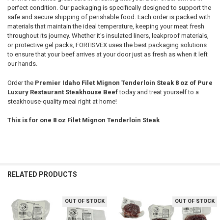
perfect condition. Our packaging is specifically designed to support the
safe and secure shipping of perishable food. Each order is packed with
materials that maintain the ideal temperature, keeping your meat fresh
throughout its journey. Whether it's insulated liners, leakproof materials,
or protective gel packs, FORTISVEX uses the best packaging solutions
to ensure that your beef arrives at your door just as fresh as when it left
our hands.
Order the
Premier Idaho Filet Mignon Tenderloin Steak 8 oz of Pure
Luxury Restaurant Steakhouse Beef
today and treat yourself to a
steakhouse-quality meal right at home!
This is for one 8 oz Filet Mignon Tenderloin Steak
RELATED PRODUCTS
OUT OF STOCK
OUT OF STOCK
Related