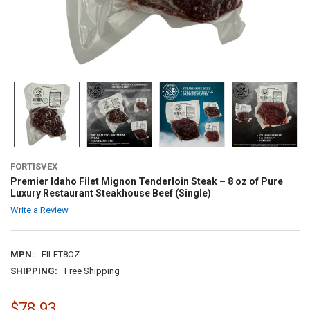
FORTISVEX
Premier Idaho Filet Mignon Tenderloin Steak – 8 oz of Pure
Luxury Restaurant Steakhouse Beef (Single)
Write a Review
MPN:
FILET8OZ
SHIPPING:
Free Shipping
$78.93