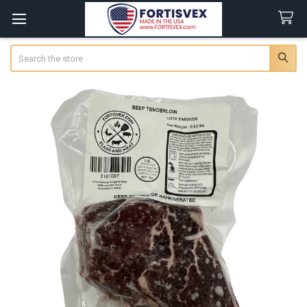
Search