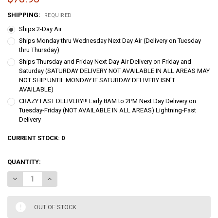
SHIPPING:
REQUIRED
Ships 2-Day Air
Ships Monday thru Wednesday Next Day Air (Delivery on Tuesday
thru Thursday)
Ships Thursday and Friday Next Day Air Delivery on Friday and
Saturday (SATURDAY DELIVERY NOT AVAILABLE IN ALL AREAS MAY
NOT SHIP UNTIL MONDAY IF SATURDAY DELIVERY ISN'T
AVAILABLE)
CRAZY FAST DELIVERY!!! Early 8AM to 2PM Next Day Delivery on
Tuesday-Friday (NOT AVAILABLE IN ALL AREAS) Lightning-Fast
Delivery
CURRENT STOCK:
0
QUANTITY:
DECREASE QUANTITY OF PREMIER IDAHO FILET MIGNON TENDERLOIN
INCREASE QUANTITY OF PREMIER IDAHO FILET MIGNON 
OUT OF STOCK