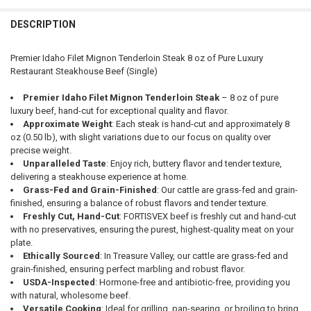
DESCRIPTION
Premier Idaho Filet Mignon Tenderloin Steak 8 oz of Pure Luxury
Restaurant Steakhouse Beef (Single)
Premier Idaho Filet Mignon Tenderloin Steak
– 8 oz of pure
luxury beef, hand-cut for exceptional quality and flavor.
Approximate Weight
: Each steak is hand-cut and approximately 8
oz (0.50 lb), with slight variations due to our focus on quality over
precise weight.
Unparalleled Taste
: Enjoy rich, buttery flavor and tender texture,
delivering a steakhouse experience at home.
Grass-Fed and Grain-Finished
: Our cattle are grass-fed and grain-
finished, ensuring a balance of robust flavors and tender texture.
Freshly Cut, Hand-Cut
: FORTISVEX beef is freshly cut and hand-cut
with no preservatives, ensuring the purest, highest-quality meat on your
plate.
Ethically Sourced
: In Treasure Valley, our cattle are grass-fed and
grain-finished, ensuring perfect marbling and robust flavor.
USDA-Inspected
: Hormone-free and antibiotic-free, providing you
with natural, wholesome beef.
Versatile Cooking
: Ideal for grilling, pan-searing, or broiling to bring