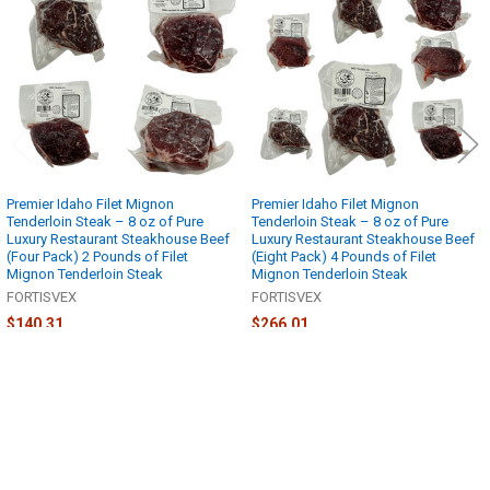
Products
Premier Idaho Filet Mignon
Premier Idaho Filet Mignon
Tenderloin Steak – 8 oz of Pure
Tenderloin Steak – 8 oz of Pure
Luxury Restaurant Steakhouse Beef
Luxury Restaurant Steakhouse Beef
(Four Pack) 2 Pounds of Filet
(Eight Pack) 4 Pounds of Filet
Mignon Tenderloin Steak
Mignon Tenderloin Steak
FORTISVEX
FORTISVEX
$140.31
$266.01
Sidebar
POPULAR BRANDS