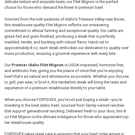
delicate texture and exquisite taste, our Filet Mignon is the perfect
choice for those who demand the finest in premium beef.
Sourced from the lush pastures of Idaho’s Treasure Valley near Boise,
this steakhouse-quality Filet Mignon reflects our unwavering
commitment to ethical farming and exceptional quality. Our cattle are
grass-fed and grain-finished, producing a steak that is perfectly
marbled, tender, and bursting with robust flavor. Hand-cut to
approximately 8 oz, each steak embodies our dedication to quality over
mass production, ensuring a gourmet experience with every bite.
Our
Premier Idaho Filet Mignon
is USDA-inspected, hormone-free,
and antibiotic-free, giving you the peace of mind that you’re enjoying
beef that’s as natural and wholesome as possible. Whether you choose
to grill, pan-sear, or broil it, this tenderloin steak will bring the taste and
experience of a premium steakhouse directly to your table.
When you choose FORTISVEX, you’re not just buying a steak—you’re
investing in the best Idaho beef, sourced from family-owned ranches
that support generational ranching. Delivered fresh to your door, this 8
oz Filet Mignon is the ultimate indulgence for those who appreciate top-
tier steakhouse quality.
FORTISVEX takes great care in ensuring that your beef order arrives in