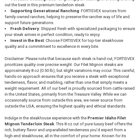
out the best in this premium tenderloin steak.
Supporting Generational Ranching
: FORTISVEX sources from
family-owned ranches, helping to preserve the rancher way of life and
support future generations.
Fresh Delivery
: Shipped fresh with specialized packaging to ensure
your steak arrives in perfect condition, ready to enjoy.
Invest in the Best
: Choose FORTISVEX for top-tier steakhouse
quality and a commitment to excellence in every bite.
Disclaimer: Please note that because each steak is hand-cut, FORTISVEX
prioritizes quality over precise weight. Our Filet Mignon steaks are
approximately 8 oz (0.50 lb), but slight variations may occur. This careful,
hands-on approach ensures that you receive a steak with exceptional
tenderness, flavor, and marbling, rather than one that simply meets a
weight requirement. All of our beef is proudly sourced from cattle raised
in the United States, primarily from the Treasure Valley. While we can
occasionally source from outside this area, we never source from
outside the USA, ensuring the highest quality and ethical standards.
Indulge in the steakhouse experience with the
Premier Idaho Filet
Mignon Tenderloin Steak
. This 8 oz cut of pure luxury beef offers the
rich, buttery flavor and unparalleled tenderness you’d expect from a
high-end steakhouse, all in the comfort of your home. Known for its