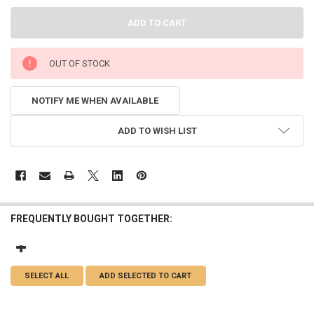
OUT OF STOCK
NOTIFY ME WHEN AVAILABLE
ADD TO WISH LIST
FREQUENTLY BOUGHT TOGETHER:
SELECT ALL
ADD SELECTED TO CART