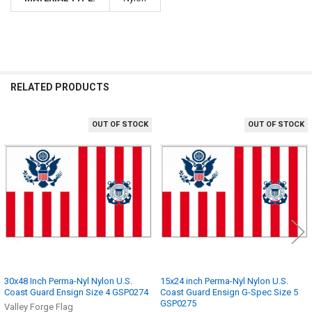
RELATED PRODUCTS
OUT OF STOCK
OUT OF STOCK
Related
Products
30x48 Inch Perma-Nyl Nylon U.S.
15x24 inch Perma-Nyl Nylon U.S.
Coast Guard Ensign Size 4 GSP0274
Coast Guard Ensign G-Spec Size 5
GSP0275
Valley Forge Flag