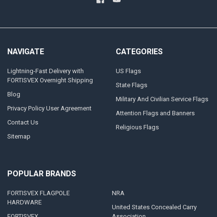
NAVIGATE
CATEGORIES
Lightning-Fast Delivery with
US Flags
FORTISVEX Overnight Shipping
State Flags
Blog
Military And Civilian Service Flags
Privacy Policy User Agreement
Attention Flags and Banners
Contact Us
Religious Flags
Sitemap
POPULAR BRANDS
FORTISVEX FLAGPOLE
NRA
HARDWARE
United States Concealed Carry
FORTISVEX
Association