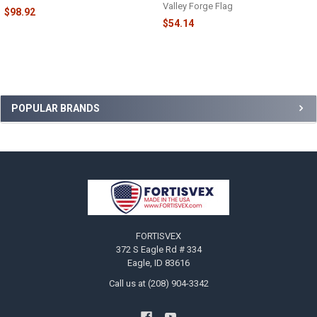
Valley Forge Flag
$98.92
$54.14
Sidebar
POPULAR BRANDS
Footer
FORTISVEX
372 S Eagle Rd # 334
Eagle, ID 83616
Call us at (208) 904-3342