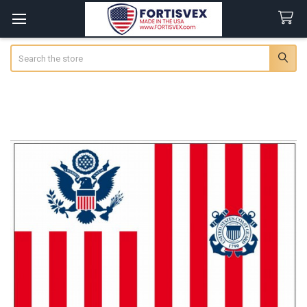
Search