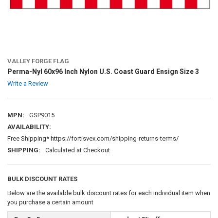
VALLEY FORGE FLAG
Perma-Nyl 60x96 Inch Nylon U.S. Coast Guard Ensign Size 3
Write a Review
MPN:
GSP9015
AVAILABILITY:
Free Shipping* https://fortisvex.com/shipping-returns-terms/
SHIPPING:
Calculated at Checkout
BULK DISCOUNT RATES
Below are the available bulk discount rates for each individual item when
you purchase a certain amount