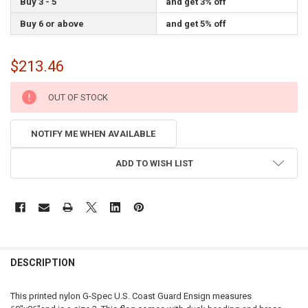
Buy 3 - 5
and get 3% off
Buy 6 or above
and get 5% off
$213.46
CURRENT
OUT OF STOCK
STOCK:
NOTIFY ME WHEN AVAILABLE
ADD TO WISH LIST
FREQUENTLY
BOUGHT
DESCRIPTION
TOGETHER:
This printed nylon G-Spec U.S. Coast Guard Ensign measures