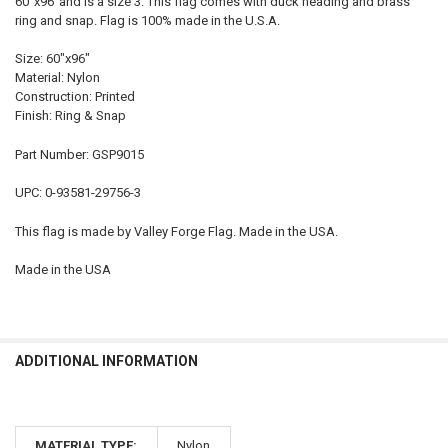
60"x96"and is a size 3. This flag comes with duck heading and brass
SELECT
ring and snap. Flag is 100% made in the U.S.A.
ALL
Size: 60"x96"
ADD
Material: Nylon
SELECTED
TO CART
Construction: Printed
Finish: Ring & Snap
Part Number: GSP9015
UPC: 0-93581-29756-3
This flag is made by Valley Forge Flag. Made in the USA.
Made in the USA
ADDITIONAL INFORMATION
MATERIAL TYPE:
Nylon