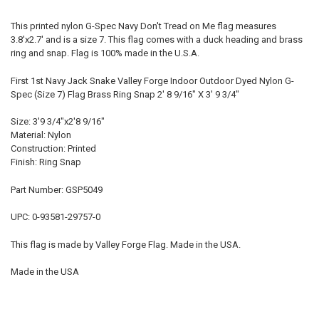
This printed nylon G-Spec Navy Don't Tread on Me flag measures
3.8'x2.7' and is a size 7. This flag comes with a duck heading and brass
ring and snap. Flag is 100% made in the U.S.A.
First 1st Navy Jack Snake Valley Forge Indoor Outdoor Dyed Nylon G-
Spec (Size 7) Flag Brass Ring Snap 2' 8 9/16" X 3' 9 3/4"
Size: 3'9 3/4"x2'8 9/16"
Material: Nylon
Construction: Printed
Finish: Ring Snap
Part Number: GSP5049
UPC: 0-93581-29757-0
This flag is made by Valley Forge Flag. Made in the USA.
Made in the USA