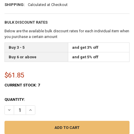
SHIPPING:
Calculated at Checkout
BULK DISCOUNT RATES
Below are the available bulk discount rates for each individual item when
you purchase a certain amount
Buy 3 - 5
and get 3% off
Buy 6 or above
and get 5% off
$61.85
CURRENT STOCK:
7
QUANTITY:
DECREASE QUANTITY OF PERMA-NYL 3'9 3/4IN X 2'8 9/16IN NYLON N
INCREASE QUANTITY OF PERMA-NYL 3'9 3/4IN X 2'8 9/16