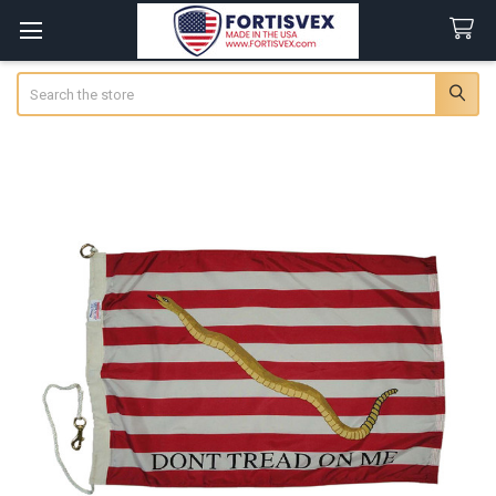
Search