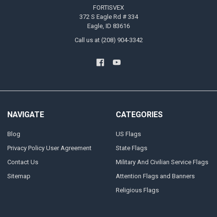
FORTISVEX
372 S Eagle Rd # 334
Eagle, ID 83616
Call us at (208) 904-3342
NAVIGATE
CATEGORIES
Blog
US Flags
Privacy Policy User Agreement
State Flags
Contact Us
Military And Civilian Service Flags
Sitemap
Attention Flags and Banners
Religious Flags