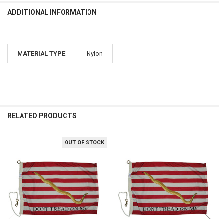
ADDITIONAL INFORMATION
MATERIAL TYPE:
Nylon
RELATED PRODUCTS
OUT OF STOCK
Related
Products