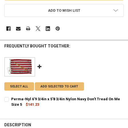
ADD TO WISH LIST
FREQUENTLY BOUGHT TOGETHER:
SELECT ALL
ADD SELECTED TO CART
Perma-Nyl 6'9 3/4in x 5'8 3/4in Nylon Navy Don't Tread On Me
Size 5
$141.23
CURRENT STOCK:
8
QUANTITY:
DESCRIPTION
DECREASE QUANTITY OF PERMA-NYL 6'9 3/4IN X 5'8 3/4IN NYLON NA
INCREASE QUANTITY OF PERMA-NYL 6'9 3/4IN X 5'8 3/4I