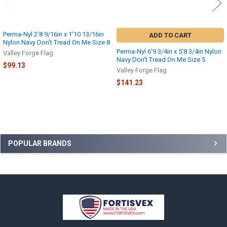
Perma-Nyl 2'8 9/16in x 1'10 13/16in
ADD TO CART
Nylon Navy Don't Tread On Me Size 8
Perma-Nyl 6'9 3/4in x 5'8 3/4in Nylon
Valley Forge Flag
Navy Don't Tread On Me Size 5
$99.13
Valley Forge Flag
$141.23
Sidebar
POPULAR BRANDS
Footer