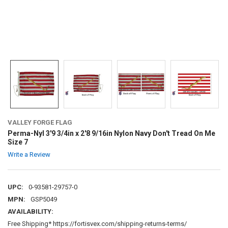
VALLEY FORGE FLAG
Perma-Nyl 3'9 3/4in x 2'8 9/16in Nylon Navy Don't Tread On Me
Size 7
Write a Review
UPC:
0-93581-29757-0
MPN:
GSP5049
AVAILABILITY:
Free Shipping* https://fortisvex.com/shipping-returns-terms/