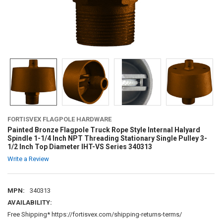
FORTISVEX FLAGPOLE HARDWARE
Painted Bronze Flagpole Truck Rope Style Internal Halyard
Spindle 1-1/4 Inch NPT Threading Stationary Single Pulley 3-
1/2 Inch Top Diameter IHT-VS Series 340313
Write a Review
MPN:
340313
AVAILABILITY:
Free Shipping* https://fortisvex.com/shipping-returns-terms/