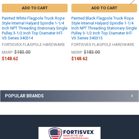
ADD TO CART
ADD TO CART
Painted White Flagpole Truck Rope
Painted Black Flagpole Truck Rope
Style Internal Halyard Spindle 1-1/4
Style Internal Halyard Spindle 1-1/4
Inch NPT Threading Stationary Single
Inch NPT Threading Stationary Single
Pulley 3-1/2 Inch Top Diameter IHT-
Pulley 3-1/2 Inch Top Diameter IHT-
VS Series 340314
VS Series 340315
FORTISVEX FLAGPOLE HARDWARE
FORTISVEX FLAGPOLE HARDWARE
$183.00
$183.00
MSRP:
MSRP:
$148.62
$148.62
Sidebar
POPULAR BRANDS
Footer