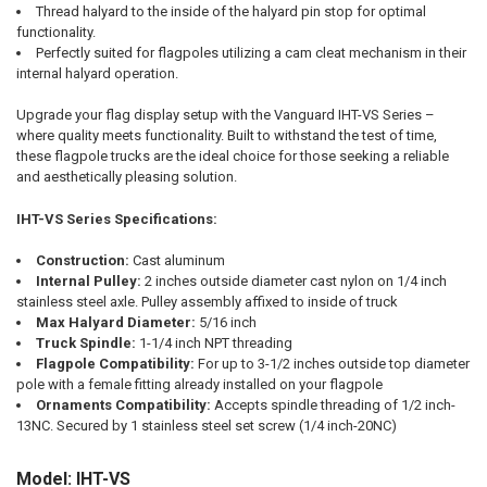
Thread halyard to the inside of the halyard pin stop for optimal
functionality.
Perfectly suited for flagpoles utilizing a cam cleat mechanism in their
internal halyard operation.
Upgrade your flag display setup with the Vanguard IHT-VS Series –
where quality meets functionality. Built to withstand the test of time,
these flagpole trucks are the ideal choice for those seeking a reliable
and aesthetically pleasing solution.
IHT-VS Series Specifications:
Construction:
Cast aluminum
Internal Pulley:
2 inches outside diameter cast nylon on 1/4 inch
stainless steel axle. Pulley assembly affixed to inside of truck
Max Halyard Diameter:
5/16 inch
Truck Spindle:
1-1/4 inch NPT threading
Flagpole Compatibility:
For up to 3-1/2 inches outside top diameter
pole with a female fitting already installed on your flagpole
Ornaments Compatibility:
Accepts spindle threading of 1/2 inch-
13NC. Secured by 1 stainless steel set screw (1/4 inch-20NC)
Model: IHT-VS