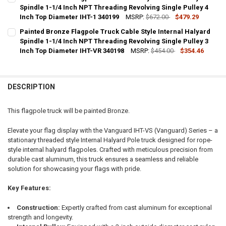
STOCK:
DECREASE QUANTITY OF SILVER FLAGPOLE TRUCK ROPE STYLE INTER
Spindle 1-1/4 Inch NPT Threading Revolving Single Pulley 4
INCREASE QUANTITY OF SILVER FLAGPOLE TRUCK ROPE S
Inch Top Diameter IHT-1 340199
MSRP:
$672.00
$479.29
CURRENT
QUANTITY:
Painted Bronze Flagpole Truck Cable Style Internal Halyard
STOCK:
DECREASE QUANTITY OF PAINTED BRONZE FLAGPOLE TRUCK CABLE S
Spindle 1-1/4 Inch NPT Threading Revolving Single Pulley 3
INCREASE QUANTITY OF PAINTED BRONZE FLAGPOLE TRUC
Inch Top Diameter IHT-VR 340198
MSRP:
$454.00
$354.46
CURRENT
QUANTITY:
STOCK:
DECREASE QUANTITY OF PAINTED BRONZE FLAGPOLE TRUCK CABLE S
INCREASE QUANTITY OF PAINTED BRONZE FLAGPOLE TRUC
DESCRIPTION
This flagpole truck will be painted Bronze.
Elevate your flag display with the Vanguard IHT-VS (Vanguard) Series – a
stationary threaded style Internal Halyard Pole truck designed for rope-
style internal halyard flagpoles. Crafted with meticulous precision from
durable cast aluminum, this truck ensures a seamless and reliable
solution for showcasing your flags with pride.
Key Features:
Construction:
Expertly crafted from cast aluminum for exceptional
strength and longevity.