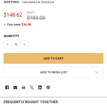
SHIPPING:
Calculated at Checkout
MSRP:
$148.62
$183.00
— You save
$34.38
CURRENT
QUANTITY:
STOCK:
DECREASE QUANTITY OF PAINTED BRONZE FLAGPOLE TRUCK ROPE STY
INCREASE QUANTITY OF PAINTED BRONZE FLAGPOLE TRUC
ADD TO WISH LIST
FREQUENTLY BOUGHT TOGETHER: