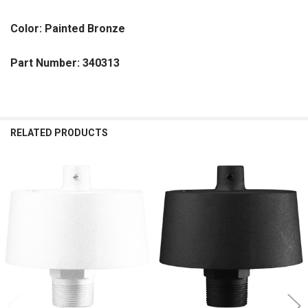
Color: Painted Bronze
Part Number: 340313
RELATED PRODUCTS
Related
Products