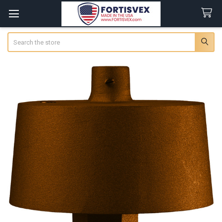
Search