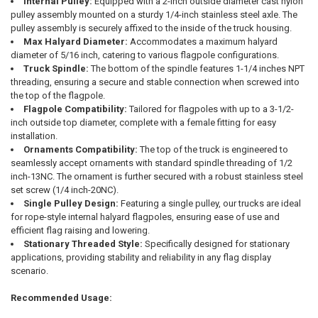
Internal Pulley:
Equipped with a 2-inch outside diameter cast nylon
pulley assembly mounted on a sturdy 1/4-inch stainless steel axle. The
pulley assembly is securely affixed to the inside of the truck housing.
Max Halyard Diameter:
Accommodates a maximum halyard
diameter of 5/16 inch, catering to various flagpole configurations.
Truck Spindle:
The bottom of the spindle features 1-1/4 inches NPT
threading, ensuring a secure and stable connection when screwed into
the top of the flagpole.
Flagpole Compatibility:
Tailored for flagpoles with up to a 3-1/2-
inch outside top diameter, complete with a female fitting for easy
installation.
Ornaments Compatibility:
The top of the truck is engineered to
seamlessly accept ornaments with standard spindle threading of 1/2
inch-13NC. The ornament is further secured with a robust stainless steel
set screw (1/4 inch-20NC).
Single Pulley Design:
Featuring a single pulley, our trucks are ideal
for rope-style internal halyard flagpoles, ensuring ease of use and
efficient flag raising and lowering.
Stationary Threaded Style:
Specifically designed for stationary
applications, providing stability and reliability in any flag display
scenario.
Recommended Usage: