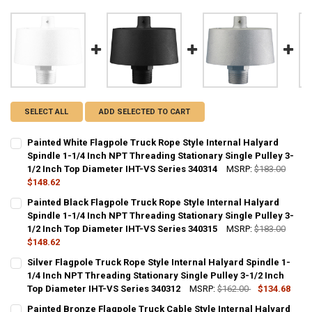
SELECT ALL
ADD SELECTED TO CART
Painted White Flagpole Truck Rope Style Internal Halyard
Spindle 1-1/4 Inch NPT Threading Stationary Single Pulley 3-
1/2 Inch Top Diameter IHT-VS Series 340314
MSRP:
$183.00
$148.62
CURRENT
QUANTITY:
Painted Black Flagpole Truck Rope Style Internal Halyard
STOCK:
DECREASE QUANTITY OF PAINTED WHITE FLAGPOLE TRUCK ROPE STYL
Spindle 1-1/4 Inch NPT Threading Stationary Single Pulley 3-
INCREASE QUANTITY OF PAINTED WHITE FLAGPOLE TRUCK
1/2 Inch Top Diameter IHT-VS Series 340315
MSRP:
$183.00
$148.62
CURRENT
QUANTITY:
Silver Flagpole Truck Rope Style Internal Halyard Spindle 1-
STOCK:
DECREASE QUANTITY OF PAINTED BLACK FLAGPOLE TRUCK ROPE STYL
1/4 Inch NPT Threading Stationary Single Pulley 3-1/2 Inch
INCREASE QUANTITY OF PAINTED BLACK FLAGPOLE TRUCK
Top Diameter IHT-VS Series 340312
MSRP:
$162.00
$134.68
CURRENT
QUANTITY:
Painted Bronze Flagpole Truck Cable Style Internal Halyard