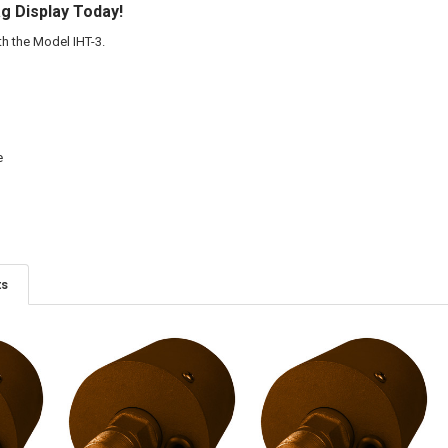
ag Display Today!
h the Model IHT-3.
e
ts