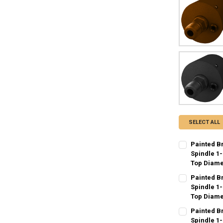
SELECT ALL
Painted B
Spindle 1-
Top Diame
CURRENT
QUANTITY:
Painted B
STOCK:
DECREASE QU
Spindle 1-
I
Top Diame
CURRENT
QUANTITY:
Painted B
STOCK:
DECREASE QU
Spindle 1-
I