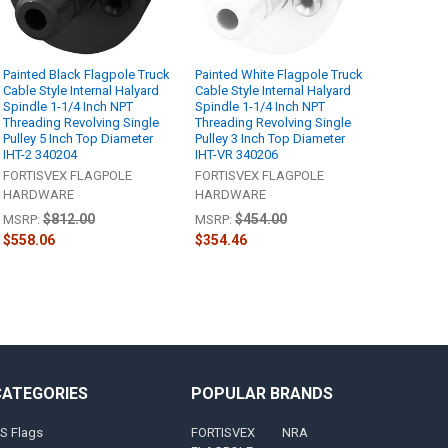
Painted Black Flagpole Truck
Painted White Flagpole Truck
Cable Style Internal Halyard
Cable Style Internal Halyard
Spindle 1-1/4 Inch NPT
Spindle 1-1/4 Inch NPT
Threading Revolving Single
Threading Revolving Single
Pulley 5 Inch Top Diameter
Pulley 3 Inch Top Diameter
IHT-2 340204
IHT-VR 340206
FORTISVEX FLAGPOLE
FORTISVEX FLAGPOLE
HARDWARE
HARDWARE
$812.00
$454.00
MSRP:
MSRP:
$558.06
$354.46
CATEGORIES
POPULAR BRANDS
S Flags
FORTISVEX
NRA