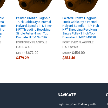
ole
Painted Bronze Flagpole
Painted Bronze Flagpole
rnal
Truck Cable Style Internal
Truck Cable Style Internal
 Inch
Halyard Spindle 1-1/4 Inch
Halyard Spindle 1-1/4 Inch
ing
NPT Threading Revolving
NPT Threading Revolving
op
Single Pulley 4 Inch Top
Single Pulley 3 Inch Top
0
Diameter IHT-1 340199
Diameter IHT-VR 340198
E
FORTISVEX FLAGPOLE
FORTISVEX FLAGPOLE
HARDWARE
HARDWARE
$672.00
$454.00
MSRP:
MSRP:
$479.29
$354.46
NAVIGATE
Lightning-Fast Delivery with
U