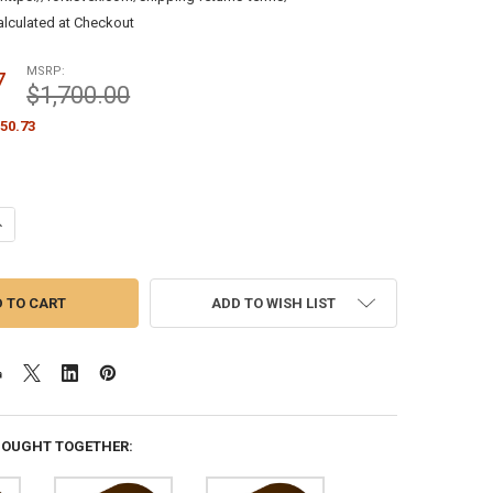
alculated at Checkout
MSRP:
7
$1,700.00
50.73
ANTITY OF PAINTED BRONZE FLAGPOLE TRUCK CABLE STYLE INTERNAL H
NCREASE QUANTITY OF PAINTED BRONZE FLAGPOLE TRUCK CABLE STYLE 
ADD TO WISH LIST
BOUGHT TOGETHER: