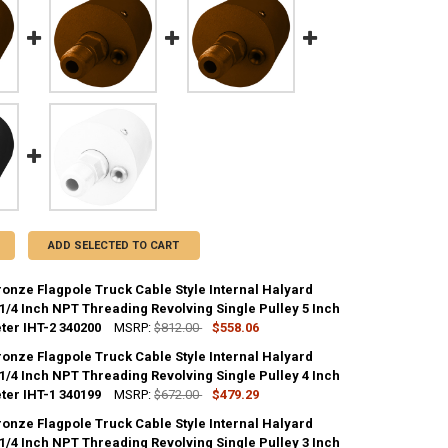
ADD SELECTED TO CART
ronze Flagpole Truck Cable Style Internal Halyard
1/4 Inch NPT Threading Revolving Single Pulley 5 Inch
ter IHT-2 340200
MSRP:
$812.00
$558.06
ronze Flagpole Truck Cable Style Internal Halyard
ANTITY OF PAINTED BRONZE FLAGPOLE TRUCK CABLE STYLE INTERNAL H
1/4 Inch NPT Threading Revolving Single Pulley 4 Inch
NCREASE QUANTITY OF PAINTED BRONZE FLAGPOLE TRUCK CABLE STYLE 
ter IHT-1 340199
MSRP:
$672.00
$479.29
ronze Flagpole Truck Cable Style Internal Halyard
ANTITY OF PAINTED BRONZE FLAGPOLE TRUCK CABLE STYLE INTERNAL H
1/4 Inch NPT Threading Revolving Single Pulley 3 Inch
NCREASE QUANTITY OF PAINTED BRONZE FLAGPOLE TRUCK CABLE STYLE 