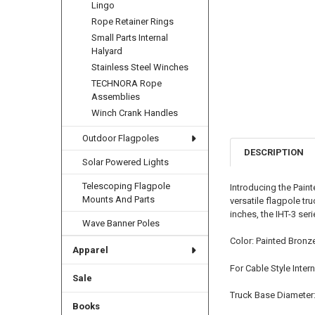
Lingo
Rope Retainer Rings
Small Parts Internal
Halyard
Stainless Steel Winches
TECHNORA Rope
Assemblies
Winch Crank Handles
Outdoor Flagpoles
DESCRIPTION
Solar Powered Lights
Telescoping Flagpole
Introducing the Paint
Mounts And Parts
versatile flagpole t
inches, the IHT-3 ser
Wave Banner Poles
Color: Painted Bronz
Apparel
For Cable Style Inter
Sale
Truck Base Diameter:
Books