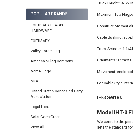
Truck Height: 8-1/2 
POPULAR BRANDS
Maximum Top Flagpol
FORTISVEX FLAGPOLE
Construction: cast 
HARDWARE
Cable Bushing: suppli
FORTISVEX
Truck Spindle: 1-1/4
Valley Forge Flag
Ornaments: accepts s
America's Flag Company
Acme Lingo
Movement: enclosed 
NRA
For Cable Style Inter
United States Concealed Carry
Association
IH-3 Series
Legal Heat
Model IHT-3 F
Solar Goes Green
Welcome to the pinna
View All
sets the standard fo