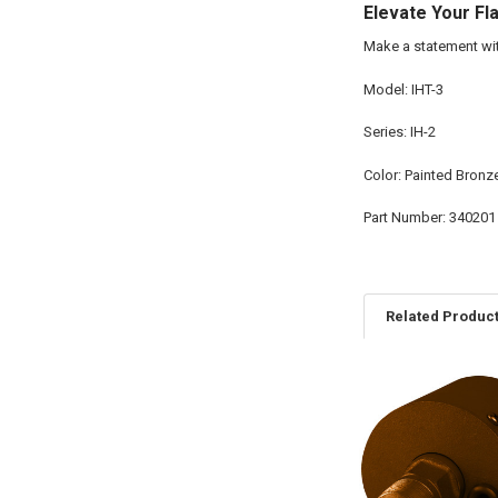
Elevate Your Fl
Make a statement wit
Model: IHT-3
Series: IH-2
Color: Painted Bronz
Part Number: 340201
Related Produc
Related
Products