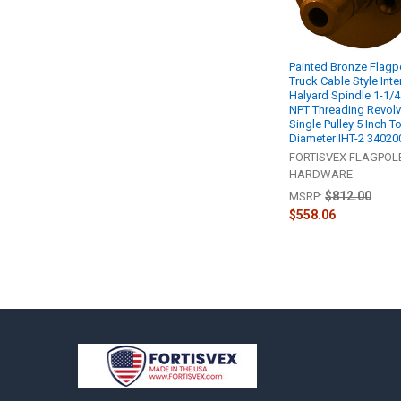
Painted Bronze Flagp
Truck Cable Style Inte
Halyard Spindle 1-1/4
NPT Threading Revolv
Single Pulley 5 Inch T
Diameter IHT-2 34020
FORTISVEX FLAGPOL
HARDWARE
$812.00
MSRP:
$558.06
Footer