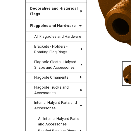
Decorative and Historical
Flags
Flagpoles and Hardware
All Flagpoles and Hardware
Brackets - Holders -
Rotating Flag Rings
Flagpole Cleats - Halyard -
Snaps and Accessories
Flagpole Ornaments
Flagpole Trucks and
Accessories
Internal Halyard Parts and
Accessories
All Internal Halyard Parts
and Accessories
Beaded Retainer RIngs