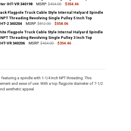
ter IHT-VR 340198
MSRP:
$454.00
$354.46
ack Flagpole Truck Cable Style Internal Halyard Spindle
ANTITY OF PAINTED BRONZE FLAGPOLE TRUCK CABLE STYLE INTERNAL H
 NPT Threading Revolving Single Pulley 5 Inch Top
NCREASE QUANTITY OF PAINTED BRONZE FLAGPOLE TRUCK CABLE STYLE 
IHT-2 340204
MSRP:
$812.00
$558.06
ite Flagpole Truck Cable Style Internal Halyard Spindle
ANTITY OF PAINTED BLACK FLAGPOLE TRUCK CABLE STYLE INTERNAL HA
 NPT Threading Revolving Single Pulley 3 Inch Top
NCREASE QUANTITY OF PAINTED BLACK FLAGPOLE TRUCK CABLE STYLE I
IHT-VR 340206
MSRP:
$454.00
$354.46
ANTITY OF PAINTED WHITE FLAGPOLE TRUCK CABLE STYLE INTERNAL HA
NCREASE QUANTITY OF PAINTED WHITE FLAGPOLE TRUCK CABLE STYLE I
featuring a spindle with 1-1/4 Inch NPT threading. This
ement and ease of use. With a top flagpole diameter of 7-1/2
 and aesthetic appeal.