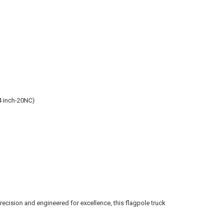
4 inch-20NC)
precision and engineered for excellence, this flagpole truck