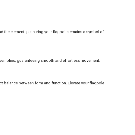
tand the elements, ensuring your flagpole remains a symbol of
g assemblies, guaranteeing smooth and effortless movement.
fect balance between form and function. Elevate your flagpole