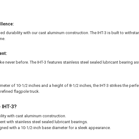
llence:
ed durability with our cast aluminum construction. The IHT-3 is built to withs
me.
nt:
 like never before. The IHT-3 features stainless steel sealed lubricant bearin
meter of 10-1/2 inches and a height of 8-1/2 inches, the IHT-3 strikes the per
 refined flagpole truck.
 IHT-3?
ity with cast aluminum construction.
nt with stainless steel sealed lubricant bearings.
gned with a 10-1/2-inch base diameter for a sleek appearance.