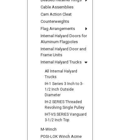
Cable Assemblies
Cam Action Cleat
Counterweights
Flag Arrangements
Internal Halyard Doors for
Aluminum Flagpoles
Internal Halyard Door and
Frame Units
Internal Halyard Trucks
All Internal Halyard
Trucks
IH-1 Series 3 Inch to 3-
1/2 Inch Outside
Diameter
IH-2 SERIES Threaded
Revolving Single Pulley
IHT-VS SERIES Vanguard
3-1/2 Inch Top
M-Winch
POSI-LOK Winch Acme