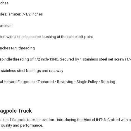
Inches
e Diameter: 7-1/2 Inches
aluminum
ed with a stainless steel bushing at the cable exit point
 Inches NPT threading
pindle threading of 1/2 inch-13NC. Secured by 1 stainless steel set screw (1/
stainless steel bearings and raceway
nal Halyard Flagpoles • Threaded • Revolving • Single Pulley • Rotating
lagpole Truck
cle of flagpole truck innovation - introducing the
Model IHT-3
. Crafted with 
r quality and performance.