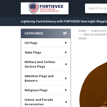
Search
Lightning-Fast Delivery with FORTISVEX Overnight Shippi
HOME
FLAGPOLES
CATEGORIES
PAINTED BRONZE F
Sidebar
340201
US Flags
State Flags
Military And Civilian
Service Flags
Attention Flags and
Banners
Religious Flags
Indoor and Parade
Accessories