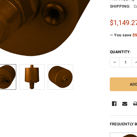
SHIPPING:
C
$1,149.2
— You save
$5
CURRENT
QUANTITY:
STOCK:
DECREASE QU
I
FREQUENTLY 