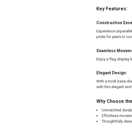
Key Features:
Construction Exce
Experience unparallel
pride for years to co
Seamless Moveme
Enjoy a flag display
Elegant Design:
With a truck base dia
with this elegant and
Why Choose the
Unmatched durabil
Effortless moveme
Thoughtfully desi