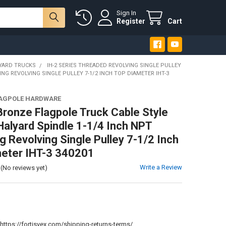
Sign In
Register
Cart
YARD TRUCKS
IH-2 SERIES THREADED REVOLVING SINGLE PULLEY
NG REVOLVING SINGLE PULLEY 7-1/2 INCH TOP DIAMETER IHT-3
LAGPOLE HARDWARE
Bronze Flagpole Truck Cable Style
 Halyard Spindle 1-1/4 Inch NPT
g Revolving Single Pulley 7-1/2 Inch
eter IHT-3 340201
Write a Review
(No reviews yet)
:
https://fortisvex.com/shipping-returns-terms/