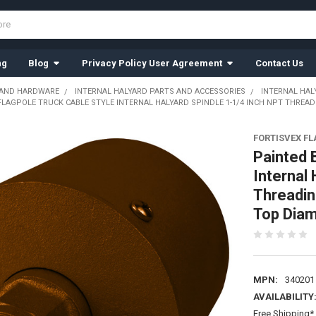
ng
Blog
Privacy Policy User Agreement
Contact Us
 AND HARDWARE
INTERNAL HALYARD PARTS AND ACCESSORIES
INTERNAL HAL
LAGPOLE TRUCK CABLE STYLE INTERNAL HALYARD SPINDLE 1-1/4 INCH NPT THREADI
FORTISVEX F
Painted 
Internal
Threadin
Top Diam
MPN:
340201
AVAILABILITY
Free Shipping* 