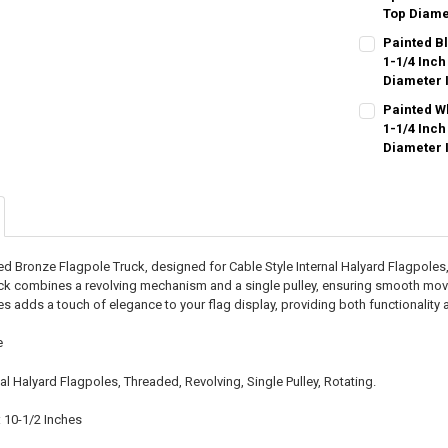
Top Diame
CURRENT
QUANTITY:
Painted Bl
STOCK:
DECREASE QU
1-1/4 Inch
I
Diameter 
CURRENT
QUANTITY:
Painted Wh
STOCK:
DECREASE QU
1-1/4 Inch
I
Diameter 
CURRENT
QUANTITY:
STOCK:
DECREASE QU
I
ed Bronze Flagpole Truck, designed for Cable Style Internal Halyard Flagpoles, 
ruck combines a revolving mechanism and a single pulley, ensuring smooth mov
ies adds a touch of elegance to your flag display, providing both functionality
e
nal Halyard Flagpoles, Threaded, Revolving, Single Pulley, Rotating.
 10-1/2 Inches