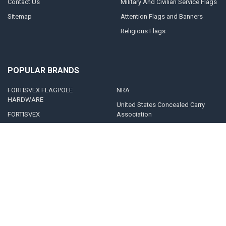
Contact Us
Military And Civilian Service Flags
Sitemap
Attention Flags and Banners
Religious Flags
POPULAR BRANDS
FORTISVEX FLAGPOLE
NRA
HARDWARE
United States Concealed Carry
FORTISVEX
Association
Valley Forge Flag
Legal Heat
America's Flag Company
Solar Goes Green
Acme Lingo
View All
©
2026
FORTISVEX.