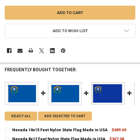
ADD TO WISH LIST
FREQUENTLY BOUGHT TOGETHER:
SELECT ALL
ADD SELECTED TO CART
Nevada 10x15 Feet Nylon State Flag Made in USA
$489.69
CURRENT
QUANTITY:
Nevada 8x12 Feet Nylon State Flag Made in USA
$367.08