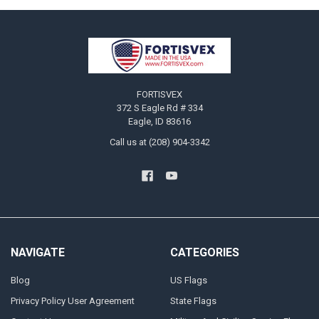
Footer
FORTISVEX
372 S Eagle Rd # 334
Eagle, ID 83616
Call us at (208) 904-3342
NAVIGATE
CATEGORIES
Blog
US Flags
Privacy Policy User Agreement
State Flags