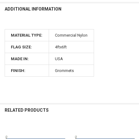
ADDITIONAL INFORMATION
MATERIAL TYPE:
Commercial Nylon
FLAG SIZE:
4ftx6ft
MADE IN:
USA
FINISH:
Grommets
RELATED PRODUCTS
Related