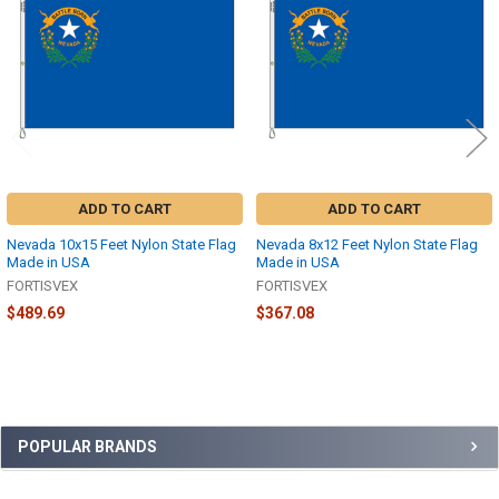
Products
ADD TO CART
ADD TO CART
Nevada 10x15 Feet Nylon State Flag
Nevada 8x12 Feet Nylon State Flag
Made in USA
Made in USA
FORTISVEX
FORTISVEX
$489.69
$367.08
Sidebar
POPULAR BRANDS