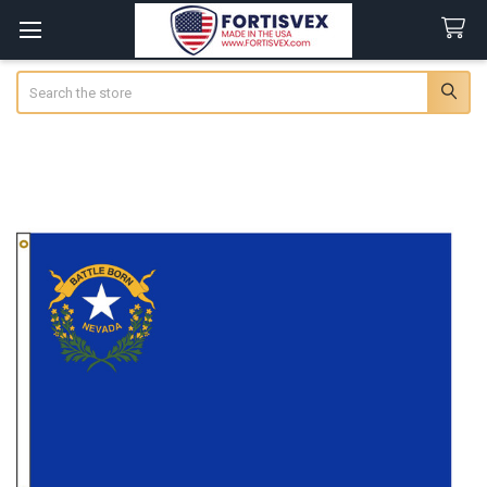
Search