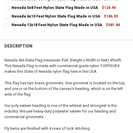
STOCK:
CURRENT
QUANTITY:
DECREASE QUANTITY OF NEVADA 10X15 FEET NYLON STATE FLAG MA
INCREASE QUANTITY OF NEVADA 10X15 FEET NYLON STA
Nevada 5x8 Feet Nylon State Flag Made in USA
$124.96
STOCK:
CURRENT
QUANTITY:
DECREASE QUANTITY OF NEVADA 8X12 FEET NYLON STATE FLAG MAD
INCREASE QUANTITY OF NEVADA 8X12 FEET NYLON STAT
Nevada 6x10 Feet Nylon State Flag Made in USA
$186.93
STOCK:
CURRENT
QUANTITY:
DECREASE QUANTITY OF NEVADA 5X8 FEET NYLON STATE FLAG MADE
INCREASE QUANTITY OF NEVADA 5X8 FEET NYLON STATE
Nevada 12x18 Feet Nylon State Flag Made in USA
$581.84
STOCK:
CURRENT
QUANTITY:
DECREASE QUANTITY OF NEVADA 6X10 FEET NYLON STATE FLAG MAD
INCREASE QUANTITY OF NEVADA 6X10 FEET NYLON STAT
STOCK:
DECREASE QUANTITY OF NEVADA 12X18 FEET NYLON STATE FLAG MA
INCREASE QUANTITY OF NEVADA 12X18 FEET NYLON STA
DESCRIPTION
Nevada 4x6 State Flag measures 4'x6' (Height x Width in feet) 4ftx6ft.
This Nevada Flag is made with commercial-grade nylon. FORTISVEX
makes this State of Nevada nylon flag here in the USA.
This flag has two brass grommets. One grommet is located on the top,
and one is on the bottom of the canvas's heading, which is on the left
side of the flag.
Our poly sateen heading is one of the whitest and strongest in the
industry. We use heavy-duty polyester sateen for our heading and
commercial grommets.
Fly hems are finished with 4 rows of lock stitching.