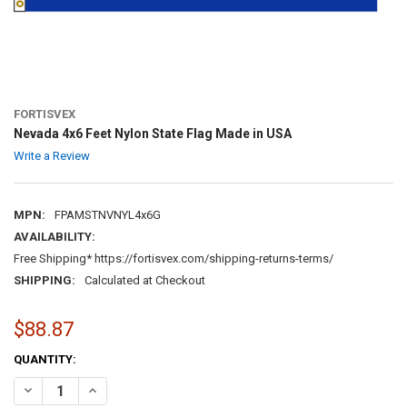
FORTISVEX
Nevada 4x6 Feet Nylon State Flag Made in USA
Write a Review
MPN:
FPAMSTNVNYL4x6G
AVAILABILITY:
Free Shipping* https://fortisvex.com/shipping-returns-terms/
SHIPPING:
Calculated at Checkout
$88.87
CURRENT
QUANTITY:
STOCK:
DECREASE QUANTITY OF NEVADA 4X6 FEET NYLON STATE FLAG MADE
INCREASE QUANTITY OF NEVADA 4X6 FEET NYLON STATE