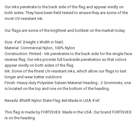
Our inks penetrate to the back side of the flag and appear vividly on
both sides. They have been field tested to ensure they are some of the
most UV-resistant ink.
Our flags are some of the brightest and boldest on the market today.
Size: 4'x6' (Height x Width in feet)
Material: Commercial Nylon, 100% Nylon
Construction: Printed - Ink penetrates to the back side for the single-face
reverse flag. Our inks provide full backside penetration so that colors
appear vividly on both sides of the flag
Ink: Some of the finest UV-resistant inks, which allow our flags to last
longer and wear better outdoors
Finish: Heavy-duty Polyester Sateen Material Heading - 2 Grommets, one
is located on the top and one on the bottom of the heading
Nevada 4ftx6ft Nylon State Flag 4x6 Made in USA 4'x6'
This flag is made by FORTISVEX. Made in the USA. Our brand FORTISVEX
is on the heading.