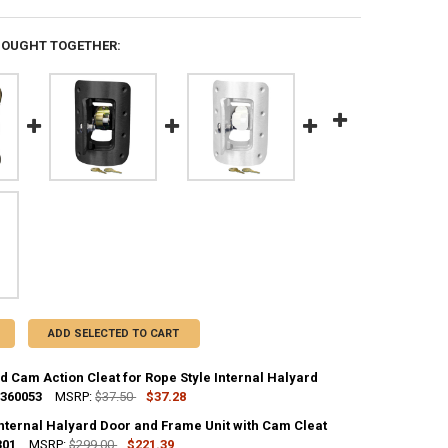
BOUGHT TOGETHER:
ADD SELECTED TO CART
 Cam Action Cleat for Rope Style Internal Halyard
 360053
MSRP:
$37.50
$37.28
Internal Halyard Door and Frame Unit with Cam Cleat
UANTITY OF UNMOUNTED CAM ACTION CLEAT FOR ROPE STYLE INTERNAL
301
NCREASE QUANTITY OF UNMOUNTED CAM ACTION CLEAT FOR ROPE STYL
MSRP:
$299.00
$221.39