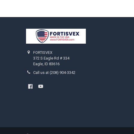
Footer
FORTISVEX
372 S Eagle Rd # 334
Eagle, ID 83616
Call us at (208) 904-3342