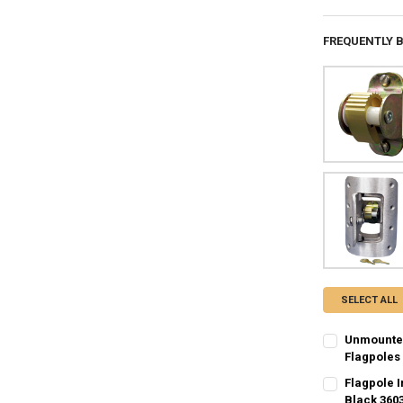
FREQUENTLY 
SELECT ALL
Unmounted
Flagpoles
CURRENT
QUANTITY:
Flagpole 
STOCK:
DECREASE Q
Black 360
I