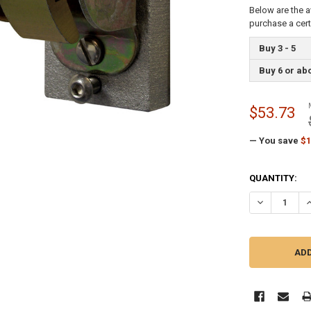
Below are the a
purchase a cer
Buy 3 - 5
Buy 6 or ab
$53.73
— You save
$1
CURRENT
QUANTITY:
STOCK:
DECREASE Q
I