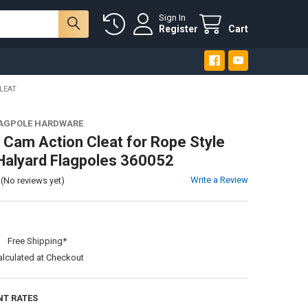
Sign In
Register
Cart
LEAT
LAGPOLE HARDWARE
Cam Action Cleat for Rope Style
 Halyard Flagpoles 360052
Write a Review
(No reviews yet)
:
Free Shipping*
alculated at Checkout
NT RATES