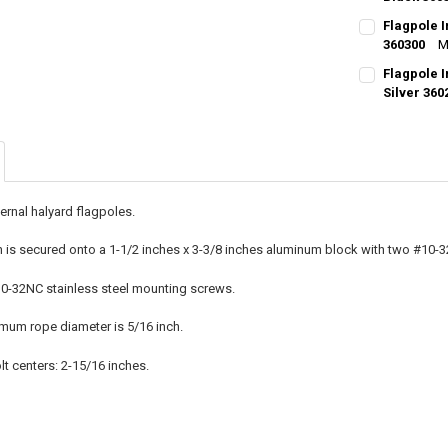
CURRENT
QUANTITY:
Flagpole 
STOCK:
DECREASE Q
360300
I
M
CURRENT
QUANTITY:
Flagpole 
STOCK:
DECREASE QU
Silver 360
I
CURRENT
QUANTITY:
STOCK:
DECREASE QU
I
ternal halyard flagpoles.
 is secured onto a 1-1/2 inches x 3-3/8 inches aluminum block with two #10-3
0-32NC stainless steel mounting screws.
m rope diameter is 5/16 inch.
t centers: 2-15/16 inches.