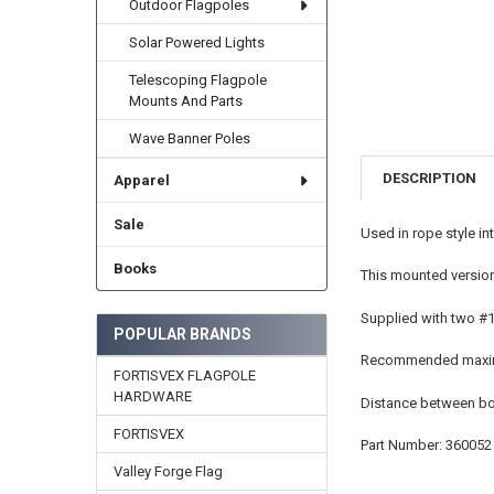
Outdoor Flagpoles
Solar Powered Lights
Telescoping Flagpole
Mounts And Parts
Wave Banner Poles
DESCRIPTION
Apparel
Sale
Used in rope style in
Books
This mounted version
Supplied with two #1
POPULAR BRANDS
Recommended maximu
FORTISVEX FLAGPOLE
HARDWARE
Distance between bol
FORTISVEX
Part Number: 360052
Valley Forge Flag