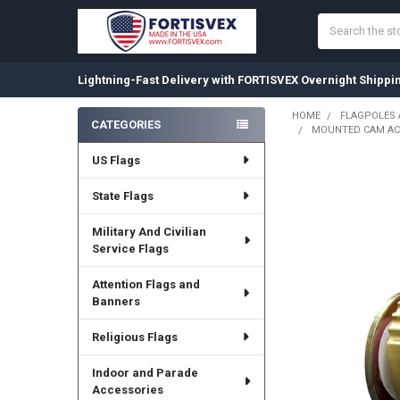
Search
Lightning-Fast Delivery with FORTISVEX Overnight Shippi
HOME
FLAGPOLES
CATEGORIES
MOUNTED CAM ACT
Sidebar
US Flags
State Flags
Military And Civilian
Service Flags
Attention Flags and
Banners
Religious Flags
Indoor and Parade
Accessories