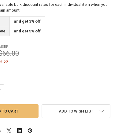
vailable bulk discount rates for each individual item when you
tain amount
and get 3% off
ove
and get 5% off
MSRP:
$66.00
2.27
UANTITY OF MOUNTED CAM ACTION CLEAT FOR ROPE STYLE INTERNAL H
NCREASE QUANTITY OF MOUNTED CAM ACTION CLEAT FOR ROPE STYLE I
ADD TO WISH LIST