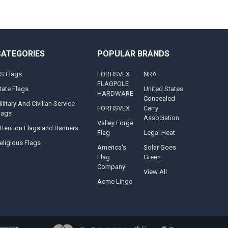
CATEGORIES
POPULAR BRANDS
S Flags
FORTISVEX
NRA
FLAGPOLE
tate Flags
United States
HARDWARE
Concealed
ilitary And Civilian Service
FORTISVEX
Carry
lags
Association
Valley Forge
ttention Flags and Banners
Flag
Legal Heat
eligious Flags
America's
Solar Goes
Flag
Green
Company
View All
Acme Lingo