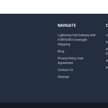
NAVIGATE
Lightning-Fast Delivery with
U
FORTISVEX Overnight
S
Shipping
M
Blog
F
Privacy Policy User
A
Agreement
R
Contact Us
Sitemap