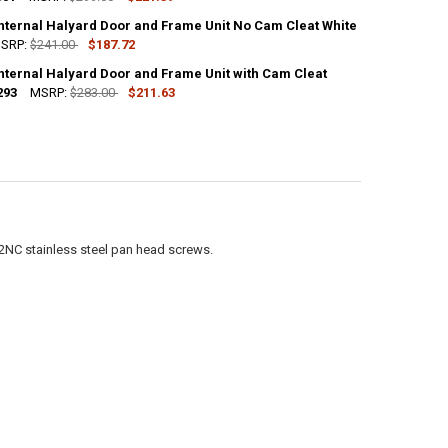
Internal Halyard Door and Frame Unit No Cam Cleat White
UANTITY OF FLAGPOLE INTERNAL HALYARD DOOR AND FRAME UNIT WITH
NCREASE QUANTITY OF FLAGPOLE INTERNAL HALYARD DOOR AND FRAME 
SRP:
$241.00
$187.72
Internal Halyard Door and Frame Unit with Cam Cleat
ANTITY OF FLAGPOLE INTERNAL HALYARD DOOR AND FRAME UNIT NO C
293
NCREASE QUANTITY OF FLAGPOLE INTERNAL HALYARD DOOR AND FRAME 
MSRP:
$283.00
$211.63
ANTITY OF FLAGPOLE INTERNAL HALYARD DOOR AND FRAME UNIT WITH 
NCREASE QUANTITY OF FLAGPOLE INTERNAL HALYARD DOOR AND FRAME 
2NC stainless steel pan head screws.