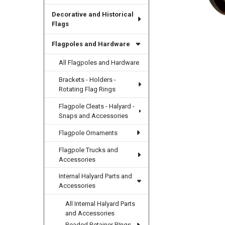
Decorative and Historical
Flags
Flagpoles and Hardware
All Flagpoles and Hardware
Brackets - Holders -
Rotating Flag Rings
Flagpole Cleats - Halyard -
Snaps and Accessories
Flagpole Ornaments
Flagpole Trucks and
Accessories
Internal Halyard Parts and
Accessories
All Internal Halyard Parts
and Accessories
Beaded Retainer RIngs