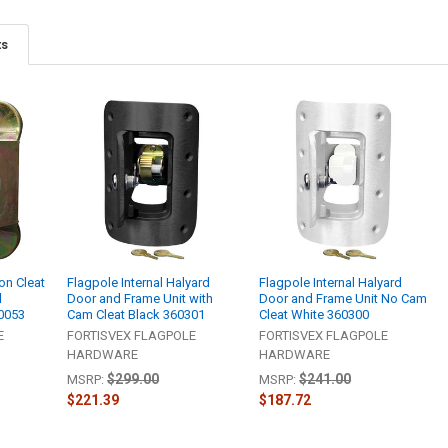
ts
n Cleat
Flagpole Internal Halyard
Flagpole Internal Halyard
l
Door and Frame Unit with
Door and Frame Unit No Cam
60053
Cam Cleat Black 360301
Cleat White 360300
E
FORTISVEX FLAGPOLE
FORTISVEX FLAGPOLE
HARDWARE
HARDWARE
$299.00
$241.00
MSRP:
MSRP:
$221.39
$187.72