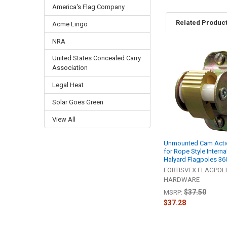
America's Flag Company
Related Produc
Acme Lingo
NRA
United States Concealed Carry
Related
Association
Products
Legal Heat
Solar Goes Green
View All
Unmounted Cam Actio
for Rope Style Interna
Halyard Flagpoles 3
FORTISVEX FLAGPOL
HARDWARE
$37.50
MSRP:
$37.28