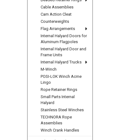
Cable Assemblies
Cam Action Cleat
Counterweights
Flag Arrangements
Internal Halyard Doors for
Aluminum Flagpoles
Internal Halyard Door and
Frame Units
Internal Halyard Trucks
M-Winch
POSI-LOK Winch Acme
Lingo
Rope Retainer Rings
Small Parts Internal
Halyard
Stainless Steel Winches
TECHNORA Rope
Assemblies
Winch Crank Handles