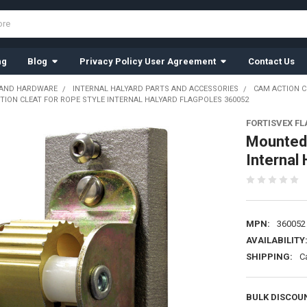
ng
Blog
Privacy Policy User Agreement
Contact Us
 AND HARDWARE
INTERNAL HALYARD PARTS AND ACCESSORIES
CAM ACTION C
ION CLEAT FOR ROPE STYLE INTERNAL HALYARD FLAGPOLES 360052
FORTISVEX F
Mounted 
Internal
MPN:
360052
AVAILABILITY
SHIPPING:
C
BULK DISCOU