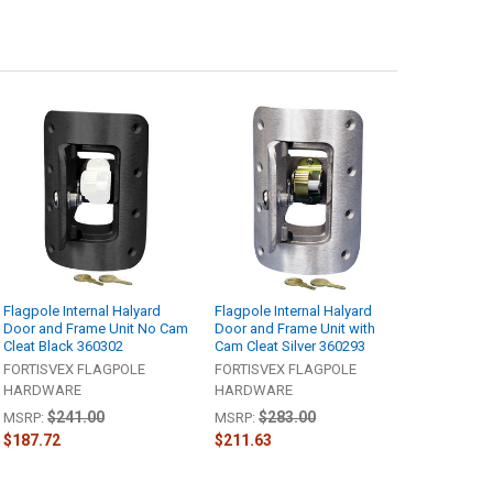
Flagpole Internal Halyard
Flagpole Internal Halyard
Door and Frame Unit No Cam
Door and Frame Unit with
Cleat Black 360302
Cam Cleat Silver 360293
FORTISVEX FLAGPOLE
FORTISVEX FLAGPOLE
HARDWARE
HARDWARE
$241.00
$283.00
MSRP:
MSRP:
$187.72
$211.63