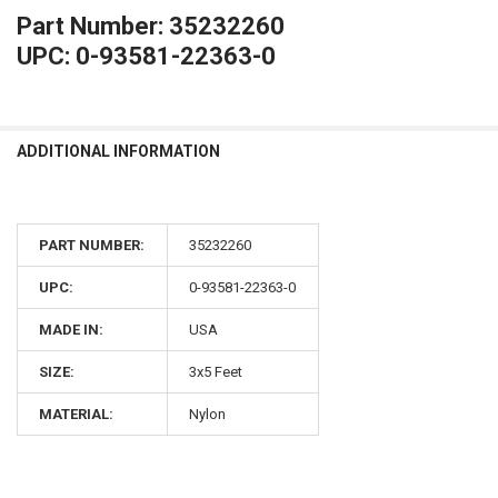
Part Number: 35232260
UPC: 0-93581-22363-0
ADDITIONAL INFORMATION
PART NUMBER:
35232260
UPC:
0-93581-22363-0
MADE IN:
USA
SIZE:
3x5 Feet
MATERIAL:
Nylon