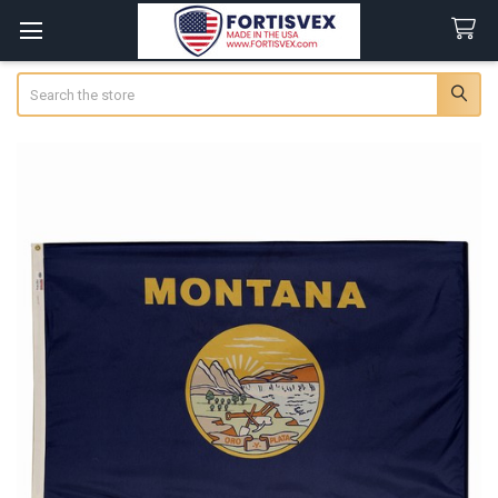
Search