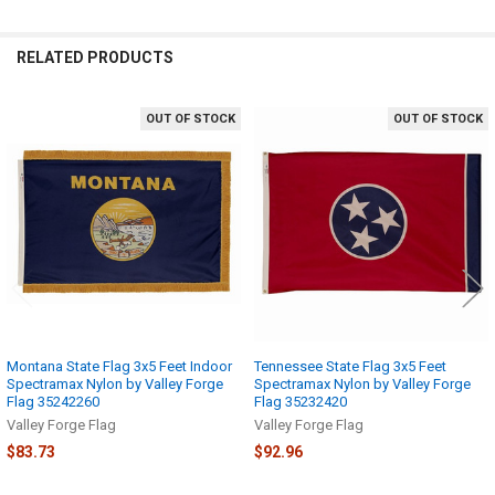
RELATED PRODUCTS
OUT OF STOCK
OUT OF STOCK
Related
Products
Montana State Flag 3x5 Feet Indoor
Tennessee State Flag 3x5 Feet
Spectramax Nylon by Valley Forge
Spectramax Nylon by Valley Forge
Flag 35242260
Flag 35232420
Valley Forge Flag
Valley Forge Flag
$83.73
$92.96