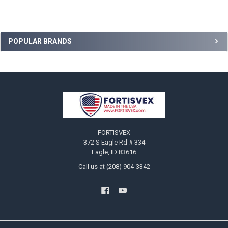
Sidebar
POPULAR BRANDS
Footer
FORTISVEX
372 S Eagle Rd # 334
Eagle, ID 83616
Call us at (208) 904-3342