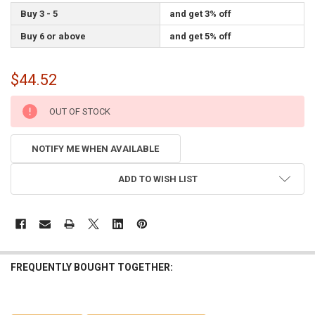
Buy 3 - 5
and get 3% off
Buy 6 or above
and get 5% off
$44.52
CURRENT
OUT OF STOCK
STOCK:
NOTIFY ME WHEN AVAILABLE
ADD TO WISH LIST
FREQUENTLY BOUGHT TOGETHER: