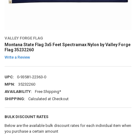
VALLEY FORGE FLAG
Montana State Flag 3x5 Feet Spectramax Nylon by Valley Forge
Flag 35232260
Write a Review
UPC:
0-93581-22363-0
MPN:
35232260
AVAILABILITY:
Free Shipping*
SHIPPING:
Calculated at Checkout
BULK DISCOUNT RATES
Below are the available bulk discount rates for each individual item when
you purchase a certain amount