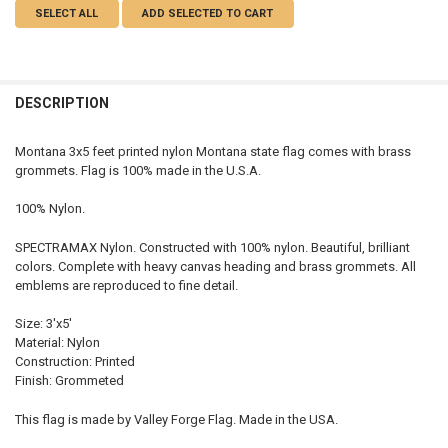
SELECT ALL
ADD SELECTED TO CART
DESCRIPTION
Montana 3x5 feet printed nylon Montana state flag comes with brass
grommets. Flag is 100% made in the U.S.A.
100% Nylon.
SPECTRAMAX Nylon. Constructed with 100% nylon. Beautiful, brilliant
colors. Complete with heavy canvas heading and brass grommets. All
emblems are reproduced to fine detail.
Size: 3'x5'
Material: Nylon
Construction: Printed
Finish: Grommeted
This flag is made by Valley Forge Flag. Made in the USA.