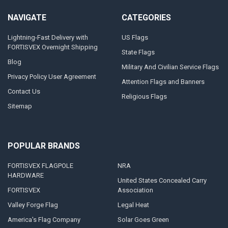
NAVIGATE
CATEGORIES
Lightning-Fast Delivery with
US Flags
FORTISVEX Overnight Shipping
State Flags
Blog
Military And Civilian Service Flags
Privacy Policy User Agreement
Attention Flags and Banners
Contact Us
Religious Flags
Sitemap
POPULAR BRANDS
FORTISVEX FLAGPOLE
NRA
HARDWARE
United States Concealed Carry
FORTISVEX
Association
Valley Forge Flag
Legal Heat
America's Flag Company
Solar Goes Green