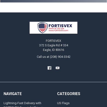
Footer
FORTISVEX
372 S Eagle Rd # 334
Eagle, ID 83616
Call us at (208) 904-3342
NAVIGATE
CATEGORIES
Lightning-Fast Delivery with
US Flags