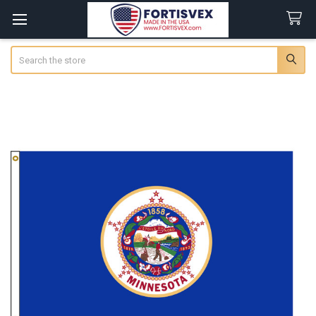
Search