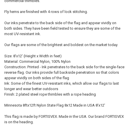
commercial thimbles.
Fly hems are finished with 4 rows of lock stitching.
Our inks penetrate to the back side of the flag and appear vividly on
both sides. They have been field tested to ensure they are some of the
most UV-resistant ink.
Our flags are some of the brightest and boldest on the market today.
Size: 8'x12' (Height x Width in feet)
Material: Commercial Nylon, 100% Nylon
Construction: Printed - Ink penetrates to the back side for the single-face
reverse flag. Our inks provide full backside penetration so that colors
appear vividly on both sides of the flag
Ink: Some of the finest UV-resistant inks, which allow our flags to last
longer and wear better outdoors
Finish: 2 plated steel rope thimbles with a rope heading
Minnesota 8ftx12ft Nylon State Flag 8x12 Made in USA 8'x12'
This flag is made by FORTISVEX. Made in the USA. Our brand FORTISVEX
is on the heading.