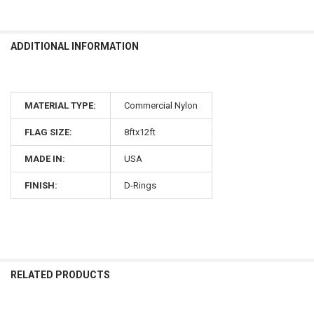
ADDITIONAL INFORMATION
MATERIAL TYPE:
Commercial Nylon
FLAG SIZE:
8ftx12ft
MADE IN:
USA
FINISH:
D-Rings
RELATED PRODUCTS