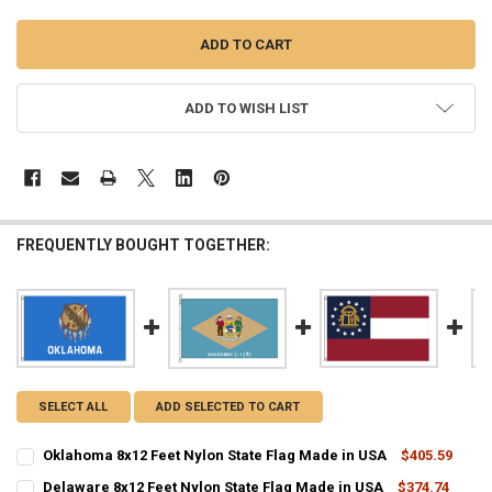
ADD TO WISH LIST
FREQUENTLY BOUGHT TOGETHER:
SELECT ALL
ADD SELECTED TO CART
Oklahoma 8x12 Feet Nylon State Flag Made in USA
$405.59
CURRENT
QUANTITY:
Delaware 8x12 Feet Nylon State Flag Made in USA
$374.74