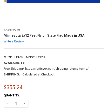
FORTISVEX
Minnesota 8x12 Feet Nylon State Flag Made in USA
Write a Review
MPN:
FPAMSTMNNYL8x12D
AVAILABILITY:
Free Shipping* https://fortisvex.com/shipping-returns-terms/
SHIPPING:
Calculated at Checkout
$355.24
CURRENT
QUANTITY:
STOCK:
DECREASE QUANTITY OF MINNESOTA 8X12 FEET NYLON STATE FLAG 
INCREASE QUANTITY OF MINNESOTA 8X12 FEET NYLON S