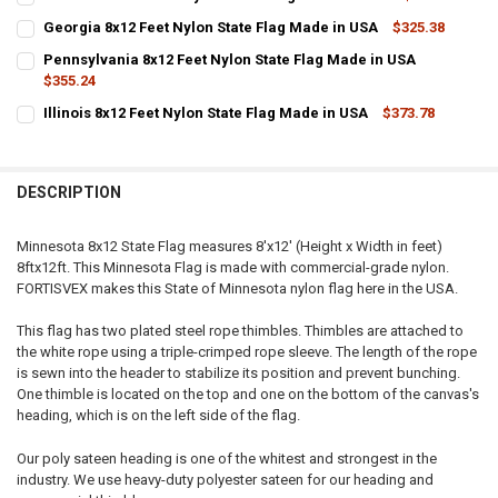
STOCK:
CURRENT
QUANTITY:
DECREASE QUANTITY OF OKLAHOMA 8X12 FEET NYLON STATE FLAG 
INCREASE QUANTITY OF OKLAHOMA 8X12 FEET NYLON ST
Georgia 8x12 Feet Nylon State Flag Made in USA
$325.38
STOCK:
CURRENT
QUANTITY:
DECREASE QUANTITY OF DELAWARE 8X12 FEET NYLON STATE FLAG M
INCREASE QUANTITY OF DELAWARE 8X12 FEET NYLON ST
Pennsylvania 8x12 Feet Nylon State Flag Made in USA
STOCK:
DECREASE QUANTITY OF GEORGIA 8X12 FEET NYLON STATE FLAG MA
$355.24
INCREASE QUANTITY OF GEORGIA 8X12 FEET NYLON STAT
CURRENT
QUANTITY:
Illinois 8x12 Feet Nylon State Flag Made in USA
$373.78
STOCK:
CURRENT
QUANTITY:
DECREASE QUANTITY OF PENNSYLVANIA 8X12 FEET NYLON STATE FL
INCREASE QUANTITY OF PENNSYLVANIA 8X12 FEET NYLO
STOCK:
DECREASE QUANTITY OF ILLINOIS 8X12 FEET NYLON STATE FLAG MAD
INCREASE QUANTITY OF ILLINOIS 8X12 FEET NYLON STAT
DESCRIPTION
Minnesota 8x12 State Flag measures 8'x12' (Height x Width in feet)
8ftx12ft. This Minnesota Flag is made with commercial-grade nylon.
FORTISVEX makes this State of Minnesota nylon flag here in the USA.
This flag has two plated steel rope thimbles. Thimbles are attached to
the white rope using a triple-crimped rope sleeve. The length of the rope
is sewn into the header to stabilize its position and prevent bunching.
One thimble is located on the top and one on the bottom of the canvas's
heading, which is on the left side of the flag.
Our poly sateen heading is one of the whitest and strongest in the
industry. We use heavy-duty polyester sateen for our heading and