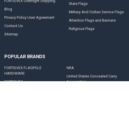
FORTISVEX Overnight Shipping
State Flags
Blog
Military And Civilian Service Flags
Privacy Policy User Agreement
Attention Flags and Banners
Contact Us
Religious Flags
Sitemap
POPULAR BRANDS
FORTISVEX FLAGPOLE
NRA
HARDWARE
United States Concealed Carry
FORTISVEX
Association
Valley Forge Flag
Legal Heat
America's Flag Company
Solar Goes Green
Acme Lingo
View All