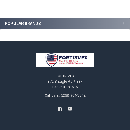
Sidebar
POPULAR BRANDS
Footer
FORTISVEX
372 S Eagle Rd # 334
Eagle, ID 83616
Call us at (208) 904-3342