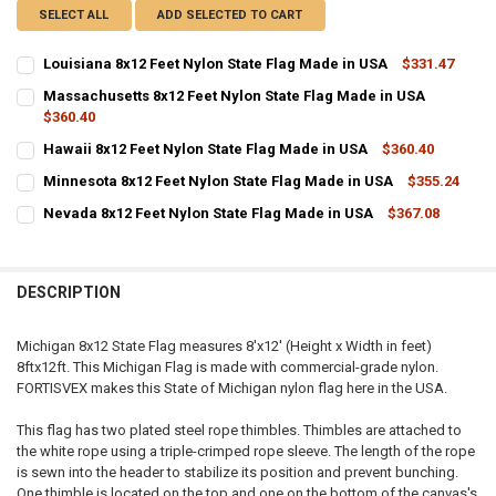
SELECT ALL
ADD SELECTED TO CART
Louisiana 8x12 Feet Nylon State Flag Made in USA
$331.47
CURRENT
QUANTITY:
Massachusetts 8x12 Feet Nylon State Flag Made in USA
STOCK:
DECREASE QUANTITY OF LOUISIANA 8X12 FEET NYLON STATE FLAG M
$360.40
INCREASE QUANTITY OF LOUISIANA 8X12 FEET NYLON ST
CURRENT
QUANTITY:
Hawaii 8x12 Feet Nylon State Flag Made in USA
$360.40
STOCK:
CURRENT
QUANTITY:
DECREASE QUANTITY OF MASSACHUSETTS 8X12 FEET NYLON STATE 
INCREASE QUANTITY OF MASSACHUSETTS 8X12 FEET NY
Minnesota 8x12 Feet Nylon State Flag Made in USA
$355.24
STOCK:
CURRENT
QUANTITY:
DECREASE QUANTITY OF HAWAII 8X12 FEET NYLON STATE FLAG MADE
INCREASE QUANTITY OF HAWAII 8X12 FEET NYLON STATE
Nevada 8x12 Feet Nylon State Flag Made in USA
$367.08
STOCK:
CURRENT
QUANTITY:
DECREASE QUANTITY OF MINNESOTA 8X12 FEET NYLON STATE FLAG 
INCREASE QUANTITY OF MINNESOTA 8X12 FEET NYLON S
STOCK:
DECREASE QUANTITY OF NEVADA 8X12 FEET NYLON STATE FLAG MAD
INCREASE QUANTITY OF NEVADA 8X12 FEET NYLON STAT
DESCRIPTION
Michigan 8x12 State Flag measures 8'x12' (Height x Width in feet)
8ftx12ft. This Michigan Flag is made with commercial-grade nylon.
FORTISVEX makes this State of Michigan nylon flag here in the USA.
This flag has two plated steel rope thimbles. Thimbles are attached to
the white rope using a triple-crimped rope sleeve. The length of the rope
is sewn into the header to stabilize its position and prevent bunching.
One thimble is located on the top and one on the bottom of the canvas's