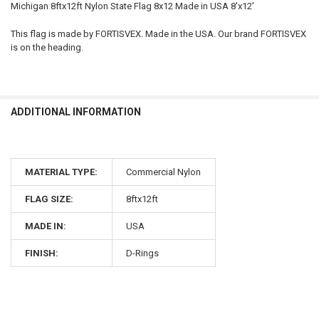
Michigan 8ftx12ft Nylon State Flag 8x12 Made in USA 8'x12'
This flag is made by FORTISVEX. Made in the USA. Our brand FORTISVEX
is on the heading.
ADDITIONAL INFORMATION
MATERIAL TYPE:
Commercial Nylon
FLAG SIZE:
8ftx12ft
MADE IN:
USA
FINISH:
D-Rings