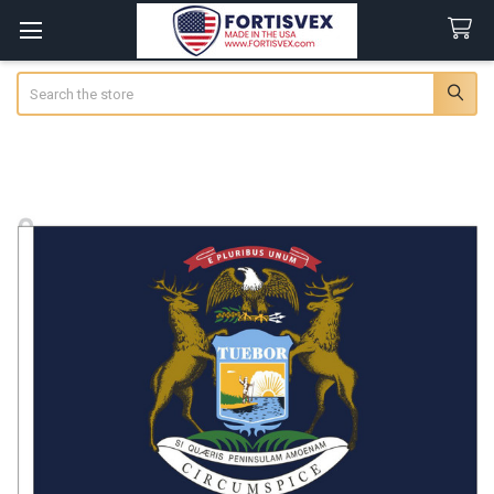
Search