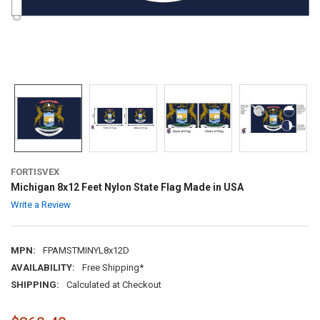
FORTISVEX
Michigan 8x12 Feet Nylon State Flag Made in USA
Write a Review
MPN:
FPAMSTMINYL8x12D
AVAILABILITY:
Free Shipping*
SHIPPING:
Calculated at Checkout