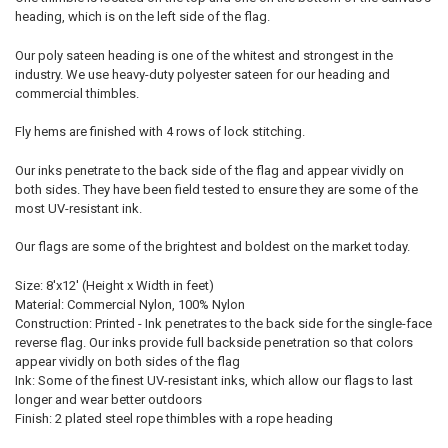
heading, which is on the left side of the flag.
Our poly sateen heading is one of the whitest and strongest in the
industry. We use heavy-duty polyester sateen for our heading and
commercial thimbles.
Fly hems are finished with 4 rows of lock stitching.
Our inks penetrate to the back side of the flag and appear vividly on
both sides. They have been field tested to ensure they are some of the
most UV-resistant ink.
Our flags are some of the brightest and boldest on the market today.
Size: 8'x12' (Height x Width in feet)
Material: Commercial Nylon, 100% Nylon
Construction: Printed - Ink penetrates to the back side for the single-face
reverse flag. Our inks provide full backside penetration so that colors
appear vividly on both sides of the flag
Ink: Some of the finest UV-resistant inks, which allow our flags to last
longer and wear better outdoors
Finish: 2 plated steel rope thimbles with a rope heading