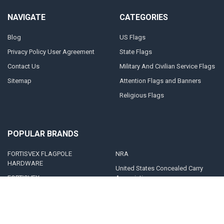
NAVIGATE
CATEGORIES
Blog
US Flags
Privacy Policy User Agreement
State Flags
Contact Us
Military And Civilian Service Flags
Sitemap
Attention Flags and Banners
Religious Flags
POPULAR BRANDS
FORTISVEX FLAGPOLE
NRA
HARDWARE
United States Concealed Carry
FORTISVEX
Association
Valley Forge Flag
Legal Heat
America's Flag Company
Solar Goes Green
Acme Lingo
View All