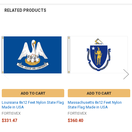
RELATED PRODUCTS
Related
Products
ADD TO CART
ADD TO CART
Louisiana 8x12 Feet Nylon State Flag
Massachusetts 8x12 Feet Nylon
Made in USA
State Flag Made in USA
FORTISVEX
FORTISVEX
$331.47
$360.40