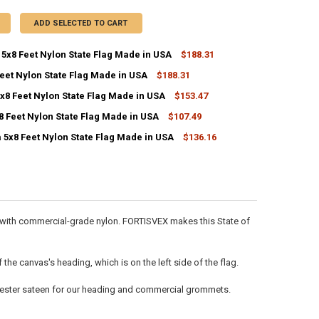
ADD SELECTED TO CART
5x8 Feet Nylon State Flag Made in USA
$188.31
eet Nylon State Flag Made in USA
$188.31
ANTITY OF OKLAHOMA 5X8 FEET NYLON STATE FLAG MADE IN USA
NCREASE QUANTITY OF OKLAHOMA 5X8 FEET NYLON STATE FLAG MADE I
x8 Feet Nylon State Flag Made in USA
$153.47
ANTITY OF IOWA 5X8 FEET NYLON STATE FLAG MADE IN USA
NCREASE QUANTITY OF IOWA 5X8 FEET NYLON STATE FLAG MADE IN USA
8 Feet Nylon State Flag Made in USA
$107.49
ANTITY OF VERMONT 5X8 FEET NYLON STATE FLAG MADE IN USA
NCREASE QUANTITY OF VERMONT 5X8 FEET NYLON STATE FLAG MADE IN
 5x8 Feet Nylon State Flag Made in USA
$136.16
ANTITY OF KANSAS 5X8 FEET NYLON STATE FLAG MADE IN USA
NCREASE QUANTITY OF KANSAS 5X8 FEET NYLON STATE FLAG MADE IN U
ANTITY OF MINNESOTA 5X8 FEET NYLON STATE FLAG MADE IN USA
NCREASE QUANTITY OF MINNESOTA 5X8 FEET NYLON STATE FLAG MADE 
de with commercial-grade nylon. FORTISVEX makes this State of
he canvas's heading, which is on the left side of the flag.
olyester sateen for our heading and commercial grommets.