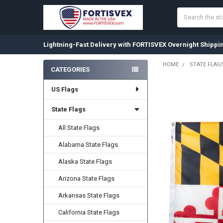
Search
Lightning-Fast Delivery with FORTISVEX Overnight Shippi
HOME
STATE FLAG
CATEGORIES
Sidebar
US Flags
State Flags
All State Flags
Alabama State Flags
Alaska State Flags
Arizona State Flags
Arkansas State Flags
California State Flags