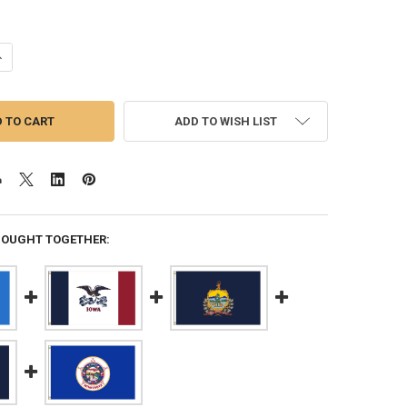
ANTITY OF MARYLAND 5X8 FEET NYLON STATE FLAG MADE IN USA
NCREASE QUANTITY OF MARYLAND 5X8 FEET NYLON STATE FLAG MADE I
ADD TO WISH LIST
BOUGHT TOGETHER: