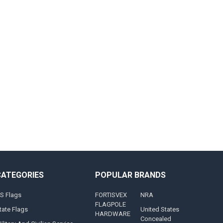
CATEGORIES
POPULAR BRANDS
S Flags
FORTISVEX
NRA
FLAGPOLE
tate Flags
United States
HARDWARE
Concealed