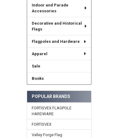
Indoor and Parade
Accessories
Decorative and Historical
Flags
Flagpoles and Hardware
Apparel
Sale
Books
POPULAR BRANDS
FORTISVEX FLAGPOLE
HARDWARE
FORTISVEX
Valley Forge Flag