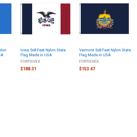
ylon
Iowa 5x8 Feet Nylon State
Vermont 5x8 Feet Nylon State
SA
Flag Made in USA
Flag Made in USA
FORTISVEX
FORTISVEX
$188.31
$153.47