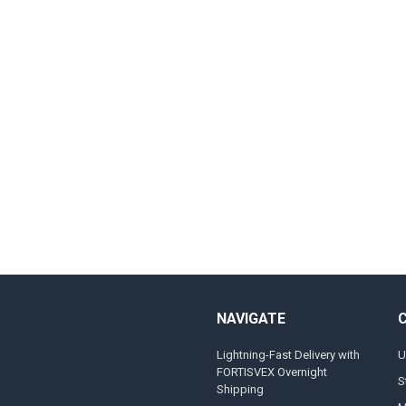
NAVIGATE
Lightning-Fast Delivery with
U
FORTISVEX Overnight
S
Shipping