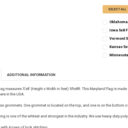
SELECT ALL
Oklahoma 
CURRENT
QUANTITY:
Iowa 5x8 F
STOCK:
CURRENT
QUANTITY:
DECREASE QU
I
Vermont 5
STOCK:
CURRENT
QUANTITY:
DECREASE QU
I
Kansas 5x
STOCK:
CURRENT
QUANTITY:
DECREASE QU
I
Minnesota
STOCK:
CURRENT
QUANTITY:
DECREASE QU
I
STOCK:
DECREASE QU
I
ADDITIONAL INFORMATION
lag measures 5'x8' (Height x Width in feet) 5ftx8ft. This Maryland Flag is ma
ere in the USA.
ss grommets. One grommet is located on the top, and one is on the bottom of t
ing is one of the whitest and strongest in the industry. We use heavy-duty p
 with 4 rows of lock stitching.