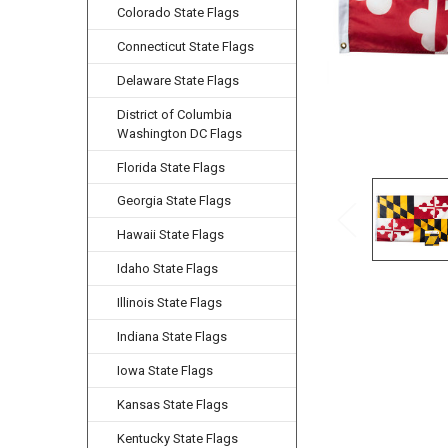
Colorado State Flags
Connecticut State Flags
Delaware State Flags
District of Columbia
Washington DC Flags
Florida State Flags
Georgia State Flags
Hawaii State Flags
Idaho State Flags
Illinois State Flags
Indiana State Flags
Iowa State Flags
Kansas State Flags
Kentucky State Flags