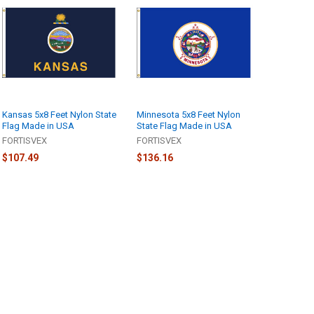
Kansas 5x8 Feet Nylon State
Minnesota 5x8 Feet Nylon
Flag Made in USA
State Flag Made in USA
FORTISVEX
FORTISVEX
$107.49
$136.16