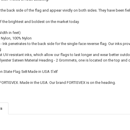
 the back side of the flag and appear vividly on both sides. They have been fie
f the brightest and boldest on the market today.
Width in feet)
 Nylon, 100% Nylon
 - Ink penetrates to the back side for the single-face reverse flag. Our inks pro
g
st UV-resistant inks, which allow our flags to last longer and wear better outd
olyester Sateen Material Heading - 2 Grommets, one is located on the top and
on State Flag 5x8 Made in USA 5'x8'
 FORTISVEX. Made in the USA. Our brand FORTISVEX is on the heading.
ts