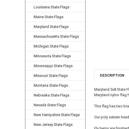
Louisiana State Flags
Maine State Flags
Maryland State Flags
Massachusetts State Flags
Michigan State Flags
Minnesota State Flags
Mississippi State Flags
DESCRIPTION
Missouri State Flags
Montana State Flags
Maryland 5x8 State F
Maryland nylon flag h
Nebraska State Flags
Nevada State Flags
This flag has two bra
New Hampshire State Flags
Our poly sateen head
New Jersey State Flags
Fly hems are finished