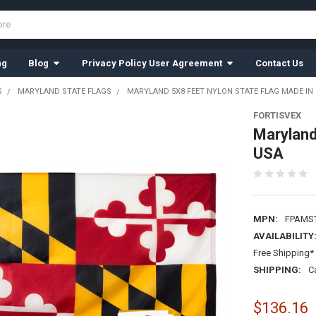
ng
Blog
Privacy Policy User Agreement
Contact Us
S
MARYLAND STATE FLAGS
MARYLAND 5X8 FEET NYLON STATE FLAG MADE IN
FORTISVEX
Maryland
USA
MPN:
FPAMS
AVAILABILITY
Free Shipping* 
SHIPPING:
C
$136.16