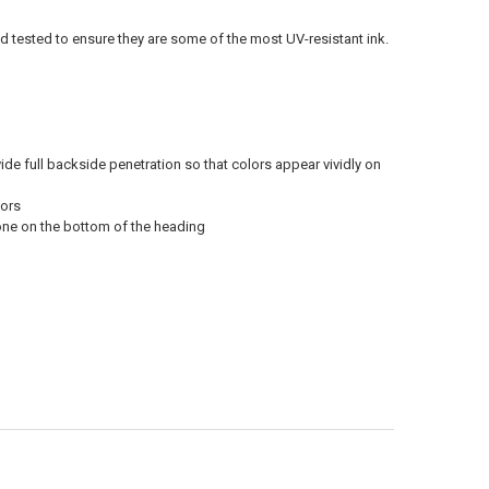
ld tested to ensure they are some of the most UV-resistant ink.
vide full backside penetration so that colors appear vividly on
oors
 one on the bottom of the heading