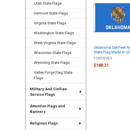
Related
Utah State Flags
Products
Vermont State Flags
Virginia State Flags
Washington State Flags
West Virginia State Flags
Oklahoma 5x8 Feet N
State Flag Made in U
Wisconsin State Flags
FORTISVEX
Wyoming State Flags
$188.31
Valley Forge Flag State
Flags
Military And Civilian
Service Flags
Attention Flags and
Banners
Religious Flags