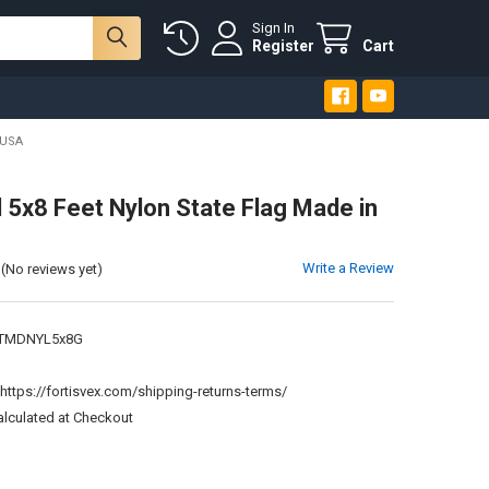
Sign In
Register
Cart
 USA
 5x8 Feet Nylon State Flag Made in
Write a Review
(No reviews yet)
TMDNYL5x8G
:
https://fortisvex.com/shipping-returns-terms/
alculated at Checkout