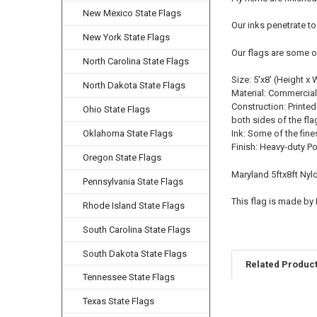
New Mexico State Flags
Our inks penetrate to
New York State Flags
Our flags are some o
North Carolina State Flags
Size: 5'x8' (Height x 
North Dakota State Flags
Material: Commercial
Construction: Printed
Ohio State Flags
both sides of the fla
Oklahoma State Flags
Ink: Some of the fine
Finish: Heavy-duty P
Oregon State Flags
Maryland 5ftx8ft Nyl
Pennsylvania State Flags
This flag is made by
Rhode Island State Flags
South Carolina State Flags
South Dakota State Flags
Related Produc
Tennessee State Flags
Texas State Flags