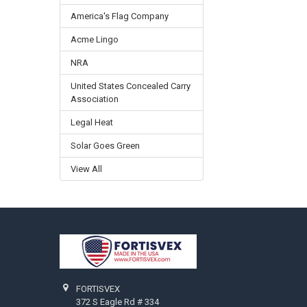
America's Flag Company
Acme Lingo
NRA
United States Concealed Carry
Association
Legal Heat
Solar Goes Green
View All
Footer
FORTISVEX
372 S Eagle Rd # 334