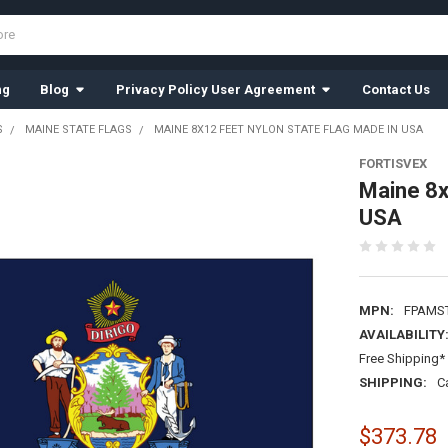
ng
Blog
Privacy Policy User Agreement
Contact Us
S
MAINE STATE FLAGS
MAINE 8X12 FEET NYLON STATE FLAG MADE IN USA
FORTISVEX
Maine 8x
USA
MPN:
FPAMS
AVAILABILITY
Free Shipping* 
SHIPPING:
C
$373.78