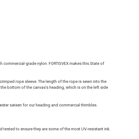
with commercial-grade nylon. FORTISVEX makes this State of
-crimped rope sleeve. The length of the rope is sewn into the
 the bottom of the canvas's heading, which is on the left side
lyester sateen for our heading and commercial thimbles.
ld tested to ensure they are some of the most UV-resistant ink.