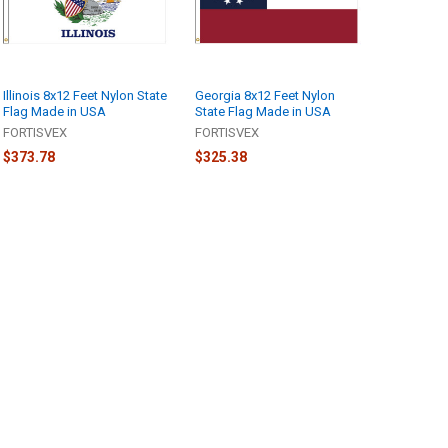
Illinois 8x12 Feet Nylon State
Georgia 8x12 Feet Nylon
Flag Made in USA
State Flag Made in USA
FORTISVEX
FORTISVEX
$373.78
$325.38