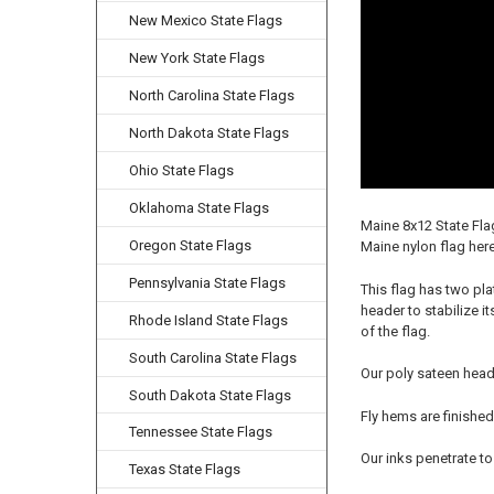
New Mexico State Flags
New York State Flags
North Carolina State Flags
North Dakota State Flags
Ohio State Flags
Oklahoma State Flags
Maine 8x12 State Fla
Oregon State Flags
Maine nylon flag here
Pennsylvania State Flags
This flag has two pla
header to stabilize i
Rhode Island State Flags
of the flag.
South Carolina State Flags
Our poly sateen head
South Dakota State Flags
Fly hems are finished
Tennessee State Flags
Our inks penetrate to
Texas State Flags