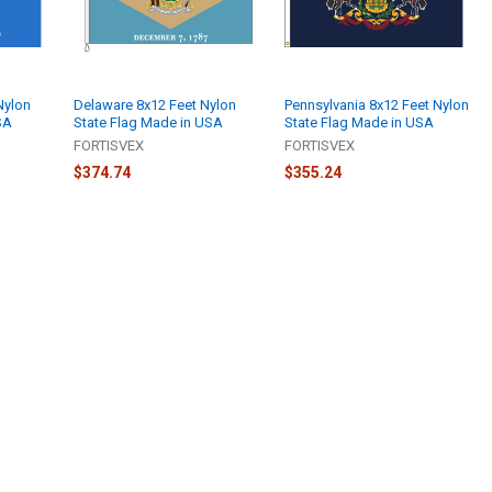
Nylon
Delaware 8x12 Feet Nylon
Pennsylvania 8x12 Feet Nylon
SA
State Flag Made in USA
State Flag Made in USA
FORTISVEX
FORTISVEX
$374.74
$355.24