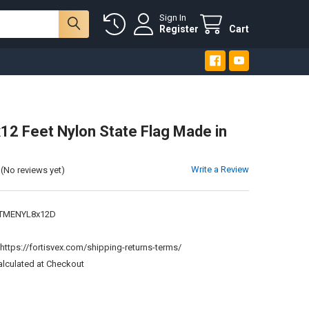
Sign In
Register
Cart
12 Feet Nylon State Flag Made in
Write a Review
(No reviews yet)
TMENYL8x12D
:
https://fortisvex.com/shipping-returns-terms/
alculated at Checkout