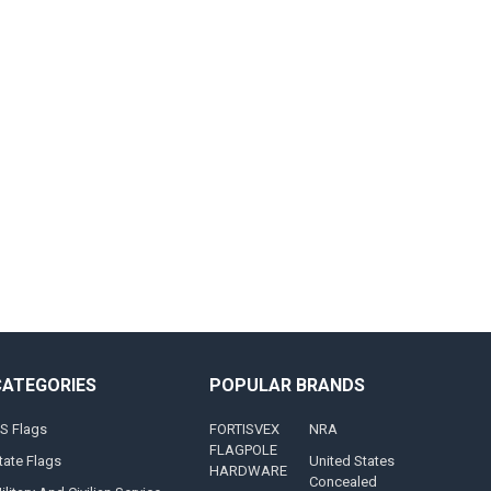
CATEGORIES
POPULAR BRANDS
S Flags
FORTISVEX
NRA
FLAGPOLE
tate Flags
United States
HARDWARE
Concealed