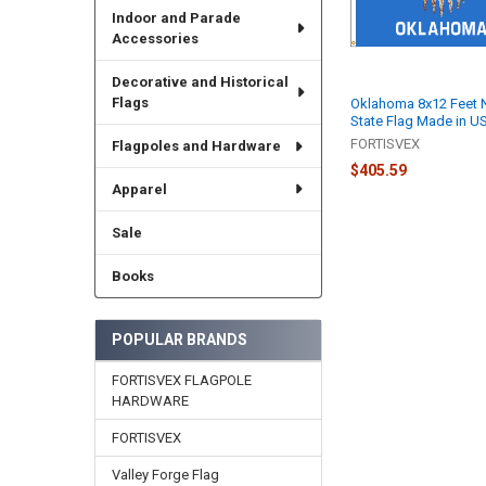
Indoor and Parade
Accessories
Decorative and Historical
Flags
Oklahoma 8x12 Feet 
State Flag Made in U
FORTISVEX
Flagpoles and Hardware
$405.59
Apparel
Sale
Books
POPULAR BRANDS
FORTISVEX FLAGPOLE
HARDWARE
FORTISVEX
Valley Forge Flag