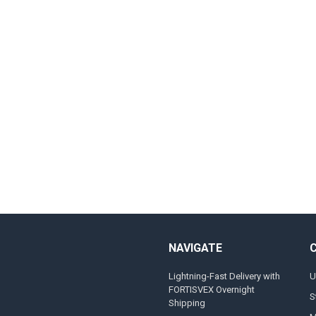
NAVIGATE
Lightning-Fast Delivery with
U
FORTISVEX Overnight
S
Shipping