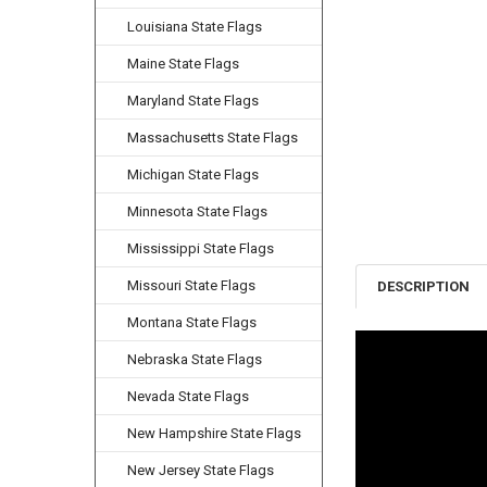
Louisiana State Flags
Maine State Flags
Maryland State Flags
Massachusetts State Flags
Michigan State Flags
Minnesota State Flags
Mississippi State Flags
Missouri State Flags
DESCRIPTION
Montana State Flags
Nebraska State Flags
Nevada State Flags
New Hampshire State Flags
New Jersey State Flags