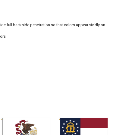
vide full backside penetration so that colors appear vividly on
oors