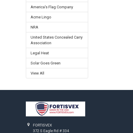
America's Flag Company
Acme Lingo
NRA
United States Concealed Carry
Association
Legal Heat
Solar Goes Green
View All
Footer
FORTISVEX
372 S Eagle Rd # 334