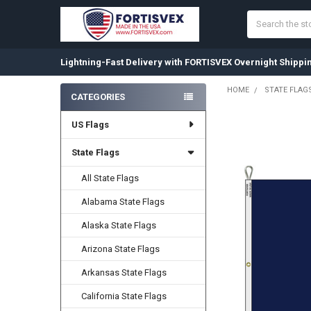
Search
Lightning-Fast Delivery with FORTISVEX Overnight Shippi
HOME
STATE FLAG
CATEGORIES
Sidebar
US Flags
State Flags
All State Flags
Alabama State Flags
Alaska State Flags
Arizona State Flags
Arkansas State Flags
California State Flags