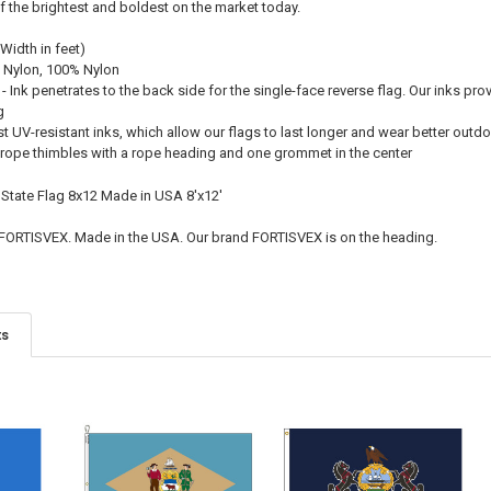
f the brightest and boldest on the market today.
 Width in feet)
 Nylon, 100% Nylon
 - Ink penetrates to the back side for the single-face reverse flag. Our inks pro
g
st UV-resistant inks, which allow our flags to last longer and wear better outd
el rope thimbles with a rope heading and one grommet in the center
 State Flag 8x12 Made in USA 8'x12'
 FORTISVEX. Made in the USA. Our brand FORTISVEX is on the heading.
ts