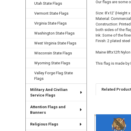
Our flags are some o
Utah State Flags
Size: 8'x12' (Height x
Vermont State Flags
Material: Commercial
Virginia State Flags
Construction: Printed
both sides of the fla
Washington State Flags
Ink: Some of the fine
Finish: 2 plated ste
West Virginia State Flags
Maine 8ftx12ft Nylon
Wisconsin State Flags
Wyoming State Flags
This flag is made by
Valley Forge Flag State
Flags
Related Produc
Military And Civilian
Service Flags
Attention Flags and
Related
Banners
Products
Religious Flags