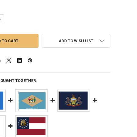
ANTITY OF MAINE 8X12 FEET NYLON STATE FLAG MADE IN USA
NCREASE QUANTITY OF MAINE 8X12 FEET NYLON STATE FLAG MADE IN U
ADD TO WISH LIST
BOUGHT TOGETHER: