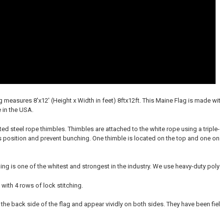
g measures 8'x12' (Height x Width in feet) 8ftx12ft. This Maine Flag is made 
 in the USA.
ted steel rope thimbles. Thimbles are attached to the white rope using a triple
ts position and prevent bunching. One thimble is located on the top and one on
ing is one of the whitest and strongest in the industry. We use heavy-duty po
 with 4 rows of lock stitching.
 the back side of the flag and appear vividly on both sides. They have been fie