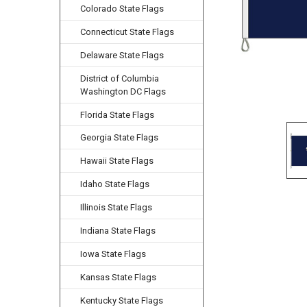
Colorado State Flags
Connecticut State Flags
Delaware State Flags
District of Columbia
Washington DC Flags
Florida State Flags
Georgia State Flags
Hawaii State Flags
Idaho State Flags
Illinois State Flags
Indiana State Flags
Iowa State Flags
Kansas State Flags
Kentucky State Flags