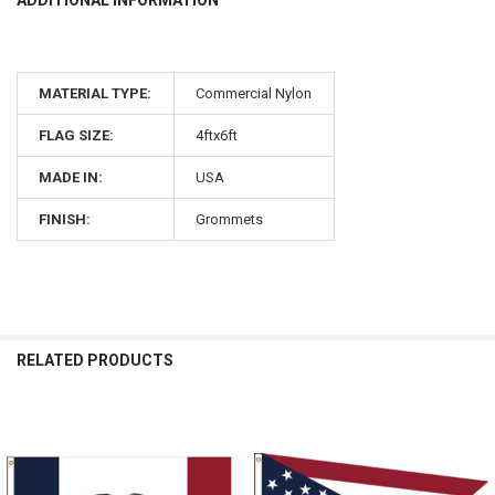
MATERIAL TYPE:
Commercial Nylon
FLAG SIZE:
4ftx6ft
MADE IN:
USA
FINISH:
Grommets
RELATED PRODUCTS
Related
Products