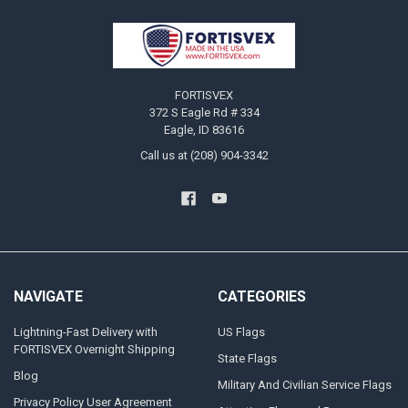
Footer
FORTISVEX
372 S Eagle Rd # 334
Eagle, ID 83616
Call us at (208) 904-3342
NAVIGATE
CATEGORIES
Lightning-Fast Delivery with
US Flags
FORTISVEX Overnight Shipping
State Flags
Blog
Military And Civilian Service Flags
Privacy Policy User Agreement