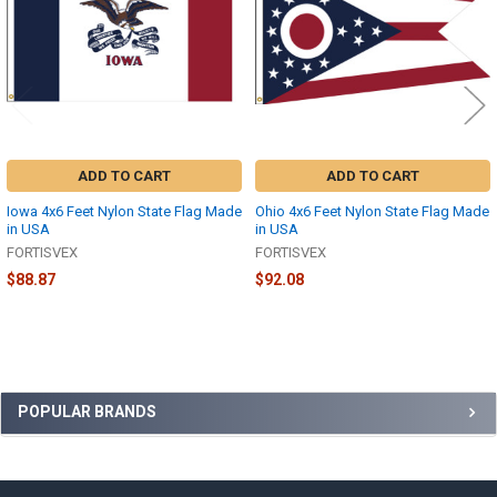
ADD TO CART
ADD TO CART
Iowa 4x6 Feet Nylon State Flag Made
Ohio 4x6 Feet Nylon State Flag Made
in USA
in USA
FORTISVEX
FORTISVEX
$88.87
$92.08
Sidebar
POPULAR BRANDS