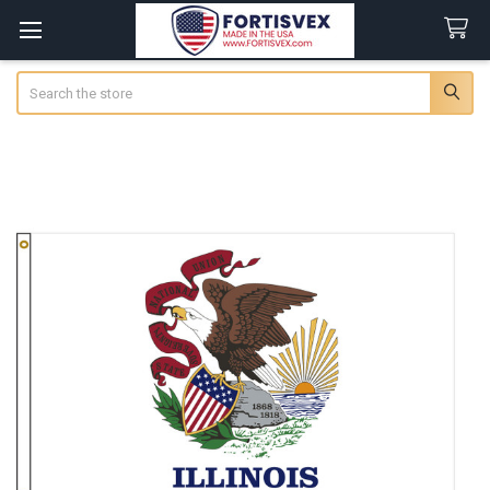
Search