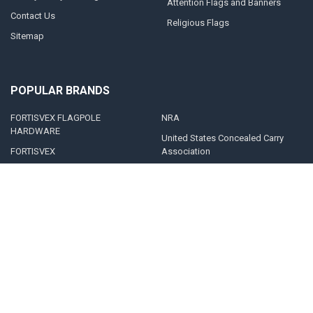
Attention Flags and Banners
Contact Us
Religious Flags
Sitemap
POPULAR BRANDS
FORTISVEX FLAGPOLE
NRA
HARDWARE
United States Concealed Carry
FORTISVEX
Association
Valley Forge Flag
Legal Heat
America's Flag Company
Solar Goes Green
Acme Lingo
View All
©
2026
FORTISVEX.