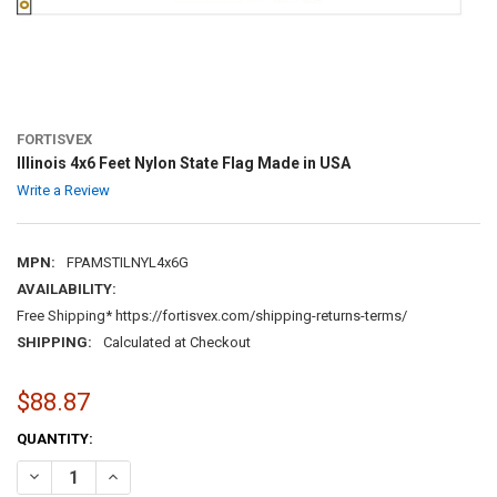
FORTISVEX
Illinois 4x6 Feet Nylon State Flag Made in USA
Write a Review
MPN:
FPAMSTILNYL4x6G
AVAILABILITY:
Free Shipping* https://fortisvex.com/shipping-returns-terms/
SHIPPING:
Calculated at Checkout
$88.87
CURRENT
QUANTITY:
STOCK:
DECREASE QUANTITY OF ILLINOIS 4X6 FEET NYLON STATE FLAG MADE
INCREASE QUANTITY OF ILLINOIS 4X6 FEET NYLON STATE