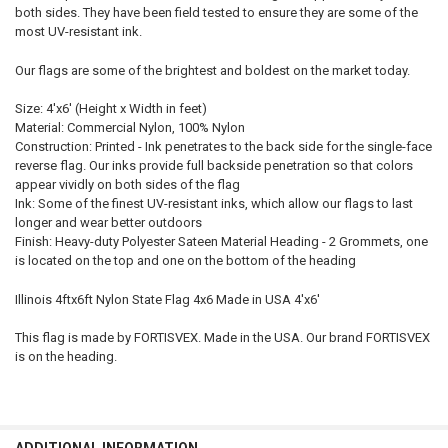
both sides. They have been field tested to ensure they are some of the
most UV-resistant ink.
Our flags are some of the brightest and boldest on the market today.
Size: 4'x6' (Height x Width in feet)
Material: Commercial Nylon, 100% Nylon
Construction: Printed - Ink penetrates to the back side for the single-face
reverse flag. Our inks provide full backside penetration so that colors
appear vividly on both sides of the flag
Ink: Some of the finest UV-resistant inks, which allow our flags to last
longer and wear better outdoors
Finish: Heavy-duty Polyester Sateen Material Heading - 2 Grommets, one
is located on the top and one on the bottom of the heading
Illinois 4ftx6ft Nylon State Flag 4x6 Made in USA 4'x6'
This flag is made by FORTISVEX. Made in the USA. Our brand FORTISVEX
is on the heading.
ADDITIONAL INFORMATION