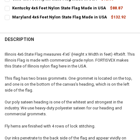
STOCK:
CURRENT
QUANTITY:
DECREASE QUANTITY OF IOWA 4X6 FEET NYLON STATE FLAG MADE IN
INCREASE QUANTITY OF IOWA 4X6 FEET NYLON STATE FL
Kentucky 4x6 Feet Nylon State Flag Made in USA
$88.87
STOCK:
CURRENT
QUANTITY:
DECREASE QUANTITY OF OHIO 4X6 FEET NYLON STATE FLAG MADE IN
INCREASE QUANTITY OF OHIO 4X6 FEET NYLON STATE FL
Maryland 4x6 Feet Nylon State Flag Made in USA
$132.92
STOCK:
CURRENT
QUANTITY:
DECREASE QUANTITY OF KENTUCKY 4X6 FEET NYLON STATE FLAG MA
INCREASE QUANTITY OF KENTUCKY 4X6 FEET NYLON STA
STOCK:
DECREASE QUANTITY OF MARYLAND 4X6 FEET NYLON STATE FLAG M
INCREASE QUANTITY OF MARYLAND 4X6 FEET NYLON STA
DESCRIPTION
Illinois 4x6 State Flag measures 4'x6' (Height x Width in feet) 4ftx6ft. This
Illinois Flag is made with commercial-grade nylon. FORTISVEX makes
this State of Illinois nylon flag here in the USA.
This flag has two brass grommets. One grommet is located on the top,
and one is on the bottom of the canvas's heading, which is on the left
side of the flag.
Our poly sateen heading is one of the whitest and strongest in the
industry. We use heavy-duty polyester sateen for our heading and
commercial grommets.
Fly hems are finished with 4 rows of lock stitching.
Our inks penetrate to the back side of the flag and appear vividly on