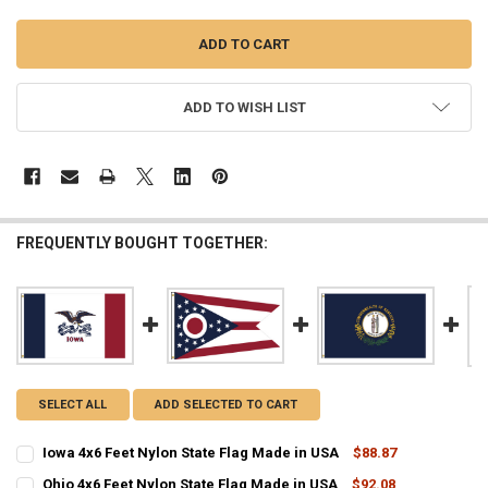
ADD TO WISH LIST
FREQUENTLY BOUGHT TOGETHER:
SELECT ALL
ADD SELECTED TO CART
Iowa 4x6 Feet Nylon State Flag Made in USA
$88.87
CURRENT
QUANTITY:
Ohio 4x6 Feet Nylon State Flag Made in USA
$92.08