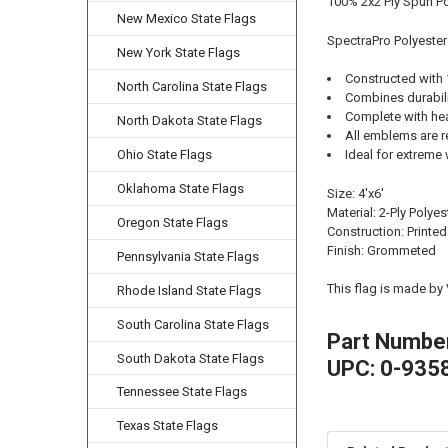
100% 2x2 Ply Spun Po
New Mexico State Flags
SpectraPro Polyester
New York State Flags
Constructed with 
North Carolina State Flags
Combines durability
Complete with he
North Dakota State Flags
All emblems are r
Ohio State Flags
Ideal for extreme 
Oklahoma State Flags
Size: 4'x6'
Material: 2-Ply Polyes
Oregon State Flags
Construction: Printed
Finish: Grommeted
Pennsylvania State Flags
This flag is made by
Rhode Island State Flags
South Carolina State Flags
Part Numbe
South Dakota State Flags
UPC: 0-935
Tennessee State Flags
Texas State Flags