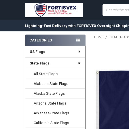
Search
Lightning-Fast Delivery with FORTISVEX Overnight Shippi
HOME
STATE FLAG
CATEGORIES
Sidebar
US Flags
State Flags
All State Flags
Alabama State Flags
Alaska State Flags
Arizona State Flags
Arkansas State Flags
California State Flags