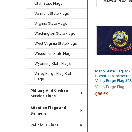
Related Produc
Utah State Flags
Vermont State Flags
Virginia State Flags
Related
Products
Washington State Flags
West Virginia State Flags
Wisconsin State Flags
Wyoming State Flags
Idaho State Flag 3x5 
Valley Forge Flag State
SpectraPro Polyester
Flags
Valley Forge Flag 35
Valley Forge Flag
Military And Civilian
$86.59
Service Flags
Attention Flags and
Banners
Religious Flags