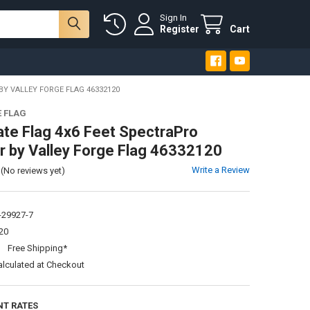
Sign In
Register
Cart
BY VALLEY FORGE FLAG 46332120
E FLAG
ate Flag 4x6 Feet SpectraPro
r by Valley Forge Flag 46332120
Write a Review
(No reviews yet)
-29927-7
20
:
Free Shipping*
alculated at Checkout
NT RATES