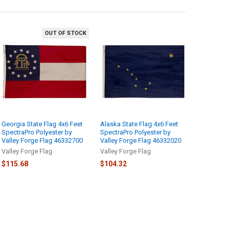
OUT OF STOCK
Georgia State Flag 4x6 Feet
Alaska State Flag 4x6 Feet
SpectraPro Polyester by
SpectraPro Polyester by
Valley Forge Flag 46332700
Valley Forge Flag 46332020
Valley Forge Flag
Valley Forge Flag
$115.68
$104.32