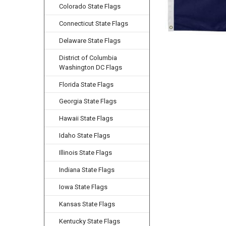
Colorado State Flags
Connecticut State Flags
Delaware State Flags
District of Columbia
Washington DC Flags
Florida State Flags
Georgia State Flags
Hawaii State Flags
Idaho State Flags
Illinois State Flags
Indiana State Flags
Iowa State Flags
Kansas State Flags
Kentucky State Flags