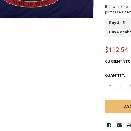
Below are the a
purchase a cer
Buy 3 - 5
Buy 6 or ab
$112.54
CURRENT STO
QUANTITY:
DECREASE QU
I