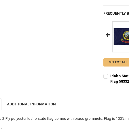
FREQUENTLY 
SELECT ALL
Idaho Stat
Flag 5833
CURRENT STO
QUANTITY:
ADDITIONAL INFORMATION
DECREASE QU
I
ed 2-Ply polyester Idaho state flag comes with brass grommets. Flag is 100% ma