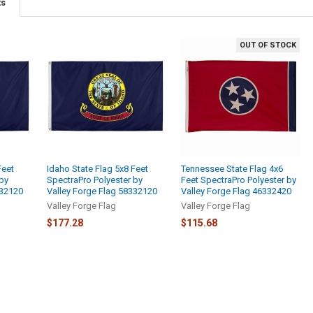
ts
OUT OF STOCK
Feet
Idaho State Flag 5x8 Feet
Tennessee State Flag 4x6
 by
SpectraPro Polyester by
Feet SpectraPro Polyester by
332120
Valley Forge Flag 58332120
Valley Forge Flag 46332420
Valley Forge Flag
Valley Forge Flag
$177.28
$115.68