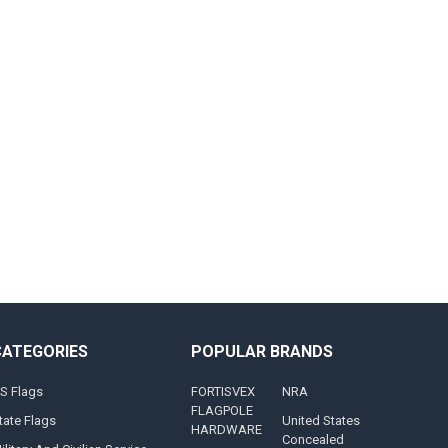
CATEGORIES
POPULAR BRANDS
S Flags
FORTISVEX
NRA
FLAGPOLE
tate Flags
United States
HARDWARE
Concealed