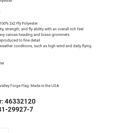
lyester.
:
100% 2x2 Ply Polyester
, strength, and fly ability with an overall rich feel
avy canvas heading and brass grommets
eproduced to fine detail
weather conditions, such as high wind and daily flying
ter
 Valley Forge Flag. Made in the USA.
r: 46332120
81-29927-7