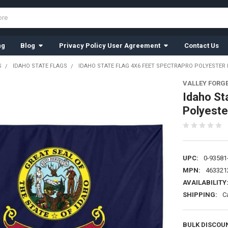
ng
Blog
Privacy Policy User Agreement
Contact Us
S
IDAHO STATE FLAGS
IDAHO STATE FLAG 4X6 FEET SPECTRAPRO POLYESTER 
VALLEY FORG
Idaho St
Polyeste
UPC:
0-93581
MPN:
463321
AVAILABILITY
SHIPPING:
C
BULK DISCOU