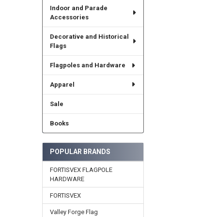
Indoor and Parade
Accessories
Decorative and Historical
Flags
Flagpoles and Hardware
Apparel
Sale
Books
POPULAR BRANDS
FORTISVEX FLAGPOLE
HARDWARE
FORTISVEX
Valley Forge Flag