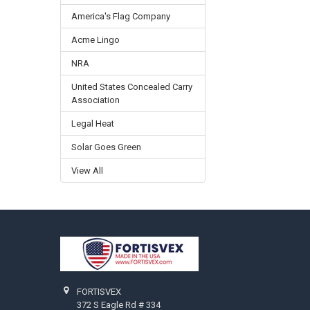
America's Flag Company
Acme Lingo
NRA
United States Concealed Carry
Association
Legal Heat
Solar Goes Green
View All
Footer
FORTISVEX
372 S Eagle Rd # 334