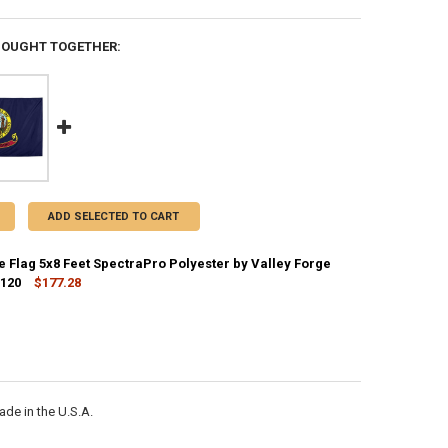
BOUGHT TOGETHER:
ADD SELECTED TO CART
e Flag 5x8 Feet SpectraPro Polyester by Valley Forge
2120
$177.28
CK:
5
ANTITY OF IDAHO STATE FLAG 5X8 FEET SPECTRAPRO POLYESTER BY VA
NCREASE QUANTITY OF IDAHO STATE FLAG 5X8 FEET SPECTRAPRO POLYE
de in the U.S.A.