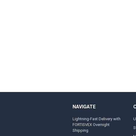
NAVIGATE
Lightning-Fast Delivery with
U
FORTISVEX Overnight
S
Shipping