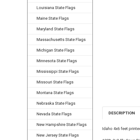
Louisiana State Flags
Maine State Flags
Maryland State Flags
Massachusetts State Flags
Michigan State Flags
Minnesota State Flags
Mississippi State Flags
Missouri State Flags
Montana State Flags
Nebraska State Flags
DESCRIPTION
Nevada State Flags
New Hampshire State Flags
Idaho 4x6 feet print
New Jersey State Flags