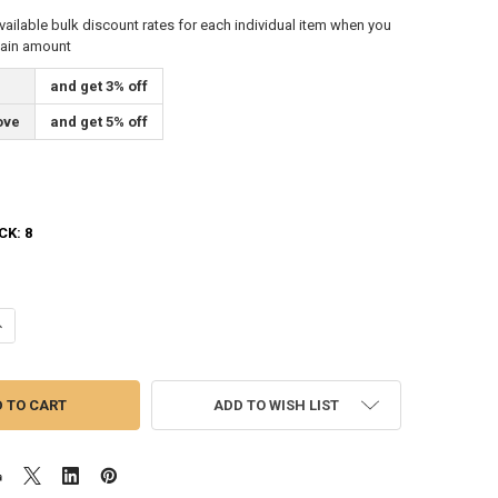
vailable bulk discount rates for each individual item when you
tain amount
and get 3% off
ove
and get 5% off
CK:
8
ANTITY OF IDAHO STATE FLAG 4X6 FEET SPECTRAPRO POLYESTER BY VA
NCREASE QUANTITY OF IDAHO STATE FLAG 4X6 FEET SPECTRAPRO POLYE
ADD TO WISH LIST