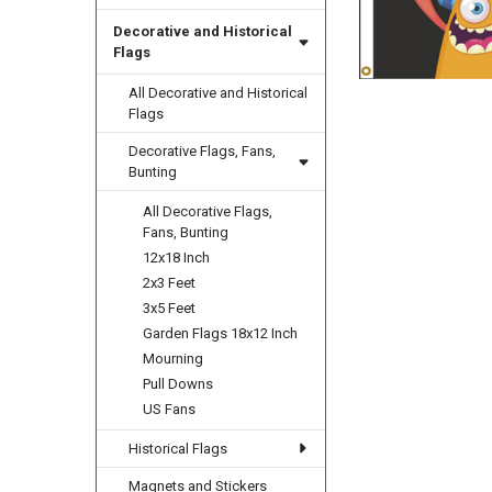
Decorative and Historical
Flags
All Decorative and Historical
Flags
Decorative Flags, Fans,
Bunting
All Decorative Flags,
Fans, Bunting
12x18 Inch
2x3 Feet
3x5 Feet
Garden Flags 18x12 Inch
Mourning
Pull Downs
US Fans
Historical Flags
Magnets and Stickers