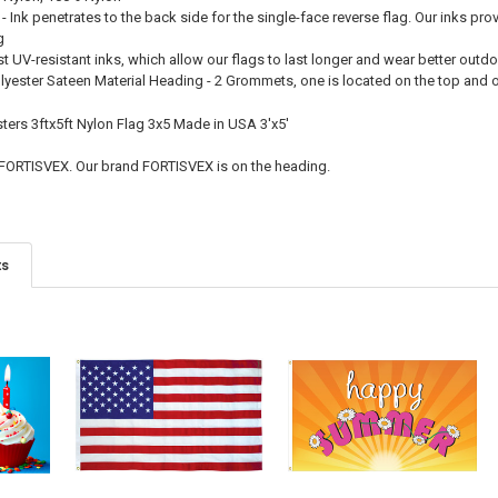
 - Ink penetrates to the back side for the single-face reverse flag. Our inks pro
g
st UV-resistant inks, which allow our flags to last longer and wear better outd
olyester Sateen Material Heading - 2 Grommets, one is located on the top and
ers 3ftx5ft Nylon Flag 3x5 Made in USA 3'x5'
 FORTISVEX. Our brand FORTISVEX is on the heading.
ts