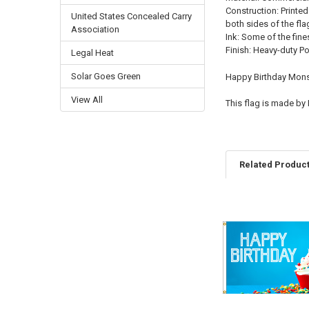
Construction: Printed
United States Concealed Carry
both sides of the fla
Association
Ink: Some of the fine
Finish: Heavy-duty P
Legal Heat
Solar Goes Green
Happy Birthday Monst
View All
This flag is made by
Related Produc
Related
Products