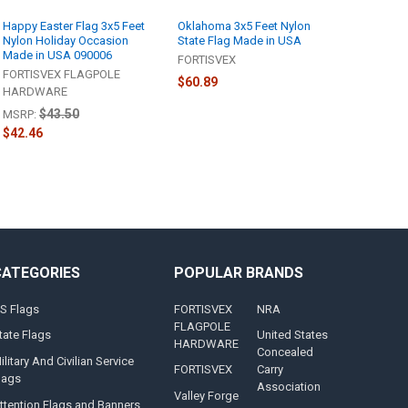
Happy Easter Flag 3x5 Feet
Oklahoma 3x5 Feet Nylon
Nylon Holiday Occasion
State Flag Made in USA
Made in USA 090006
FORTISVEX
FORTISVEX FLAGPOLE
$60.89
HARDWARE
$43.50
MSRP:
$42.46
CATEGORIES
POPULAR BRANDS
S Flags
FORTISVEX
NRA
FLAGPOLE
tate Flags
United States
HARDWARE
Concealed
ilitary And Civilian Service
FORTISVEX
Carry
lags
Association
Valley Forge
ttention Flags and Banners