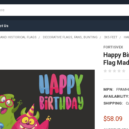
ct Us
 AND HISTORICAL FLAGS
DECORATIVE FLAGS, FANS, BUNTING
3X5 FEET
HA
FORTISVEX
Happy Bi
Flag Mad
MPN:
FPAMH
AVAILABILITY
SHIPPING:
C
$58.09