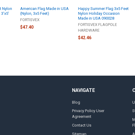
t Nylon
American Flag Made in USA
Happy Summer Flag 3x5 Feet
 3'x5'
(Nylon, 3x5 Feet)
Nylon Holiday Occasion
Made in USA 090028
FORTISVEX
FORTISVEX FLAGPOLE
$47.40
HARDWARE
$42.46
NAVIGATE
Blog
U
Privacy Policy User
S
Agreement
M
Contact Us
F
Sitemap
A