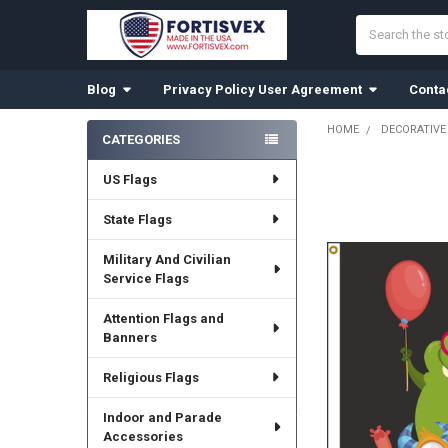
Search
Blog
Privacy Policy User Agreement
Conta
HOME
DECORATIVE
CATEGORIES
Sidebar
US Flags
State Flags
Military And Civilian
Service Flags
Attention Flags and
Banners
Religious Flags
Indoor and Parade
Accessories