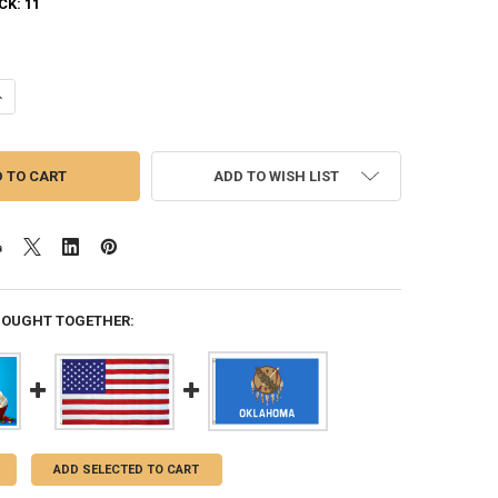
CK:
11
UANTITY OF HAPPY BIRTHDAY MONSTERS 3X5 FEET NYLON FLAG MADE I
NCREASE QUANTITY OF HAPPY BIRTHDAY MONSTERS 3X5 FEET NYLON F
ADD TO WISH LIST
BOUGHT TOGETHER:
ADD SELECTED TO CART