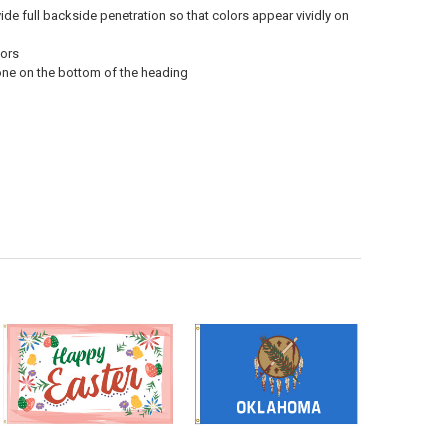
vide full backside penetration so that colors appear vividly on
oors
 one on the bottom of the heading