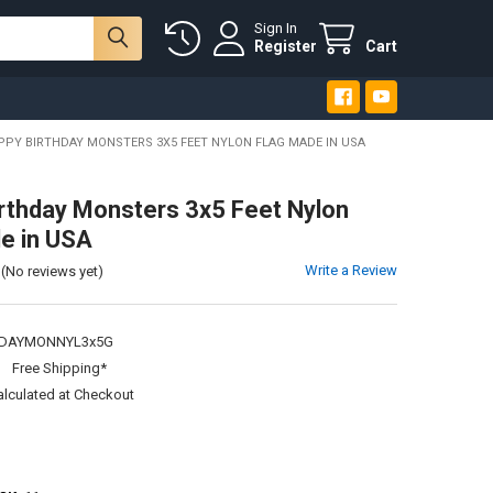
Sign In
Register
Cart
PPY BIRTHDAY MONSTERS 3X5 FEET NYLON FLAG MADE IN USA
rthday Monsters 3x5 Feet Nylon
e in USA
Write a Review
(No reviews yet)
DAYMONNYL3x5G
:
Free Shipping*
alculated at Checkout