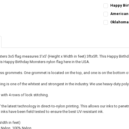
Happy Birt
CURRENT STO
American 
CURRENT
QUANTITY:
QUANTITY:
Oklahoma 
STOCK:
CURRENT
QUANTITY:
DECREASE QU
I
DECREASE QU
I
STOCK:
DECREASE QU
I
ers 3x5 flag measures 3'x5' (Height x Width in feet) 3ftx5ft. This Happy Birt
 Happy Birthday Monsters nylon flag here in the USA.
ss grommets. One grommet is located on the top, and one is on the bottom of t
ing is one of the whitest and strongest in the industry. We use heavy-duty p
 with 4 rows of lock stitching.
he latest technology in direct-to-nylon printing. This allows our inks to penetr
r inks have been field tested to ensure the best UV resistant ink.
Width in feet)
 Nylon, 100% Nylon