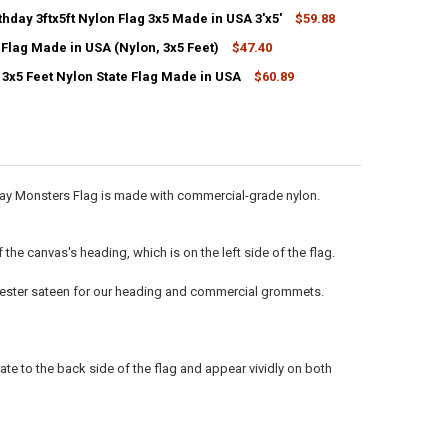
hday 3ftx5ft Nylon Flag 3x5 Made in USA 3'x5'
$59.88
CK:
11
Flag Made in USA (Nylon, 3x5 Feet)
$47.40
3x5 Feet Nylon State Flag Made in USA
$60.89
ANTITY OF AMERICAN FLAG MADE IN USA (NYLON, 3X5 FEET)
NCREASE QUANTITY OF AMERICAN FLAG MADE IN USA (NYLON, 3X5 FEET
ANTITY OF HAPPY BIRTHDAY 3FTX5FT NYLON FLAG 3X5 MADE IN USA 3'
NCREASE QUANTITY OF HAPPY BIRTHDAY 3FTX5FT NYLON FLAG 3X5 MADE 
ANTITY OF OKLAHOMA 3X5 FEET NYLON STATE FLAG MADE IN USA
NCREASE QUANTITY OF OKLAHOMA 3X5 FEET NYLON STATE FLAG MADE I
hday Monsters Flag is made with commercial-grade nylon.
he canvas's heading, which is on the left side of the flag.
olyester sateen for our heading and commercial grommets.
ate to the back side of the flag and appear vividly on both