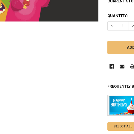
CURRENT STO
QUANTITY:
DECREASE Q
I
FREQUENTLY 
SELECT ALL