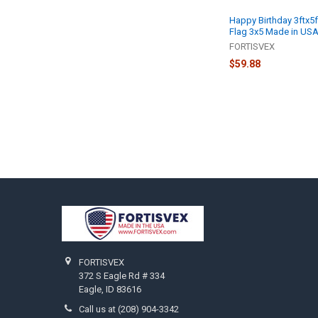
Happy Birthday 3ftx5f
Flag 3x5 Made in USA
FORTISVEX
$59.88
Footer
FORTISVEX
372 S Eagle Rd # 334
Eagle, ID 83616
Call us at (208) 904-3342