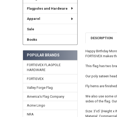
Flagpoles and Hardware
Apparel
Sale
DESCRIPTION
Books
Happy Birthday Monst
POPULAR BRANDS
FORTISVEX makes this
FORTISVEX FLAGPOLE
This flag has two bra
HARDWARE
Our poly sateen head
FORTISVEX
Fly hems are finished
Valley Forge Flag
We also use some of t
America's Flag Company
sides of the flag. Ou
Acme Lingo
Size: 3'x5' (Height x 
NRA
Material: Commercial