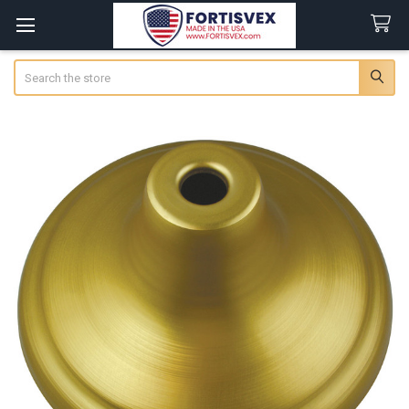
Search