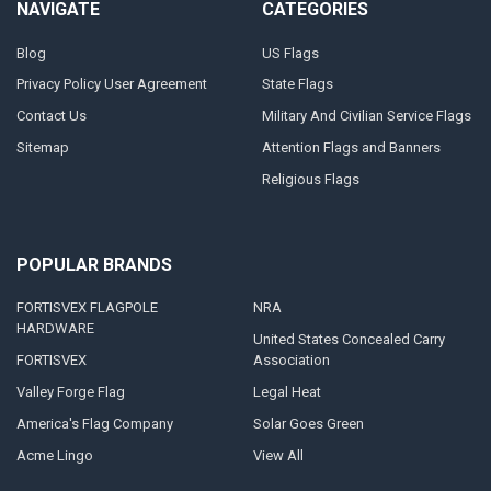
NAVIGATE
CATEGORIES
Blog
US Flags
Privacy Policy User Agreement
State Flags
Contact Us
Military And Civilian Service Flags
Sitemap
Attention Flags and Banners
Religious Flags
POPULAR BRANDS
FORTISVEX FLAGPOLE
NRA
HARDWARE
United States Concealed Carry
FORTISVEX
Association
Valley Forge Flag
Legal Heat
America's Flag Company
Solar Goes Green
Acme Lingo
View All