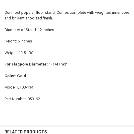
Our most popular floor stand. Comes complete with weighted inner core
and brilliant anodized finish.
Diameter of Stand: 12 Inches
Height: 6 Inches
Weight: 13.5 LBS
For Flagpole Diameter: 1-1/4 Inch
Color: Gold
Model: E100-114
Part Number: 050192
RELATED PRODUCTS