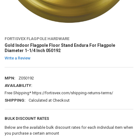
FORTISVEX FLAGPOLE HARDWARE
Gold Indoor Flagpole Floor Stand Endura For Flagpole
Diameter 1-1/4 Inch 050192
Write a Review
MPN:
Z050192
AVAILABILITY:
Free Shipping* https://fortisvex.com/shipping-returns-terms/
SHIPPING:
Calculated at Checkout
BULK DISCOUNT RATES
Below are the available bulk discount rates for each individual item when
you purchase a certain amount