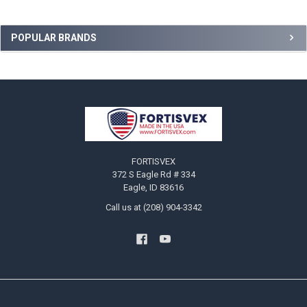
Sidebar
POPULAR BRANDS
Footer
FORTISVEX
372 S Eagle Rd # 334
Eagle, ID 83616
Call us at (208) 904-3342