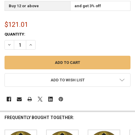
Buy 12 or above
and get 3% off
$121.01
CURRENT
QUANTITY:
STOCK:
DECREASE QUANTITY OF GOLD INDOOR FLAGPOLE FLOOR STAND ENDU
INCREASE QUANTITY OF GOLD INDOOR FLAGPOLE FLOOR 
ADD TO WISH LIST
FREQUENTLY BOUGHT TOGETHER: