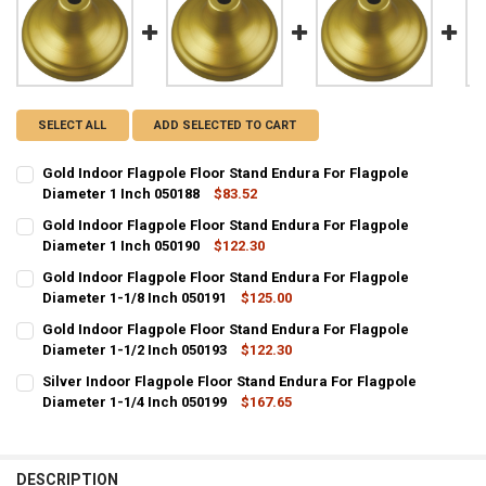
SELECT ALL
ADD SELECTED TO CART
Gold Indoor Flagpole Floor Stand Endura For Flagpole
Diameter 1 Inch 050188
$83.52
CURRENT
QUANTITY:
Gold Indoor Flagpole Floor Stand Endura For Flagpole
STOCK:
DECREASE QUANTITY OF GOLD INDOOR FLAGPOLE FLOOR STAND END
Diameter 1 Inch 050190
INCREASE QUANTITY OF GOLD INDOOR FLAGPOLE FLOOR 
$122.30
CURRENT
QUANTITY:
Gold Indoor Flagpole Floor Stand Endura For Flagpole
STOCK:
DECREASE QUANTITY OF GOLD INDOOR FLAGPOLE FLOOR STAND END
Diameter 1-1/8 Inch 050191
INCREASE QUANTITY OF GOLD INDOOR FLAGPOLE FLOOR 
$125.00
CURRENT
QUANTITY:
Gold Indoor Flagpole Floor Stand Endura For Flagpole
STOCK:
DECREASE QUANTITY OF GOLD INDOOR FLAGPOLE FLOOR STAND ENDU
Diameter 1-1/2 Inch 050193
INCREASE QUANTITY OF GOLD INDOOR FLAGPOLE FLOOR 
$122.30
CURRENT
QUANTITY:
Silver Indoor Flagpole Floor Stand Endura For Flagpole
STOCK:
DECREASE QUANTITY OF GOLD INDOOR FLAGPOLE FLOOR STAND ENDU
Diameter 1-1/4 Inch 050199
INCREASE QUANTITY OF GOLD INDOOR FLAGPOLE FLOOR 
$167.65
CURRENT
QUANTITY:
STOCK:
DECREASE QUANTITY OF SILVER INDOOR FLAGPOLE FLOOR STAND EN
INCREASE QUANTITY OF SILVER INDOOR FLAGPOLE FLOOR
DESCRIPTION