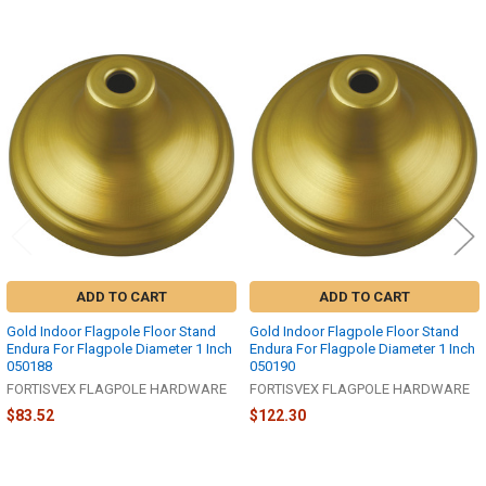
Related
Products
ADD TO CART
ADD TO CART
Gold Indoor Flagpole Floor Stand
Gold Indoor Flagpole Floor Stand
Endura For Flagpole Diameter 1 Inch
Endura For Flagpole Diameter 1 Inch
050188
050190
FORTISVEX FLAGPOLE HARDWARE
FORTISVEX FLAGPOLE HARDWARE
$83.52
$122.30