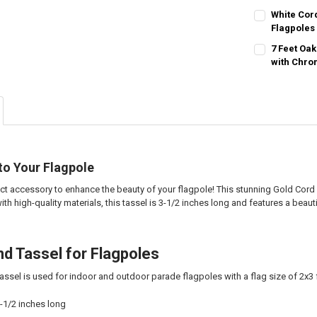
CURRENT
QUANTITY:
White Cor
STOCK:
DECREASE QU
Flagpoles
I
CURRENT
QUANTITY:
7 Feet Oa
STOCK:
DECREASE QU
with Chro
I
CURRENT
QUANTITY:
STOCK:
DECREASE QU
I
to Your Flagpole
ect accessory to enhance the beauty of your flagpole! This stunning Gold Cord
ith high-quality materials, this tassel is 3-1/2 inches long and features a beaut
nd Tassel for Flagpoles
assel is used for indoor and outdoor parade flagpoles with a flag size of 2x3 
3-1/2 inches long