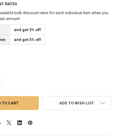
NT RATES
vailable bulk discount rates for each individual item when you
tain amount
and get 3% off
ove
and get 5% off
ANTITY OF GOLD CORD AND TASSEL FOR 2X3 FEET FLAG INDOOR AND O
NCREASE QUANTITY OF GOLD CORD AND TASSEL FOR 2X3 FEET FLAG IN
ADD TO WISH LIST