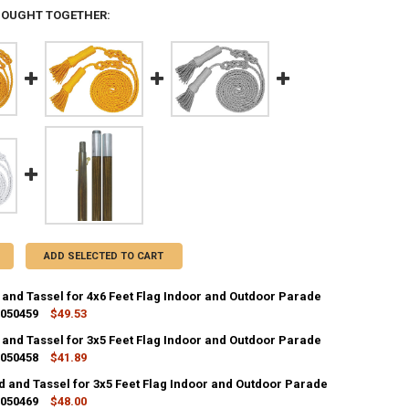
BOUGHT TOGETHER:
ADD SELECTED TO CART
 and Tassel for 4x6 Feet Flag Indoor and Outdoor Parade
 050459
$49.53
 and Tassel for 3x5 Feet Flag Indoor and Outdoor Parade
ANTITY OF GOLD CORD AND TASSEL FOR 4X6 FEET FLAG INDOOR AND O
 050458
NCREASE QUANTITY OF GOLD CORD AND TASSEL FOR 4X6 FEET FLAG IN
$41.89
d and Tassel for 3x5 Feet Flag Indoor and Outdoor Parade
ANTITY OF GOLD CORD AND TASSEL FOR 3X5 FEET FLAG INDOOR AND O
 050469
NCREASE QUANTITY OF GOLD CORD AND TASSEL FOR 3X5 FEET FLAG IN
$48.00