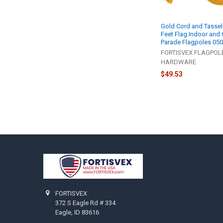
Gold Cord and Tassel
Feet Flag Indoor and
Parade Flagpoles 05
FORTISVEX FLAGPOL
HARDWARE
$49.53
Footer
FORTISVEX
372 S Eagle Rd # 334
Eagle, ID 83616