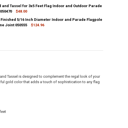
d and Tassel for 3x5 Feet Flag Indoor and Outdoor Parade
ANTITY OF SILVER CORD AND TASSEL FOR 3X5 FEET FLAG INDOOR AND
 050470
NCREASE QUANTITY OF SILVER CORD AND TASSEL FOR 3X5 FEET FLAG I
$48.00
k Finished 5/16 Inch Diameter Indoor and Parade Flagpole
ANTITY OF WHITE CORD AND TASSEL FOR 3X5 FEET FLAG INDOOR AND 
me Joint 050555
NCREASE QUANTITY OF WHITE CORD AND TASSEL FOR 3X5 FEET FLAG I
$124.96
ANTITY OF 7 FEET OAK FINISHED 5/16 INCH DIAMETER INDOOR AND PA
NCREASE QUANTITY OF 7 FEET OAK FINISHED 5/16 INCH DIAMETER IND
 and Tassel is designed to complement the regal look of your
iful gold color that adds a touch of sophistication to any flag
feet