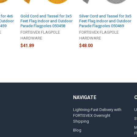
 for 4x6
Gold Cord and Tassel for 3x5
Silver Cord and Tassel for 3x5
 Outdoor
Feet Flag Indoor and Outdoor
Feet Flag Indoor and Outdoor
0459
Parade Flagpoles 050458
Parade Flagpoles 050469
E
FORTISVEX FLAGPOLE
FORTISVEX FLAGPOLE
HARDWARE
HARDWARE
$41.89
$48.00
NAVIGATE
Lightning-Fast Delivery with
U
FORTISVEX Overnight
S
Shipping
M
Blog
F