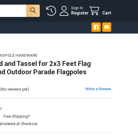
Sign In
Register
Cart
LAGPOLE HARDWARE
d and Tassel for 2x3 Feet Flag
nd Outdoor Parade Flagpoles
Write a Review
(No reviews yet)
7
:
Free Shipping*
alculated at Checkout