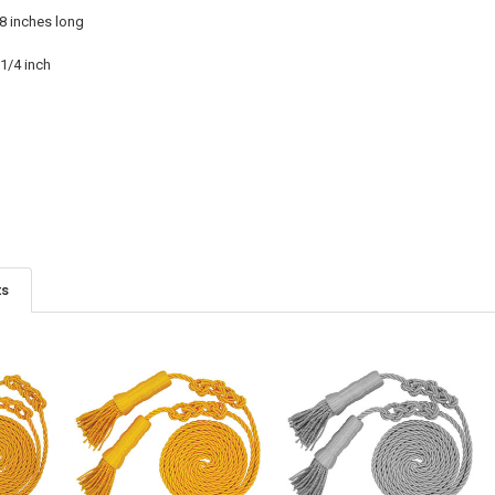
08 inches long
1/4 inch
ts