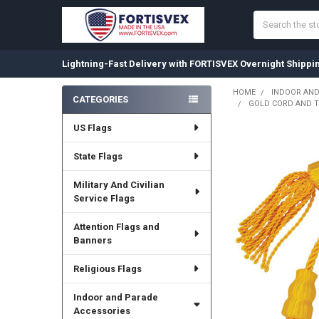
Search
Lightning-Fast Delivery with FORTISVEX Overnight Shippi
HOME
INDOOR AND
CATEGORIES
GOLD CORD AND T
Sidebar
US Flags
State Flags
Military And Civilian
Service Flags
Attention Flags and
Banners
Religious Flags
Indoor and Parade
Accessories