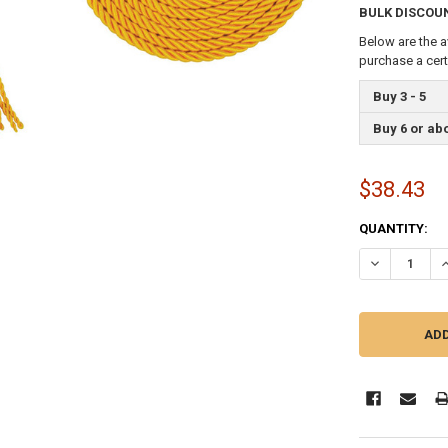
BULK DISCOU
Below are the a
purchase a cer
Buy 3 - 5
Buy 6 or ab
$38.43
CURRENT
QUANTITY:
STOCK:
DECREASE QU
I