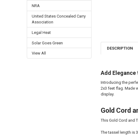
NRA
United States Concealed Carry
Association
Legal Heat
Solar Goes Green
DESCRIPTION
View All
Add Elegance 
Introducing the perf
2x3 feet flag. Made w
display.
Gold Cord a
This Gold Cord and T
The tassel length is 