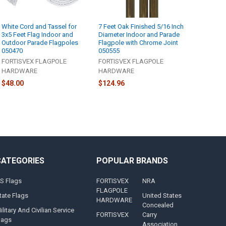
White Cord and Tassel for
7 Feet Oak Finished 5/16 Inch
3x5 Feet Flag Indoor and
Diameter Indoor and Parade
Outdoor Parade Flagpoles
Flagpole with Chrome Joint
050470
050555
FORTISVEX FLAGPOLE
FORTISVEX FLAGPOLE
HARDWARE
HARDWARE
$48.00
$124.96
CATEGORIES
POPULAR BRANDS
S Flags
FORTISVEX
NRA
FLAGPOLE
tate Flags
United States
HARDWARE
Concealed
ilitary And Civilian Service
FORTISVEX
Carry
lags
Association