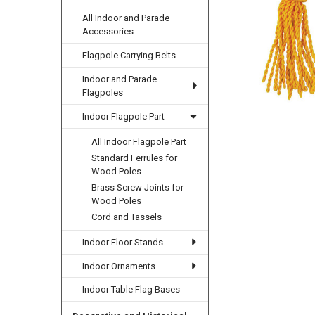
All Indoor and Parade
Accessories
Flagpole Carrying Belts
Indoor and Parade
Flagpoles
Indoor Flagpole Part
All Indoor Flagpole Part
Standard Ferrules for
Wood Poles
Brass Screw Joints for
Wood Poles
Cord and Tassels
Indoor Floor Stands
Indoor Ornaments
Indoor Table Flag Bases