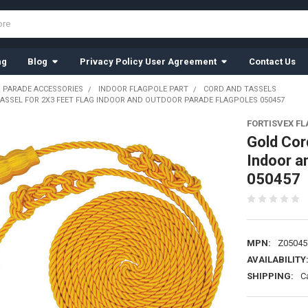
ng
Blog
Privacy Policy User Agreement
Contact Us
 PARADE ACCESSORIES
INDOOR FLAGPOLE PART
CORD AND TASSELS
ASSEL FOR 2X3 FEET FLAG INDOOR AND OUTDOOR PARADE FLAGPOLES 050457
FORTISVEX F
Gold Cor
Indoor a
050457
MPN:
Z05045
AVAILABILITY
SHIPPING:
C