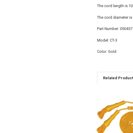
The cord length is 1
The cord diameter is 
Part Number: 050457
Model: CT-3
Color: Gold
Related Produc
Related
Products