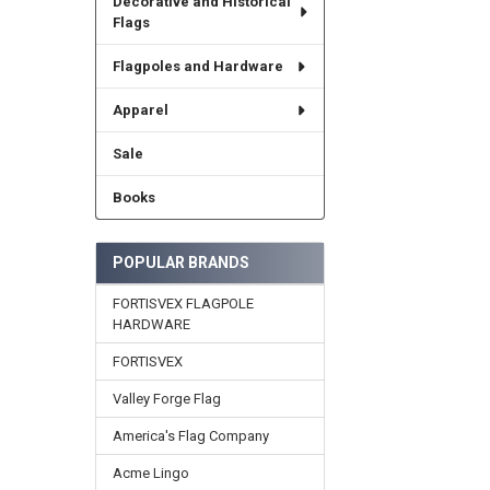
Decorative and Historical
Flags
Flagpoles and Hardware
Apparel
Sale
Books
POPULAR BRANDS
FORTISVEX FLAGPOLE
HARDWARE
FORTISVEX
Valley Forge Flag
America's Flag Company
Acme Lingo