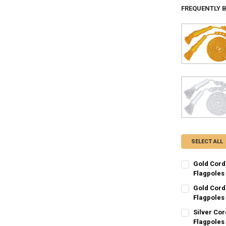
FREQUENTLY 
SELECT ALL
Gold Cord
Flagpoles
CURRENT
QUANTITY:
Gold Cord
STOCK:
DECREASE QU
Flagpoles
I
CURRENT
QUANTITY:
Silver Cor
STOCK:
DECREASE QU
Flagpoles
I