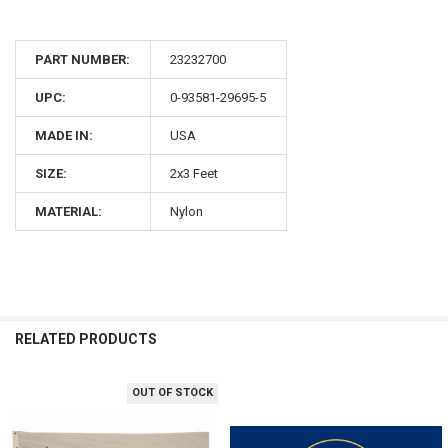
PART NUMBER:
23232700
UPC:
0-93581-29695-5
MADE IN:
USA
SIZE:
2x3 Feet
MATERIAL:
Nylon
RELATED PRODUCTS
OUT OF STOCK
Related
Products