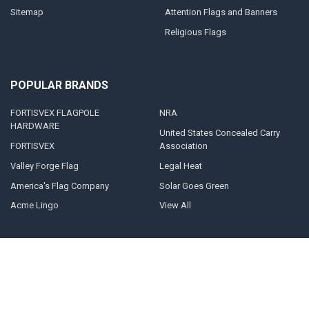
Sitemap
Attention Flags and Banners
Religious Flags
POPULAR BRANDS
FORTISVEX FLAGPOLE
NRA
HARDWARE
United States Concealed Carry
FORTISVEX
Association
Valley Forge Flag
Legal Heat
America's Flag Company
Solar Goes Green
Acme Lingo
View All
©
2026
FORTISVEX.