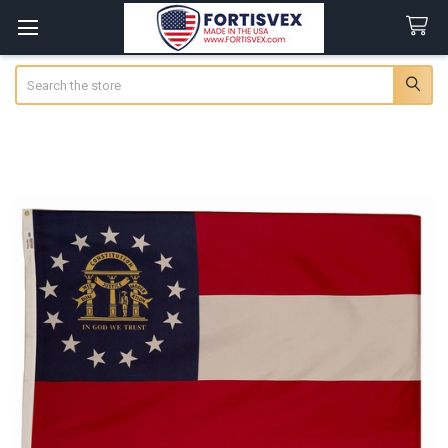
Search