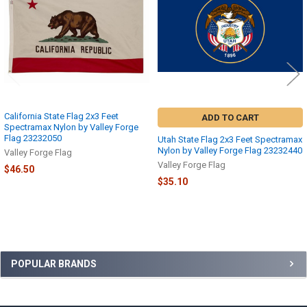
California State Flag 2x3 Feet
ADD TO CART
Spectramax Nylon by Valley Forge
Flag 23232050
Utah State Flag 2x3 Feet Spectramax
Nylon by Valley Forge Flag 23232440
Valley Forge Flag
Valley Forge Flag
$46.50
$35.10
Sidebar
POPULAR BRANDS