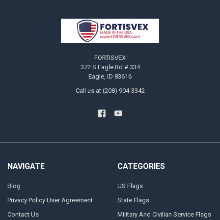
Footer
FORTISVEX
372 S Eagle Rd # 334
Eagle, ID 83616
Call us at (208) 904-3342
NAVIGATE
CATEGORIES
Blog
US Flags
Privacy Policy User Agreement
State Flags
Contact Us
Military And Civilian Service Flags