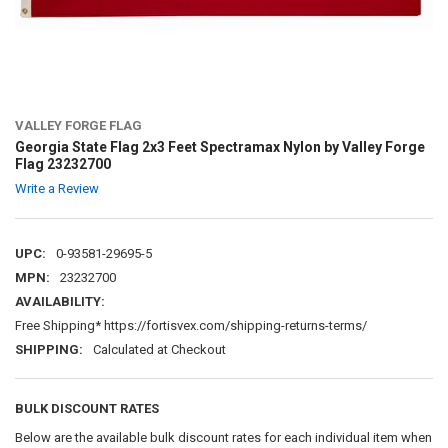
VALLEY FORGE FLAG
Georgia State Flag 2x3 Feet Spectramax Nylon by Valley Forge
Flag 23232700
Write a Review
UPC:
0-93581-29695-5
MPN:
23232700
AVAILABILITY:
Free Shipping* https://fortisvex.com/shipping-returns-terms/
SHIPPING:
Calculated at Checkout
BULK DISCOUNT RATES
Below are the available bulk discount rates for each individual item when