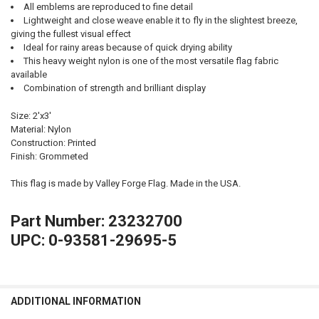
All emblems are reproduced to fine detail
Lightweight and close weave enable it to fly in the slightest breeze,
giving the fullest visual effect
Ideal for rainy areas because of quick drying ability
This heavy weight nylon is one of the most versatile flag fabric
available
Combination of strength and brilliant display
Size: 2'x3'
Material: Nylon
Construction: Printed
Finish: Grommeted
This flag is made by Valley Forge Flag. Made in the USA.
Part Number: 23232700
UPC: 0-93581-29695-5
ADDITIONAL INFORMATION