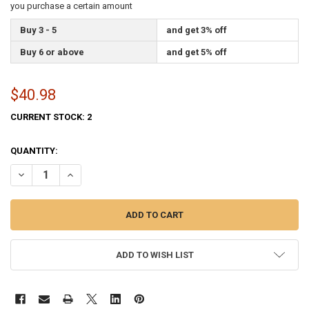
you purchase a certain amount
Buy 3 - 5
and get 3% off
Buy 6 or above
and get 5% off
$40.98
CURRENT STOCK:
2
QUANTITY:
DECREASE QUANTITY OF GEORGIA STATE FLAG 2X3 FEET SPECTRAMA
INCREASE QUANTITY OF GEORGIA STATE FLAG 2X3 FEET
ADD TO WISH LIST