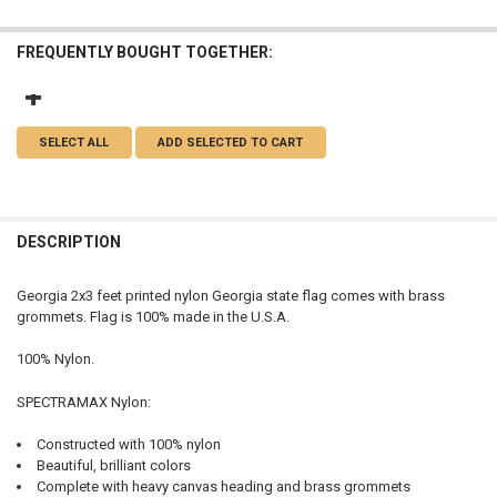
FREQUENTLY BOUGHT TOGETHER:
SELECT ALL
ADD SELECTED TO CART
DESCRIPTION
Georgia 2x3 feet printed nylon Georgia state flag comes with brass
grommets. Flag is 100% made in the U.S.A.
100% Nylon.
SPECTRAMAX Nylon:
Constructed with 100% nylon
Beautiful, brilliant colors
Complete with heavy canvas heading and brass grommets