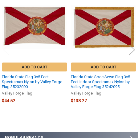
Related
Products
ADD TO CART
ADD TO CART
Florida State Flag 3x5 Feet
Florida State Spec Sewn Flag 3x5
Spectramax Nylon by Valley Forge
Feet Indoor Spectramax Nylon by
Flag 35232090
Valley Forge Flag 35242095
Valley Forge Flag
Valley Forge Flag
$44.52
$138.27
POPULAR BRANDS