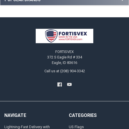
Sidebar
Footer
FORTISVEX
372 S Eagle Rd # 334
Eagle, ID 83616
Call us at (208) 904-3342
NAVIGATE
CATEGORIES
Lightning-Fast Delivery with
US Flags