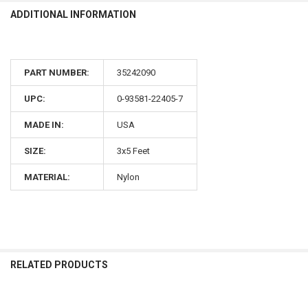
ADDITIONAL INFORMATION
PART NUMBER:
35242090
UPC:
0-93581-22405-7
MADE IN:
USA
SIZE:
3x5 Feet
MATERIAL:
Nylon
RELATED PRODUCTS