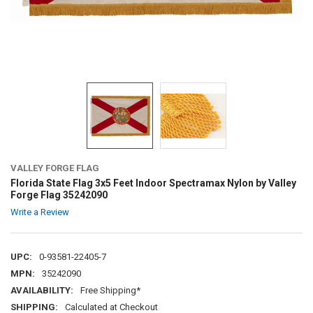
VALLEY FORGE FLAG
Florida State Flag 3x5 Feet Indoor Spectramax Nylon by Valley
Forge Flag 35242090
Write a Review
UPC:
0-93581-22405-7
MPN:
35242090
AVAILABILITY:
Free Shipping*
SHIPPING:
Calculated at Checkout