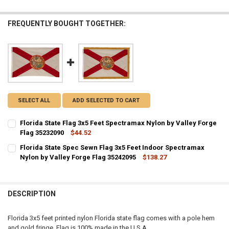
FREQUENTLY BOUGHT TOGETHER:
SELECT ALL
ADD SELECTED TO CART
Florida State Flag 3x5 Feet Spectramax Nylon by Valley Forge
Flag 35232090
$44.52
CURRENT STOCK:
3
Florida State Spec Sewn Flag 3x5 Feet Indoor Spectramax
Nylon by Valley Forge Flag 35242095
$138.27
QUANTITY:
CURRENT STOCK:
2
DECREASE QUANTITY OF FLORIDA STATE FLAG 3X5 FEET SPECTRAMA
INCREASE QUANTITY OF FLORIDA STATE FLAG 3X5 FEET 
QUANTITY:
DESCRIPTION
DECREASE QUANTITY OF FLORIDA STATE SPEC SEWN FLAG 3X5 FEET
INCREASE QUANTITY OF FLORIDA STATE SPEC SEWN FLA
Florida 3x5 feet printed nylon Florida state flag comes with a pole hem
and gold fringe. Flag is 100% made in the U.S.A.