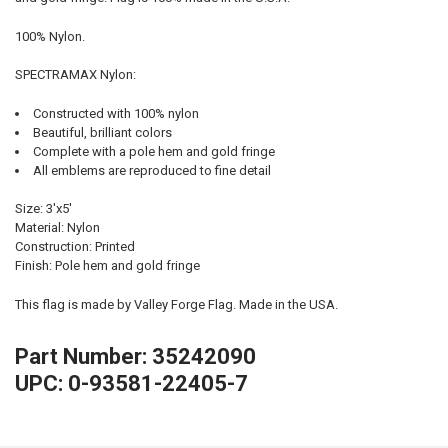
100% Nylon.
SPECTRAMAX Nylon:
Constructed with 100% nylon
Beautiful, brilliant colors
Complete with a pole hem and gold fringe
All emblems are reproduced to fine detail
Size: 3'x5'
Material: Nylon
Construction: Printed
Finish: Pole hem and gold fringe
This flag is made by Valley Forge Flag. Made in the USA.
Part Number: 35242090
UPC: 0-93581-22405-7