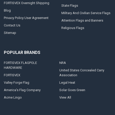
FORTISVEX Overnight Shipping
State Flags
Blog
Military And Civilian Service Flags
Privacy Policy User Agreement
Attention Flags and Banners
Contact Us
Religious Flags
Sitemap
POPULAR BRANDS
FORTISVEX FLAGPOLE
NRA
HARDWARE
United States Concealed Carry
FORTISVEX
Association
Valley Forge Flag
Legal Heat
America's Flag Company
Solar Goes Green
Acme Lingo
View All