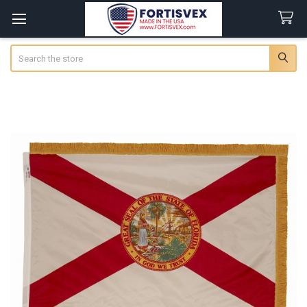
Search