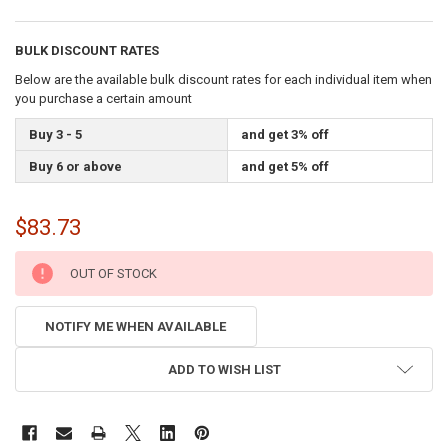
BULK DISCOUNT RATES
Below are the available bulk discount rates for each individual item when
you purchase a certain amount
Buy 3 - 5
and get 3% off
Buy 6 or above
and get 5% off
$83.73
CURRENT
OUT OF STOCK
STOCK:
NOTIFY ME WHEN AVAILABLE
ADD TO WISH LIST